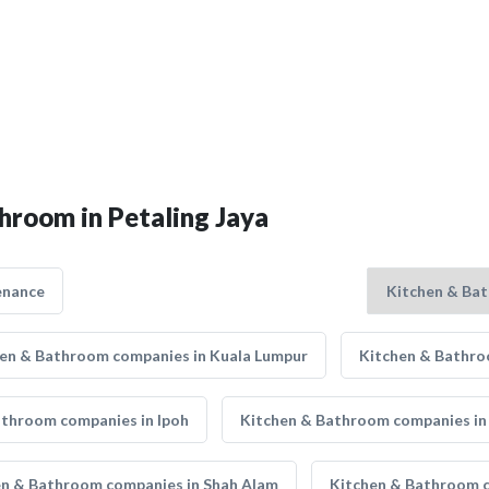
hroom in Petaling Jaya
enance
en & Bathroom companies in Kuala Lumpur
Kitchen & Bathro
athroom companies in Ipoh
Kitchen & Bathroom companies in
en & Bathroom companies in Shah Alam
Kitchen & Bathroom 