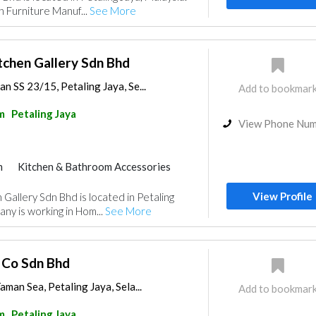
n Furniture Manuf...
See More
tchen Gallery Sdn Bhd
n SS 23/15, Petaling Jaya, Se...
Add to bookmar
m
Petaling Jaya
View Phone Nu
m
Kitchen & Bathroom Accessories
View Profile
Gallery Sdn Bhd is located in Petaling
ny is working in Hom...
See More
 Co Sdn Bhd
aman Sea, Petaling Jaya, Sela...
Add to bookmar
m
Petaling Jaya