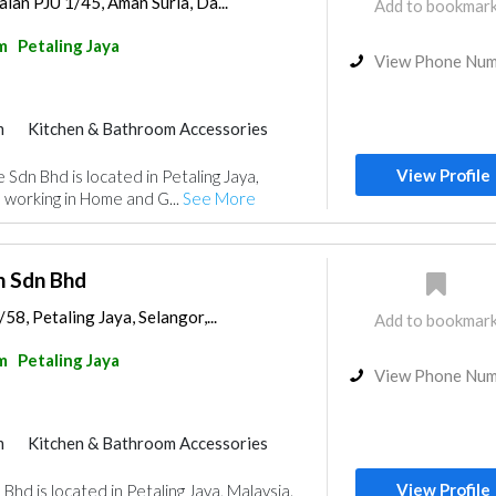
alan PJU 1/45, Aman Suria, Da...
Add to bookmar
m
Petaling Jaya
View Phone Nu
m
Kitchen & Bathroom Accessories
View Profile
 Sdn Bhd is located in Petaling Jaya,
 working in Home and G...
See More
n Sdn Bhd
58, Petaling Jaya, Selangor,...
Add to bookmar
m
Petaling Jaya
View Phone Nu
m
Kitchen & Bathroom Accessories
View Profile
hd is located in Petaling Jaya, Malaysia.