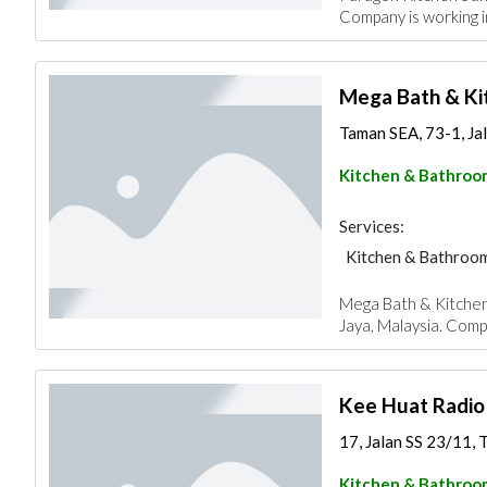
Company is working i
Mega Bath & Ki
Taman SEA, 73-1, Jala
Kitchen & Bathroo
Services:
Kitchen & Bathroo
Mega Bath & Kitchen 
Jaya, Malaysia. Compa
Kee Huat Radio
17, Jalan SS 23/11, T
Kitchen & Bathroo