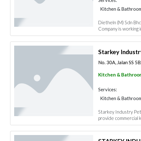
Services:
Kitchen & Bathroo
Dietheln (M) Sdn Bhd 
Company is working 
Starkey Industr
No. 30A, Jalan SS 5B/
Kitchen & Bathroo
Services:
Kitchen & Bathroo
Starkey Industry Pet
provide commercial 