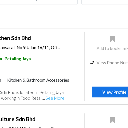
chen Sdn Bhd
nsara I No 9 Jalan 16/11, Off...
Add to bookmar
m
Petaling Jaya
View Phone Nu
m
Kitchen & Bathroom Accessories
View Profile
dn Bhd is located in Petaling Jaya,
working in Food Retail...
See More
ulture Sdn Bhd