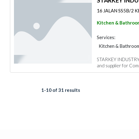
STARKEY IND
16 JALAN SS5B/2 KEL
Kitchen & Bathroo
Services:
Kitchen & Bathroo
STARKEY INDUSTRY SD
and supplier for Com
1-10 of 31 results