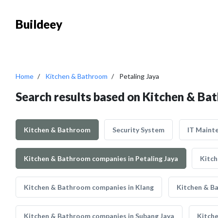
Buildeey
Home
Kitchen & Bathroom
Petaling Jaya
Search results based on Kitchen & Bat
Kitchen & Bathroom
Security System
IT Maint
Kitchen & Bathroom companies in Petaling Jaya
Kitch
Kitchen & Bathroom companies in Klang
Kitchen & B
Kitchen & Bathroom companies in Subang Jaya
Kitch