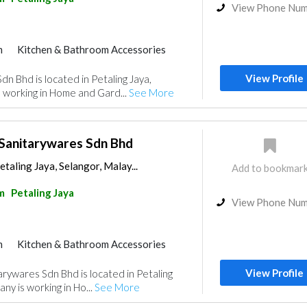
View Phone Nu
m
Kitchen & Bathroom Accessories
View Profile
n Bhd is located in Petaling Jaya,
 working in Home and Gard...
See More
 Sanitarywares Sdn Bhd
etaling Jaya, Selangor, Malay...
Add to bookmar
m
Petaling Jaya
View Phone Nu
m
Kitchen & Bathroom Accessories
View Profile
arywares Sdn Bhd is located in Petaling
ny is working in Ho...
See More