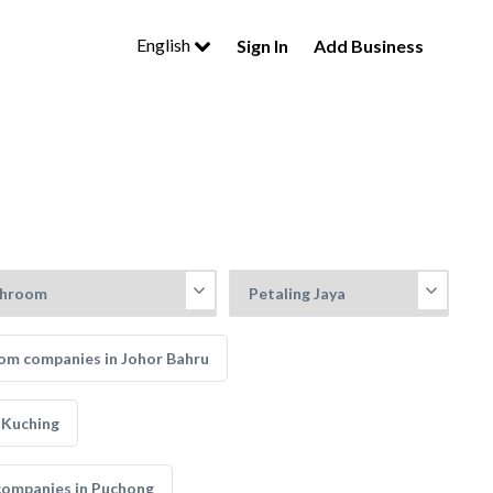
English
Sign In
Add Business
om companies in Johor Bahru
 Kuching
companies in Puchong