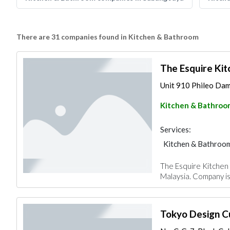
There are 31 companies found in Kitchen & Bathroom
The Esquire Kit
Unit 910 Phileo Dama
Kitchen & Bathroo
Services:
Kitchen & Bathroo
The Esquire Kitchen S
Malaysia. Company is 
Tokyo Design C