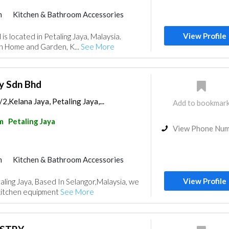
m
Kitchen & Bathroom Accessories
View Profile
is located in Petaling Jaya, Malaysia.
in Home and Garden, K...
See More
y Sdn Bhd
2,Kelana Jaya, Petaling Jaya,...
Add to bookmar
m
Petaling Jaya
View Phone Nu
m
Kitchen & Bathroom Accessories
View Profile
aling Jaya, Based In Selangor,Malaysia, we
kitchen equipment
See More