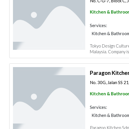
No. C-G-7, Block C, J
Kitchen & Bathroo
Services:
Kitchen & Bathroo
Tokyo Design Culture
Malaysia. Company is
Paragon Kitche
No. 30G, Jalan SS 21/
Kitchen & Bathroo
Services:
Kitchen & Bathroo
Paragon Kitchen Sdn B