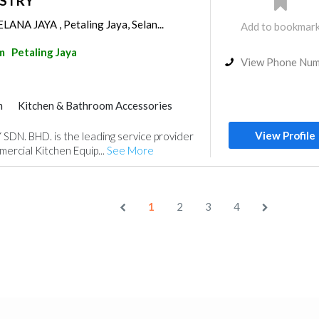
USTRY
ANA JAYA , Petaling Jaya, Selan...
Add to bookmar
m
Petaling Jaya
View Phone Nu
m
Kitchen & Bathroom Accessories
View Profile
N. BHD. is the leading service provider
mercial Kitchen Equip...
See More
1
2
3
4