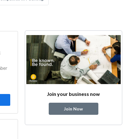
k
mber
Join your business now
Join Now