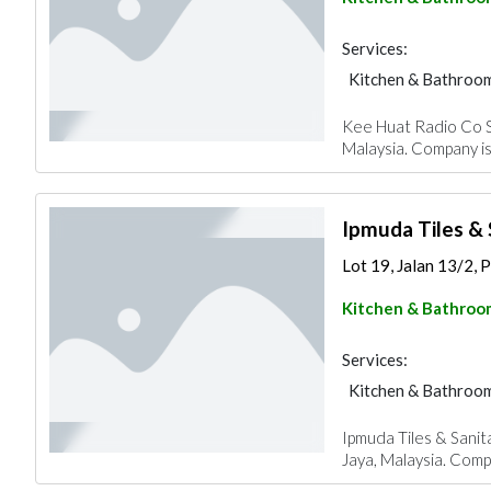
Services:
Kitchen & Bathroo
Kee Huat Radio Co Sd
Malaysia. Company is
Ipmuda Tiles &
Lot 19, Jalan 13/2, P
Kitchen & Bathroo
Services:
Kitchen & Bathroo
Ipmuda Tiles & Sanit
Jaya, Malaysia. Compa