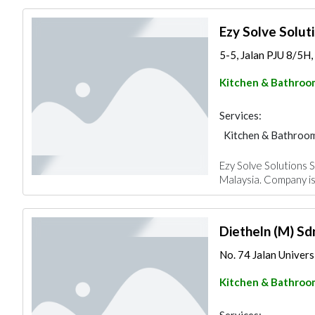
Ezy Solve Solut
5-5, Jalan PJU 8/5H
Kitchen & Bathroo
Services:
Kitchen & Bathroo
Ezy Solve Solutions S
Malaysia. Company is
Dietheln (M) Sd
No. 74 Jalan Universit
Kitchen & Bathroo