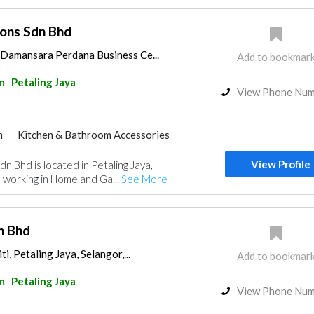
ions Sdn Bhd
, Damansara Perdana Business Ce...
Add to bookmar
m
Petaling Jaya
View Phone Nu
m
Kitchen & Bathroom Accessories
View Profile
dn Bhd is located in Petaling Jaya,
 working in Home and Ga...
See More
n Bhd
i, Petaling Jaya, Selangor,...
Add to bookmar
m
Petaling Jaya
View Phone Nu