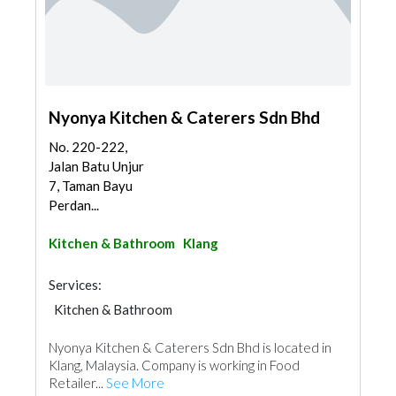
Nyonya Kitchen & Caterers Sdn Bhd
No. 220-222,
Jalan Batu Unjur
7, Taman Bayu
Perdan...
Kitchen & Bathroom
Klang
Services:
Kitchen & Bathroom
Kitchen & Bathroom Accessories
Nyonya Kitchen & Caterers Sdn Bhd is located in
Klang, Malaysia. Company is working in Food
Retailer...
See More