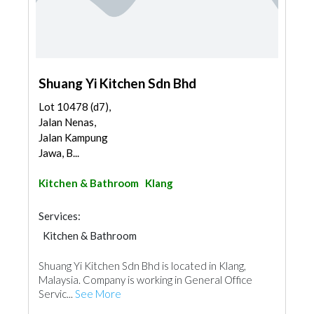
Shuang Yi Kitchen Sdn Bhd
Lot 10478 (d7),
Jalan Nenas,
Jalan Kampung
Jawa, B...
Kitchen & Bathroom
Klang
Services:
Kitchen & Bathroom
Kitchen & Bathroom Accessories
Shuang Yi Kitchen Sdn Bhd is located in Klang,
Malaysia. Company is working in General Office
Servic...
See More