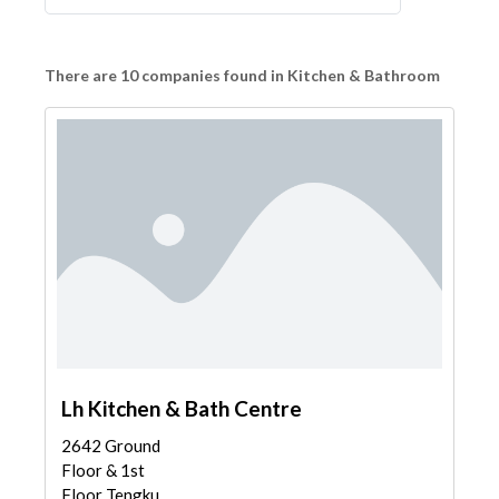
There are 10 companies found in Kitchen & Bathroom
Lh Kitchen & Bath Centre
2642 Ground
Floor & 1st
Floor Tengku