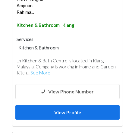
Ampuan
Rahima...
Kitchen & Bathroom
Klang
Services:
Kitchen & Bathroom
Kitchen & Bathroom Accessories
Lh Kitchen & Bath Centre is located in Klang,
Malaysia. Company is working in Home and Garden,
Kitch...
See More
View Phone Number
View Profile