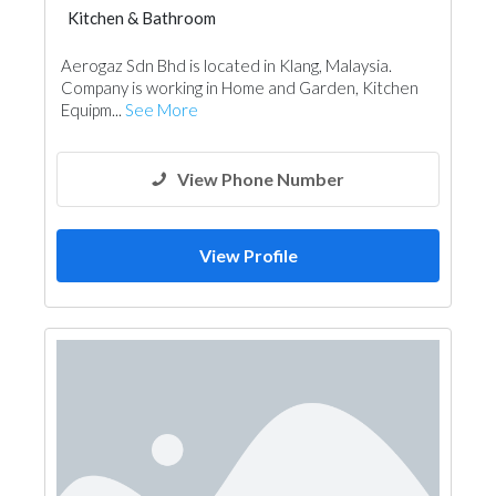
Kitchen & Bathroom
Kitchen & Bathroom Accessories
Aerogaz Sdn Bhd is located in Klang, Malaysia.
Company is working in Home and Garden, Kitchen
Equipm...
See More
View Phone Number
View Profile