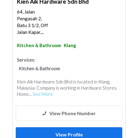
Kien Aik Hardware Sdn Bhd
64, Jalan
Pengasah 2,
Batu 3 1/2, Off
Jalan Kapar,...
Kitchen & Bathroom
Klang
Services:
Kitchen & Bathroom
Kitchen & Bathroom Accessories
Kien Aik Hardware Sdn Bhd is located in Klang,
Malaysia. Company is working in Hardware Stores,
Home...
See More
View Phone Number
View Profile