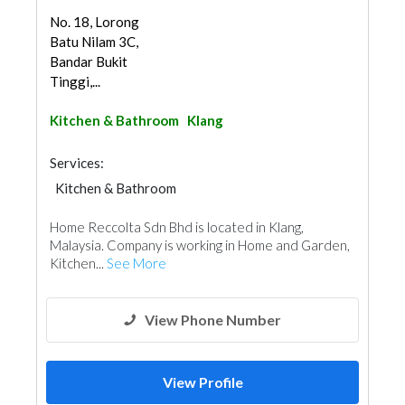
No. 18, Lorong
Batu Nilam 3C,
Bandar Bukit
Tinggi,...
Kitchen & Bathroom
Klang
Services:
Kitchen & Bathroom
Kitchen & Bathroom Accessories
Home Reccolta Sdn Bhd is located in Klang,
Malaysia. Company is working in Home and Garden,
Kitchen...
See More
View Phone Number
View Profile