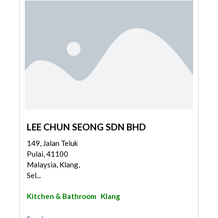
LEE CHUN SEONG SDN BHD
149, Jalan Teluk
Pulai, 41100
Malaysia, Klang,
Sel...
Kitchen & Bathroom
Klang