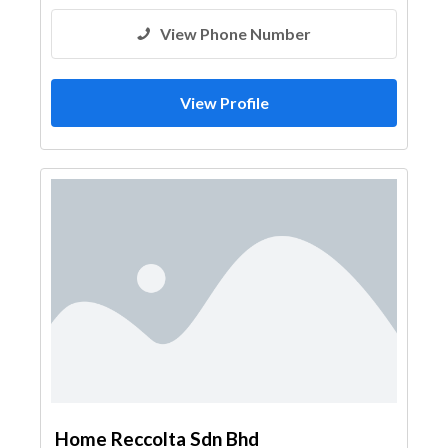
View Phone Number
View Profile
Home Reccolta Sdn Bhd