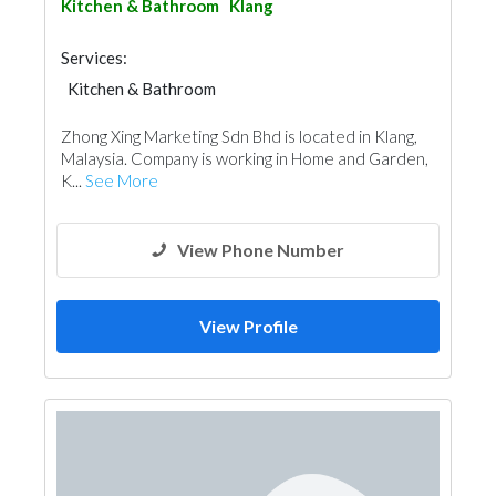
Kitchen & Bathroom
Klang
Services:
Kitchen & Bathroom
Kitchen & Bathroom Accessories
Zhong Xing Marketing Sdn Bhd is located in Klang,
Malaysia. Company is working in Home and Garden,
K...
See More
View Phone Number
View Profile