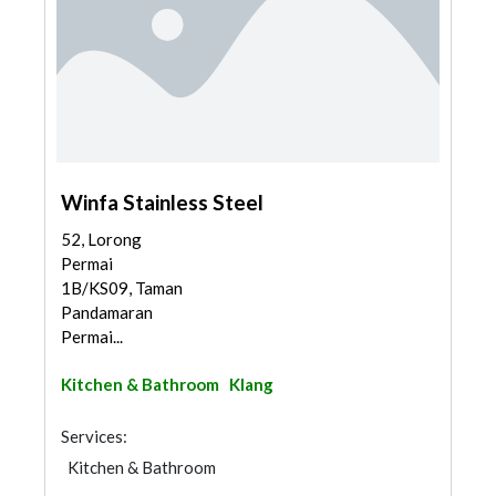
Winfa Stainless Steel
52, Lorong
Permai
1B/KS09, Taman
Pandamaran
Permai...
Kitchen & Bathroom
Klang
Services:
Kitchen & Bathroom
Kitchen & Bathroom Accessories