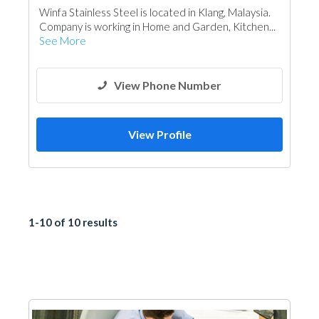
Winfa Stainless Steel is located in Klang, Malaysia.
Company is working in Home and Garden, Kitchen...
See More
View Phone Number
View Profile
1-10 of 10 results