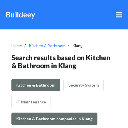
Buildeey
Home
Kitchen & Bathroom
Klang
Search results based on Kitchen
& Bathroom in Klang
Kitchen & Bathroom
Security System
IT Maintenance
Kitchen & Bathroom companies in Klang