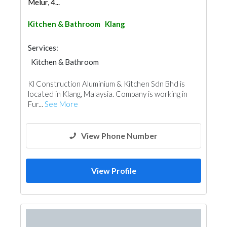
Melur, 4...
Kitchen & Bathroom
Klang
Services:
Kitchen & Bathroom
Kitchen & Bathroom Accessories
Kl Construction Aluminium & Kitchen Sdn Bhd is
located in Klang, Malaysia. Company is working in
Fur...
See More
View Phone Number
View Profile