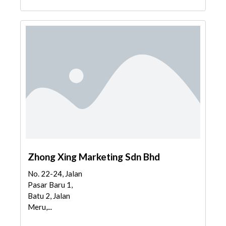
Zhong Xing Marketing Sdn Bhd
No. 22-24, Jalan
Pasar Baru 1,
Batu 2, Jalan
Meru,...