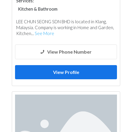
Services:
Kitchen & Bathroom
Kitchen & Bathroom Accessories
LEE CHUN SEONG SDN BHD is located in Klang,
Malaysia. Company is working in Home and Garden,
Kitchen...
See More
View Phone Number
View Profile