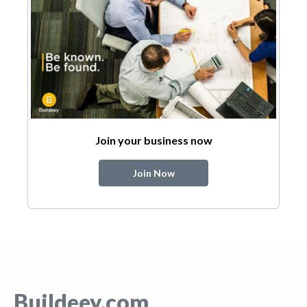
Join your business now
Join Now
Buildeey.com