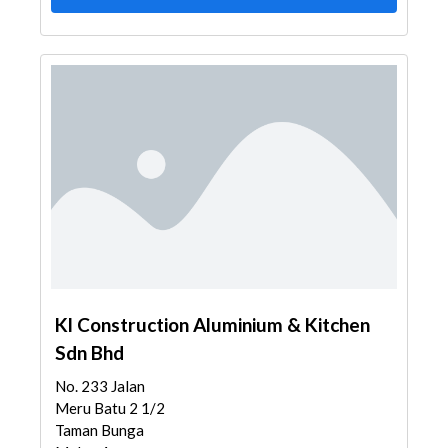
Kl Construction Aluminium & Kitchen
Sdn Bhd
No. 233 Jalan
Meru Batu 2 1/2
Taman Bunga