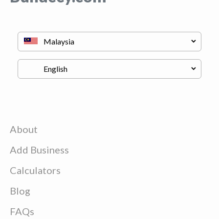
About
Add Business
Calculators
Blog
FAQs