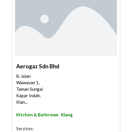
Aerogaz Sdn Bhd
8, Jalan
Wawasan 1,
Taman Sungai
Kapar Indah,
Klan...
Kitchen & Bathroom
Klang
Services: