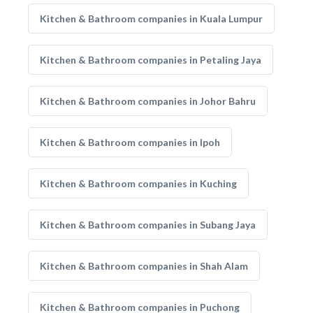
Kitchen & Bathroom companies in Kuala Lumpur
Kitchen & Bathroom companies in Petaling Jaya
Kitchen & Bathroom companies in Johor Bahru
Kitchen & Bathroom companies in Ipoh
Kitchen & Bathroom companies in Kuching
Kitchen & Bathroom companies in Subang Jaya
Kitchen & Bathroom companies in Shah Alam
Kitchen & Bathroom companies in Puchong