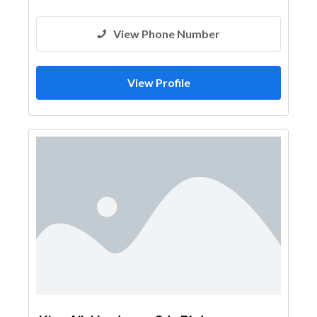
View Phone Number
View Profile