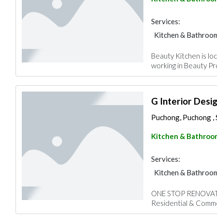
Services:
Kitchen & Bathroo
Beauty Kitchen is lo
working in Beauty Pro
G Interior Desi
Puchong, Puchong , 
Kitchen & Bathroo
Services:
Kitchen & Bathroo
ONE STOP RENOVATIO
Residential & Commer