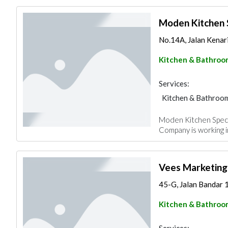
Moden Kitchen S
No.14A, Jalan Kenari
Kitchen & Bathroo
Services:
Kitchen & Bathroo
Moden Kitchen Special
Company is working i
Vees Marketing
45-G, Jalan Bandar 
Kitchen & Bathroo