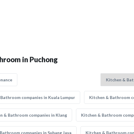
throom in Puchong
enance
 Bathroom companies in Kuala Lumpur
Kitchen & Bathroom co
en & Bathroom companies in Klang
Kitchen & Bathroom compa
 Bathroom companies in Subang Jaya
Kitchen & Bathroom com