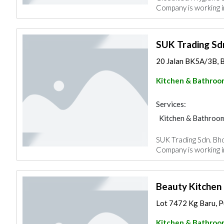
Company is working 
SUK Trading Sdn
20 Jalan BK5A/3B, B
Kitchen & Bathroo
Services:
Kitchen & Bathroo
SUK Trading Sdn. Bhd.
Company is working in
Beauty Kitchen
Lot 7472 Kg Baru, Pu
Kitchen & Bathroo