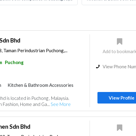
 Sdn Bhd
, Taman Perindustrian Puchong,...
Add to bookmar
m
Puchong
View Phone Nu
m
Kitchen & Bathroom Accessories
View Profile
hd is located in Puchong , Malaysia.
n Fashion, Home and Ga...
See More
chen Sdn Bhd