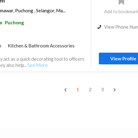
en
 mawar, Puchong , Selangor, Ma...
Add to bookmar
m
Puchong
View Phone Nu
m
Kitchen & Bathroom Accessories
View Profile
y act as a quick decorating tool to officers
ey also help...
See More
1
2
3