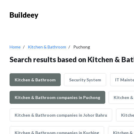
Buildeey
Home
Kitchen & Bathroom
Puchong
Search results based on Kitchen & Ba
Kitchen & Bathroom
Security System
IT Maint
Kitchen & Bathroom companies in Puchong
Kitchen &
Kitchen & Bathroom companies in Johor Bahru
Kitch
Kitchen & Bathroom companies in Kuching
Kitchen &