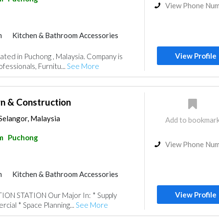
View Phone Nu
m
Kitchen & Bathroom Accessories
View Profile
cated in Puchong , Malaysia. Company is
fessionals, Furnitu...
See More
gn & Construction
Selangor, Malaysia
Add to bookmar
m
Puchong
View Phone Nu
m
Kitchen & Bathroom Accessories
View Profile
N STATION Our Major In: * Supply
cial * Space Planning...
See More