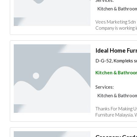
Services:
Kitchen & Bathroo
Vees Marketing Sdn B
Company is working i
Ideal Home Fur
D-G-52, Kompleks sur
Kitchen & Bathroo
Services:
Kitchen & Bathroo
Thanks For Making U
Furniture Malaysia. 