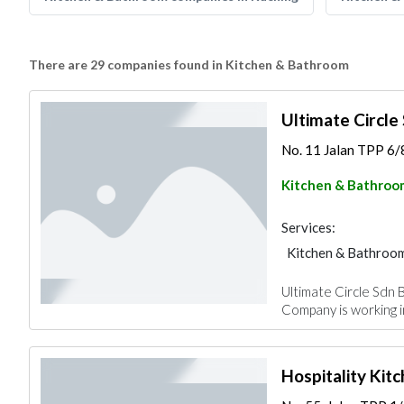
There are 29 companies found in Kitchen & Bathroom
Ultimate Circle
No. 11 Jalan TPP 6/8
Kitchen & Bathroo
Services:
Kitchen & Bathroo
Ultimate Circle Sdn B
Company is working i
Hospitality Kit