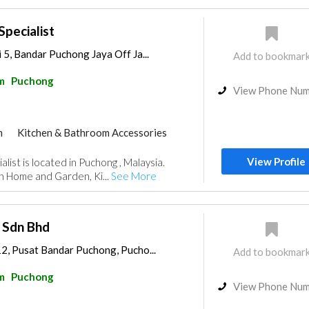
pecialist
 5, Bandar Puchong Jaya Off Ja...
Add to bookmar
m
Puchong
View Phone Nu
m
Kitchen & Bathroom Accessories
View Profile
ist is located in Puchong , Malaysia.
n Home and Garden, Ki...
See More
 Sdn Bhd
12, Pusat Bandar Puchong, Pucho...
Add to bookmar
m
Puchong
View Phone Nu