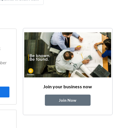
k
mber
Join your business now
Join Now