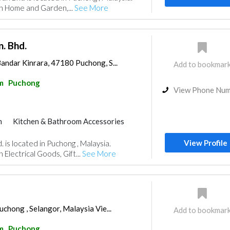
in Home and Garden,...
See More
. Bhd.
andar Kinrara, 47180 Puchong, S...
Add to bookmar
m
Puchong
View Phone Nu
m
Kitchen & Bathroom Accessories
View Profile
 is located in Puchong , Malaysia.
 Electrical Goods, Gift...
See More
chong , Selangor, Malaysia Vie...
Add to bookmar
m
Puchong