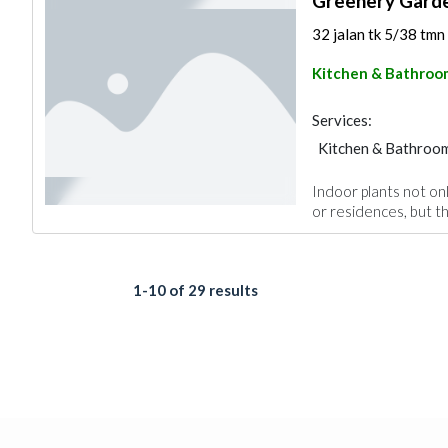
Greenery Gard
32 jalan tk 5/38 tmn
Kitchen & Bathroo
Services:
Kitchen & Bathroo
Indoor plants not onl
or residences, but th
1-10 of 29 results