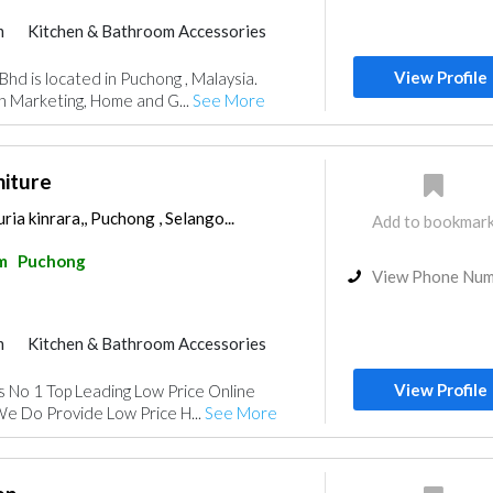
m
Kitchen & Bathroom Accessories
View Profile
hd is located in Puchong , Malaysia.
n Marketing, Home and G...
See More
niture
ia kinrara,, Puchong , Selango...
Add to bookmar
m
Puchong
View Phone Nu
m
Kitchen & Bathroom Accessories
View Profile
s No 1 Top Leading Low Price Online
We Do Provide Low Price H...
See More