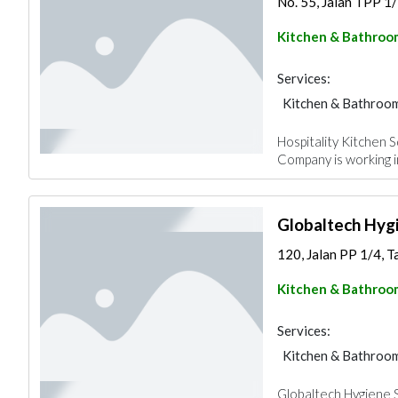
No. 55, Jalan TPP 1/
Kitchen & Bathroo
Services:
Kitchen & Bathroo
Hospitality Kitchen S
Company is working 
Globaltech Hyg
120, Jalan PP 1/4, T
Kitchen & Bathroo
Services:
Kitchen & Bathroo
Globaltech Hygiene S