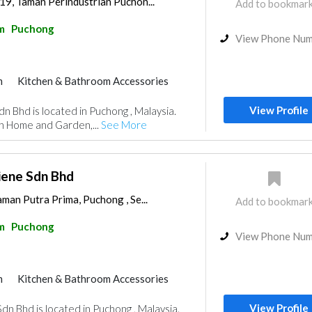
19, Taman Perindustrian Puchon...
Add to bookmar
m
Puchong
View Phone Nu
m
Kitchen & Bathroom Accessories
View Profile
dn Bhd is located in Puchong , Malaysia.
in Home and Garden,...
See More
iene Sdn Bhd
aman Putra Prima, Puchong , Se...
Add to bookmar
m
Puchong
View Phone Nu
m
Kitchen & Bathroom Accessories
View Profile
dn Bhd is located in Puchong , Malaysia.