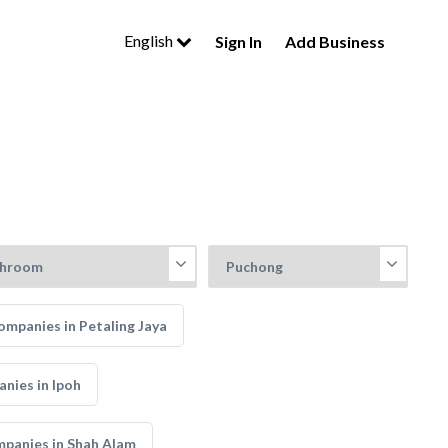
English
Sign In
Add Business
mpanies in Petaling Jaya
nies in Ipoh
panies in Shah Alam