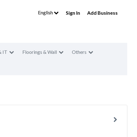
English
Sign In
Add Business
& IT
Floorings & Wall
Others