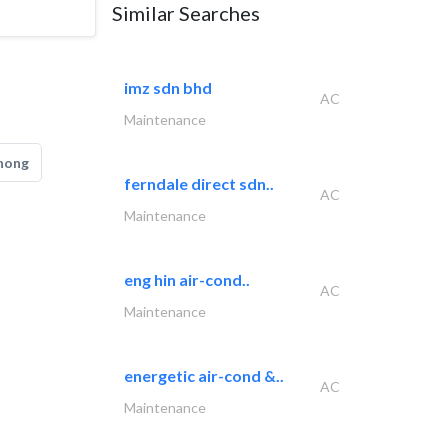
Similar Searches
imz sdn bhd
AC
Maintenance
hong
ferndale direct sdn..
AC
Maintenance
eng hin air-cond..
AC
Maintenance
energetic air-cond &..
AC
Maintenance