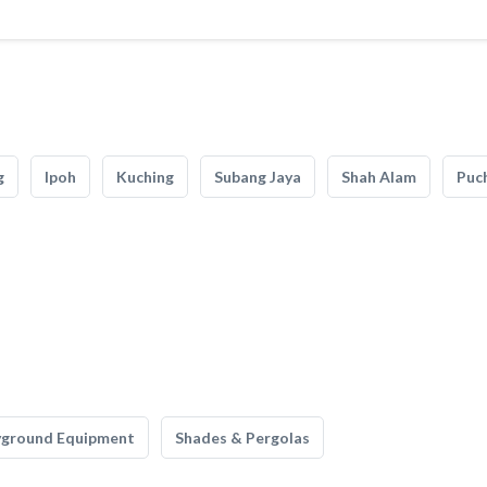
g
Ipoh
Kuching
Subang Jaya
Shah Alam
Puc
yground Equipment
Shades & Pergolas