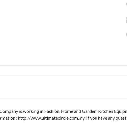
a. Company is working in Fashion, Home and Garden, Kitchen Equip
ormation : http://www.ultimatecircle.com.my. If you have any quest