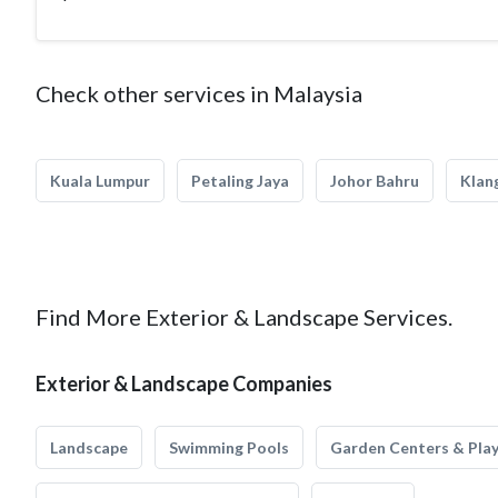
Check other services in Malaysia
Kuala Lumpur
Petaling Jaya
Johor Bahru
Klan
Find More Exterior & Landscape Services.
Exterior & Landscape Companies
Landscape
Swimming Pools
Garden Centers & Pla