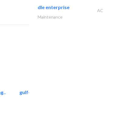
dle enterprise
AC
Maintenance
g..
gulf-gardens lanscape llc
Landscape