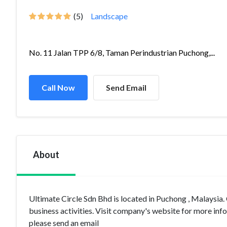
(5)
Landscape
No. 11 Jalan TPP 6/8, Taman Perindustrian Puchong,...
Call Now
Send Email
About
Ultimate Circle Sdn Bhd is located in Puchong , Malaysi
business activities. Visit company's website for more inf
please send an email