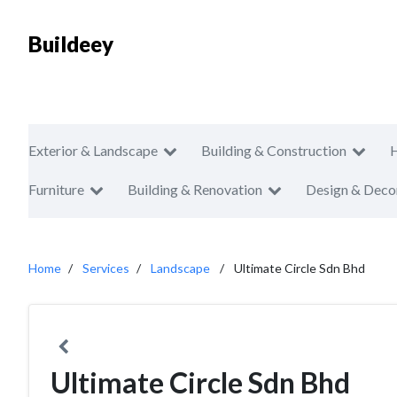
Buildeey
Exterior & Landscape
Building & Construction
Furniture
Building & Renovation
Design & Deco
Home
Services
Landscape
Ultimate Circle Sdn Bhd
Ultimate Circle Sdn Bhd