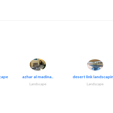
cape
azhar al madina..
desert link landscapin
Landscape
Landscape