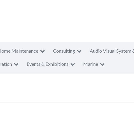
Home Maintenance
Consulting
Audio Visual System 
ration
Events & Exhibitions
Marine