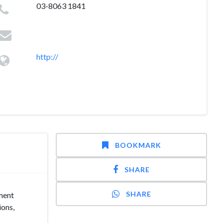
03-8063 1841
http://
BOOKMARK
SHARE
SHARE
ment
ions,