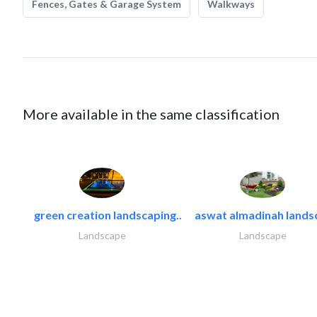
Fences, Gates & Garage System
Walkways
More available in the same classification
green creation landscaping..
aswat almadinah lands
Landscape
Landscape