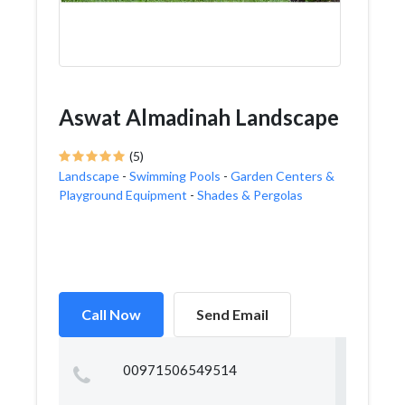
Aswat Almadinah Landscape
(5)
Landscape
-
Swimming Pools
-
Garden Centers &
Playground Equipment
-
Shades & Pergolas
Call Now
Send Email
00971506549514