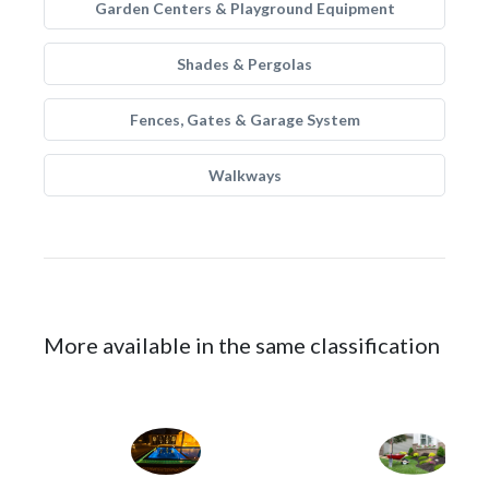
Garden Centers & Playground Equipment
Shades & Pergolas
Fences, Gates & Garage System
Walkways
More available in the same classification