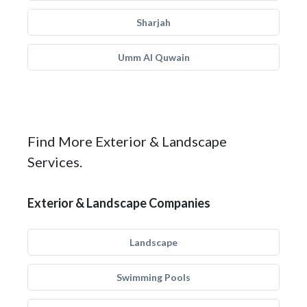
Sharjah
Umm Al Quwain
Find More Exterior & Landscape
Services.
Exterior & Landscape Companies
Landscape
Swimming Pools