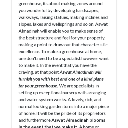
greenhouse, its about making zones around
you wonderful by developing hardscapes,
walkways, raising statues, making inclines and
slopes, lakes and wellsprings and so on. Aswat
Almadinah will enable you to make sense of
the best structure and feel for your property,
making a point to draw out that characteristic
excellence. To make a greenhouse at home,
one don't need to be a specialist however want
to make it. In the event that you have the
craving, at that point
Aswat Almadinah will
furnish you with best and one of a kind plans
for your greenhouse.
We are specialists in
setting up exceptional nursery with arranging
and water system works. A lovely, rich, and
normal looking garden turns into a major piece
of home. It will be the pride of its proprietors
and furthermore
Aswat Almadinah blooms
in the event that we make it.
A home or