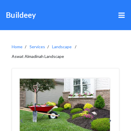
Buildeey
Home
Services
Landscape
Aswat Almadinah Landscape