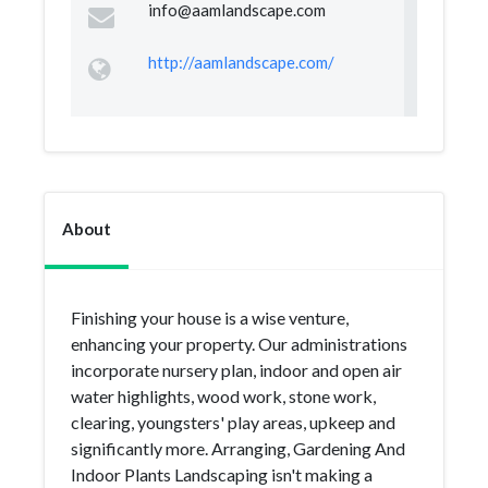
info@aamlandscape.com
http://aamlandscape.com/
About
Finishing your house is a wise venture,
enhancing your property. Our administrations
incorporate nursery plan, indoor and open air
water highlights, wood work, stone work,
clearing, youngsters' play areas, upkeep and
significantly more. Arranging, Gardening And
Indoor Plants Landscaping isn't making a