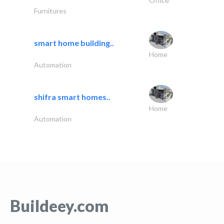
Office
Furnitures
smart home building..
Home
Automation
shifra smart homes..
Home
Automation
Buildeey.com