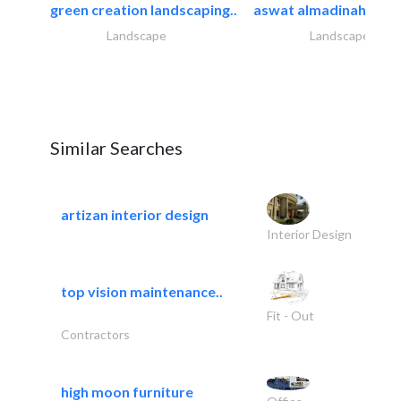
green creation landscaping..
aswat almadinah land
Landscape
Landscape
Similar Searches
artizan interior design
Interior Design
top vision maintenance..
Fit - Out
Contractors
high moon furniture