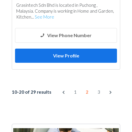
Grasintech Sdn Bhd is located in Puchong ,
Malaysia. Company is working in Home and Garden,
Kitchen...
See More
View Phone Number
View Profile
10-20 of 29 results
1
2
3