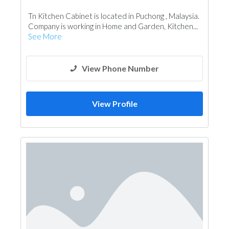
Kitchen & Bathroom Accessories
Tn Kitchen Cabinet is located in Puchong , Malaysia.
Company is working in Home and Garden, Kitchen...
See More
View Phone Number
View Profile