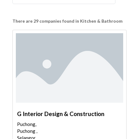
There are 29 companies found in Kitchen & Bathroom
G Interior Design & Construction
Puchong,
Puchong ,
Selangor,