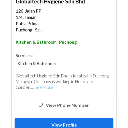
Globaltech Hygiene Sdn Bhd
120, Jalan PP
1/4, Taman
Putra Prima,
Puchong , Se...
Kitchen & Bathroom
Puchong
Services:
Kitchen & Bathroom
Kitchen & Bathroom Accessories
Globaltech Hygiene Sdn Bhd is located in Puchong ,
Malaysia. Company is working in Home and
Garden,...
See More
View Phone Number
View Profile