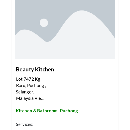
Beauty Kitchen
Lot 7472 Kg
Baru, Puchong ,
Selangor,
Malaysia Vie...
Kitchen & Bathroom
Puchong
Services: