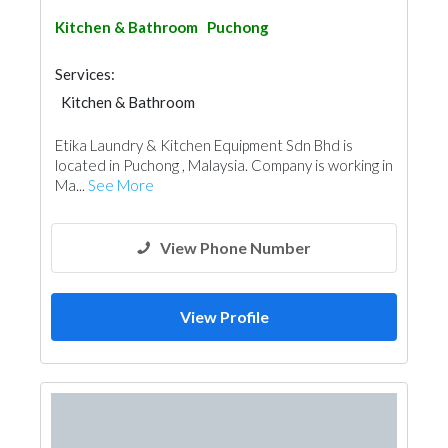
Kitchen & Bathroom
Puchong
Services:
Kitchen & Bathroom
Kitchen & Bathroom Accessories
Etika Laundry & Kitchen Equipment Sdn Bhd is
located in Puchong , Malaysia. Company is working in
Ma...
See More
View Phone Number
View Profile