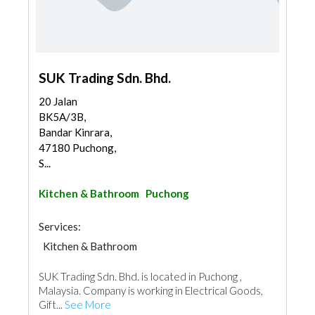
SUK Trading Sdn. Bhd.
20 Jalan
BK5A/3B,
Bandar Kinrara,
47180 Puchong,
S...
Kitchen & Bathroom
Puchong
Services:
Kitchen & Bathroom
Kitchen & Bathroom Accessories
SUK Trading Sdn. Bhd. is located in Puchong ,
Malaysia. Company is working in Electrical Goods,
Gift...
See More