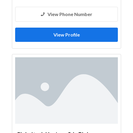
View Phone Number
View Profile