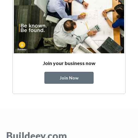
Join your business now
Join Now
Buildeey.com