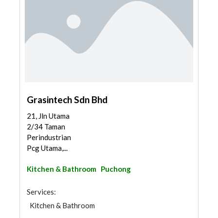
Grasintech Sdn Bhd
21, Jln Utama
2/34 Taman
Perindustrian
Pcg Utama,...
Kitchen & Bathroom
Puchong
Services:
Kitchen & Bathroom
Kitchen & Bathroom Accessories