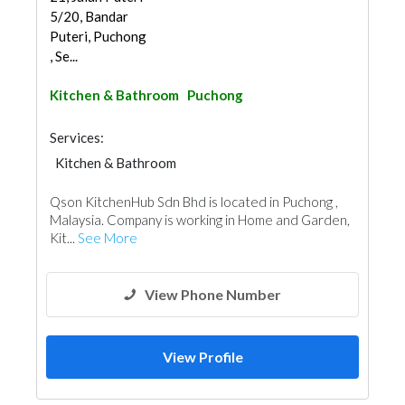
5/20, Bandar
Puteri, Puchong
, Se...
Kitchen & Bathroom
Puchong
Services:
Kitchen & Bathroom
Kitchen & Bathroom Accessories
Qson KitchenHub Sdn Bhd is located in Puchong ,
Malaysia. Company is working in Home and Garden,
Kit...
See More
View Phone Number
View Profile