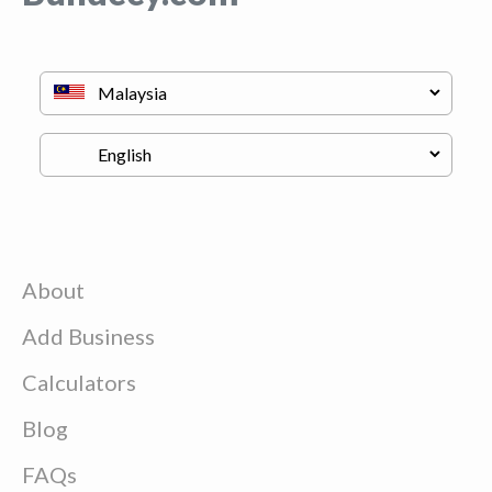
About
Add Business
Calculators
Blog
FAQs