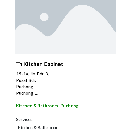
Tn Kitchen Cabinet
15-1a, Jln. Bdr. 3,
Pusat Bdr.
Puchong,
Puchong ,...
Kitchen & Bathroom
Puchong
Services:
Kitchen & Bathroom