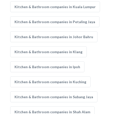
Kitchen & Bathroom companies in Kuala Lumpur
Kitchen & Bathroom companies in Petaling Jaya
Kitchen & Bathroom companies in Johor Bahru
Kitchen & Bathroom companies in Klang
Kitchen & Bathroom companies in Ipoh
Kitchen & Bathroom companies in Kuching
Kitchen & Bathroom companies in Subang Jaya
Kitchen & Bathroom companies in Shah Alam