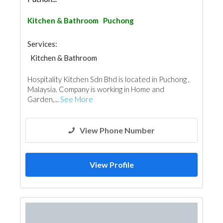
Kitchen & Bathroom
Puchong
Services:
Kitchen & Bathroom
Kitchen & Bathroom Accessories
Hospitality Kitchen Sdn Bhd is located in Puchong ,
Malaysia. Company is working in Home and
Garden,...
See More
View Phone Number
View Profile