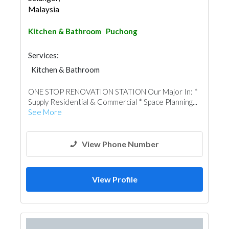
Malaysia
Kitchen & Bathroom
Puchong
Services:
Kitchen & Bathroom
Kitchen & Bathroom Accessories
ONE STOP RENOVATION STATION Our Major In: *
Supply Residential & Commercial * Space Planning...
See More
View Phone Number
View Profile