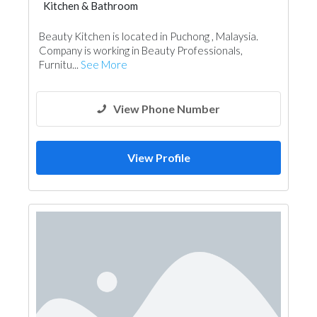
Kitchen & Bathroom
Kitchen & Bathroom Accessories
Beauty Kitchen is located in Puchong , Malaysia.
Company is working in Beauty Professionals,
Furnitu...
See More
View Phone Number
View Profile