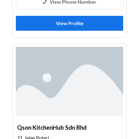
View Phone Number
View Profile
Qson KitchenHub Sdn Bhd
21, Jalan Puteri