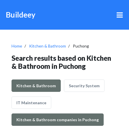
Buildeey
Home
Kitchen & Bathroom
Puchong
Search results based on Kitchen
& Bathroom in Puchong
Kitchen & Bathroom
Security System
IT Maintenance
Kitchen & Bathroom companies in Puchong