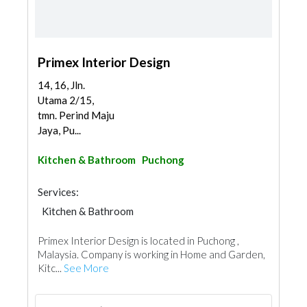
Primex Interior Design
14, 16, Jln.
Utama 2/15,
tmn. Perind Maju
Jaya, Pu...
Kitchen & Bathroom
Puchong
Services:
Kitchen & Bathroom
Kitchen & Bathroom Accessories
Primex Interior Design is located in Puchong ,
Malaysia. Company is working in Home and Garden,
Kitc...
See More