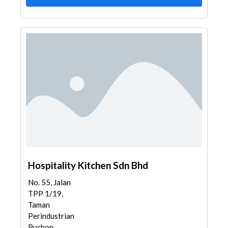
Hospitality Kitchen Sdn Bhd
No. 55, Jalan
TPP 1/19,
Taman
Perindustrian
Puchon...