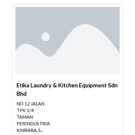
Etika Laundry & Kitchen Equipment Sdn
Bhd
NO 12 JALAN
TPK 1/4
TAMAN
PERINDUSTRIAN
KINRARA, S...