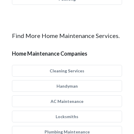
Find More Home Maintenance Services.
Home Maintenance Companies
Cleaning Services
Handyman
AC Maintenance
Locksmiths
Plumbing Maintenance