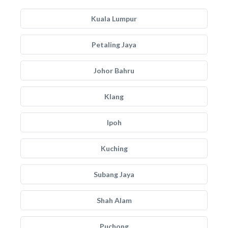
Kuala Lumpur
Petaling Jaya
Johor Bahru
Klang
Ipoh
Kuching
Subang Jaya
Shah Alam
Puchong