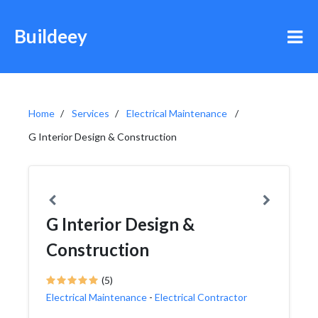
Buildeey
Home
Services
Electrical Maintenance
G Interior Design & Construction
G Interior Design &
Construction
(5)
Electrical Maintenance
-
Electrical Contractor