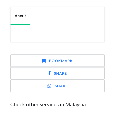
About
BOOKMARK
SHARE
SHARE
Check other services in Malaysia