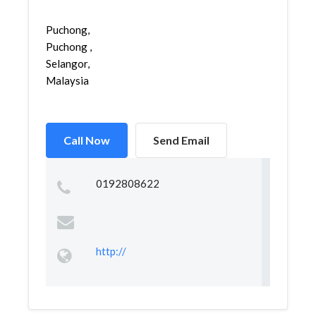
Puchong,
Puchong ,
Selangor,
Malaysia
Call Now
Send Email
0192808622
http://