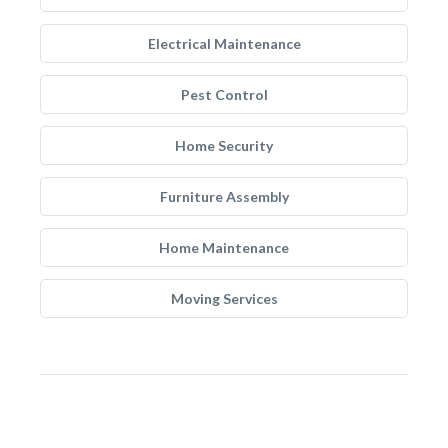
Electrical Maintenance
Pest Control
Home Security
Furniture Assembly
Home Maintenance
Moving Services