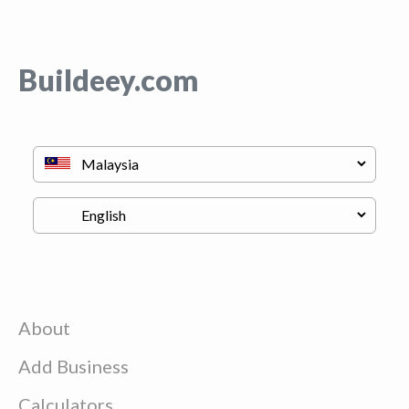
Buildeey.com
About
Add Business
Calculators