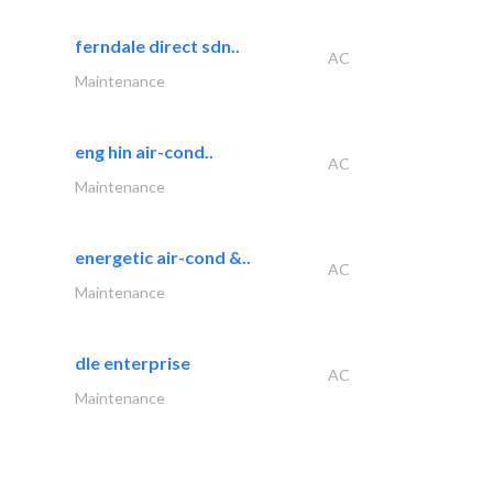
ferndale direct sdn..
AC
Maintenance
eng hin air-cond..
AC
Maintenance
energetic air-cond &..
AC
Maintenance
dle enterprise
AC
Maintenance