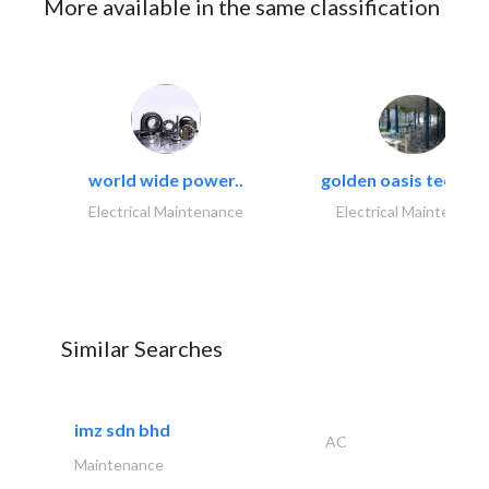
More available in the same classification
world wide power..
golden oasis technica
Electrical Maintenance
Electrical Maintenanc
Similar Searches
imz sdn bhd
AC
Maintenance