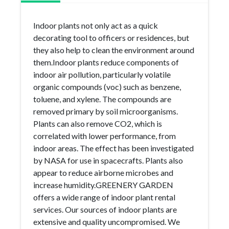
Indoor plants not only act as a quick
decorating tool to officers or residences, but
they also help to clean the environment around
them.Indoor plants reduce components of
indoor air pollution, particularly volatile
organic compounds (voc) such as benzene,
toluene, and xylene. The compounds are
removed primary by soil microorganisms.
Plants can also remove CO2, which is
correlated with lower performance, from
indoor areas. The effect has been investigated
by NASA for use in spacecrafts. Plants also
appear to reduce airborne microbes and
increase humidity.GREENERY GARDEN
offers a wide range of indoor plant rental
services. Our sources of indoor plants are
extensive and quality uncompromised. We