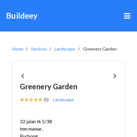
Buildeey
Home
Services
Landscape
Greenery Garden
Greenery Garden
(5)
Landscape
32 jalan tk 5/38
tmn mawar,
Puchong ,