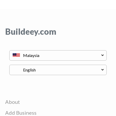
Buildeey.com
About
Add Business