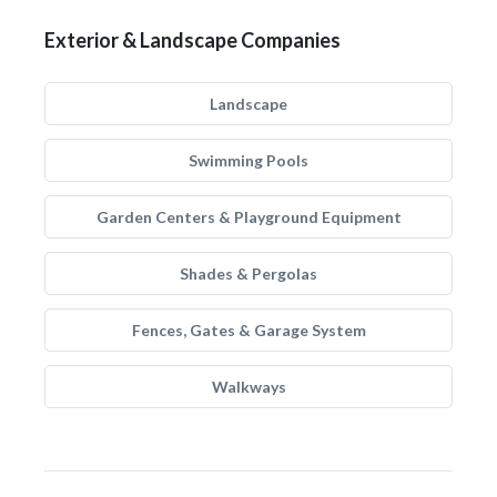
Exterior & Landscape Companies
Landscape
Swimming Pools
Garden Centers & Playground Equipment
Shades & Pergolas
Fences, Gates & Garage System
Walkways