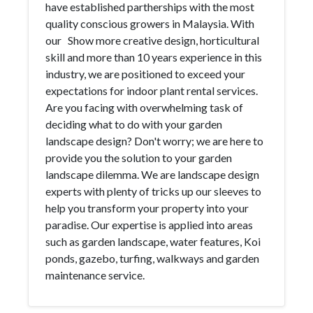
have established partherships with the most
quality conscious growers in Malaysia. With
our Show more creative design, horticultural
skill and more than 10 years experience in this
industry, we are positioned to exceed your
expectations for indoor plant rental services.
Are you facing with overwhelming task of
deciding what to do with your garden
landscape design? Don't worry; we are here to
provide you the solution to your garden
landscape dilemma. We are landscape design
experts with plenty of tricks up our sleeves to
help you transform your property into your
paradise. Our expertise is applied into areas
such as garden landscape, water features, Koi
ponds, gazebo, turfing, walkways and garden
maintenance service.