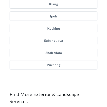
Klang
Ipoh
Kuching
Subang Jaya
Shah Alam
Puchong
Find More Exterior & Landscape
Services.