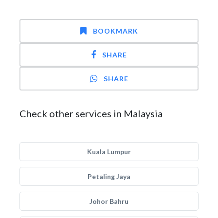
BOOKMARK
SHARE
SHARE
Check other services in Malaysia
Kuala Lumpur
Petaling Jaya
Johor Bahru