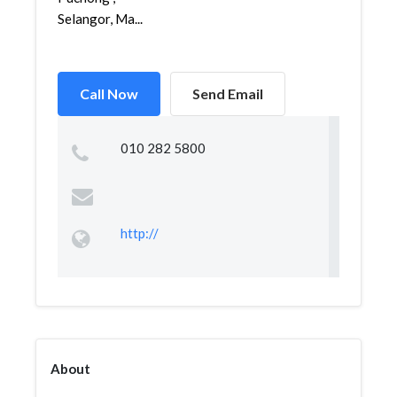
Selangor, Ma...
Call Now
Send Email
010 282 5800
http://
About