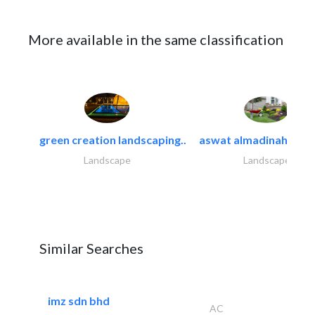
More available in the same classification
green creation landscaping..
aswat almadinah land
Landscape
Landscape
Similar Searches
imz sdn bhd
AC