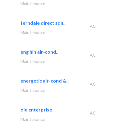
Maintenance
ferndale direct sdn..
AC
Maintenance
eng hin air-cond..
AC
Maintenance
energetic air-cond &..
AC
Maintenance
dle enterprise
AC
Maintenance