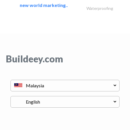
new world marketing..
Waterproofing
Buildeey.com