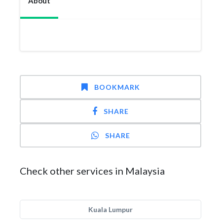
About
BOOKMARK
SHARE
SHARE
Check other services in Malaysia
Kuala Lumpur