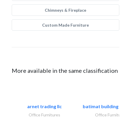
Chimneys & Fireplace
Custom Made Furniture
More available in the same classification
arnet trading llc
batimat building mater
Office Furnitures
Office Furnitures