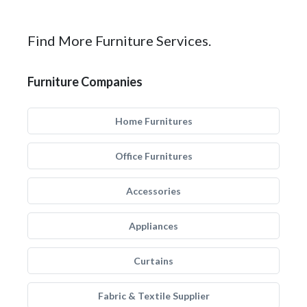
Find More Furniture Services.
Furniture Companies
Home Furnitures
Office Furnitures
Accessories
Appliances
Curtains
Fabric & Textile Supplier