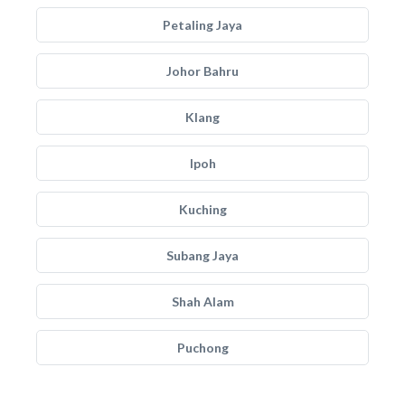
Petaling Jaya
Johor Bahru
Klang
Ipoh
Kuching
Subang Jaya
Shah Alam
Puchong