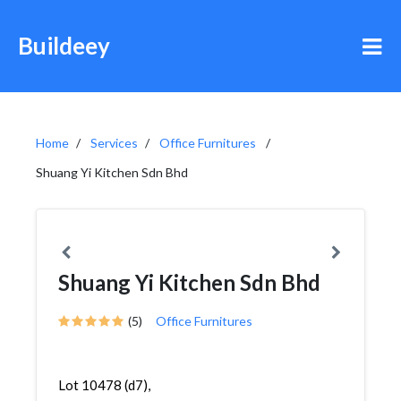
Buildeey
Home
Services
Office Furnitures
Shuang Yi Kitchen Sdn Bhd
Shuang Yi Kitchen Sdn Bhd
(5)
Office Furnitures
Lot 10478 (d7),