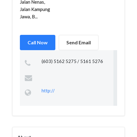
Jalan Nenas,
Jalan Kampung
Jawa, B...
Call Now
Send Email
(603) 5162 5275 / 5161 5276
http://