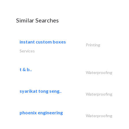
Similar Searches
instant custom boxes
Printing
Services
t & b..
Waterproofing
syarikat tong seng..
Waterproofing
phoenix engineering
Waterproofing