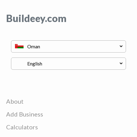
Buildeey.com
About
Add Business
Calculators