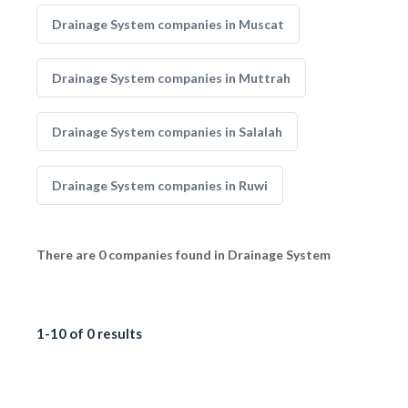
Drainage System companies in Muscat
Drainage System companies in Muttrah
Drainage System companies in Salalah
Drainage System companies in Ruwi
There are 0 companies found in Drainage System
1-10 of 0 results