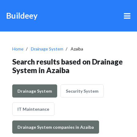
Buildeey
Home
Drainage System
Azaiba
Search results based on Drainage
System in Azaiba
Drainage System
Security System
IT Maintenance
Drainage System companies in Azaiba