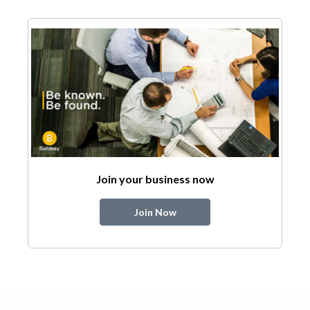
Join your business now
Join Now