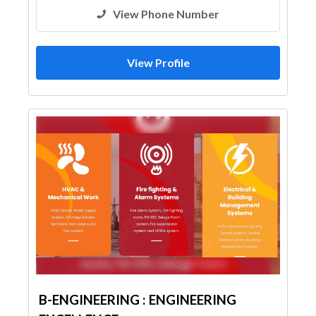
View Phone Number
View Profile
B-ENGINEERING : ENGINEERING