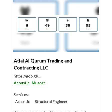
Atlal Al Qurum Trading and
Contracting LLC
https://goo.gl/maps/4ZNu7UCsWkc6hxTaA
Acoustic
Muscat
Services:
Acoustic
Structural Engineer
Plumbing Maintenance