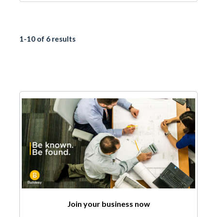
1-10 of 6 results
Join your business now