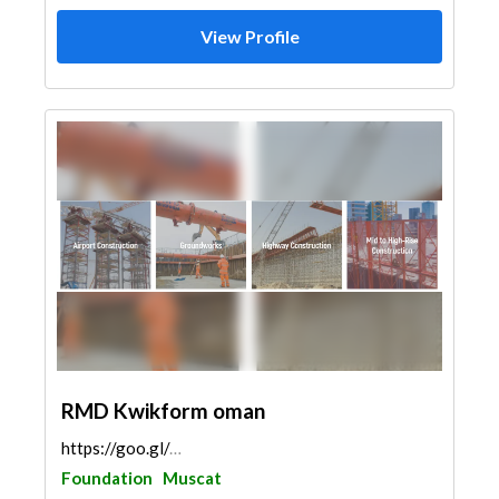
View Profile
RMD Kwikform oman
https://goo.gl/maps/AMZ1RoFLtsXrkqRm9
Foundation
Muscat