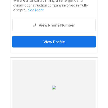
We are a forward thinking, an energetic and
Electrical Maintenance
Drainage System
dynamic construction company involved in multi-
Hotel Supplies
Lift & Escalators
disciplin...
See More
Mechanical
Ironmongery
Fire Fighting Contractors
Architectural Design
View Phone Number
View Profile