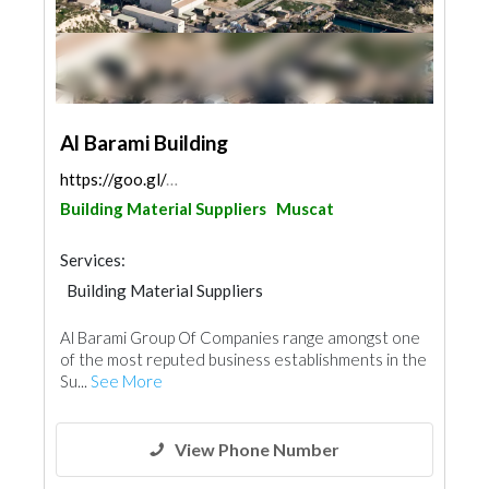
Al Barami Building
https://goo.gl/maps/symmUrmPmZcG2Xcq6
Building Material Suppliers
Muscat
Services:
Building Material Suppliers
Structural Engineer
Waterproofing
Al Barami Group Of Companies range amongst one
Plumbing Maintenance
of the most reputed business establishments in the
Electrical Maintenance
Drainage System
Su...
See More
View Phone Number