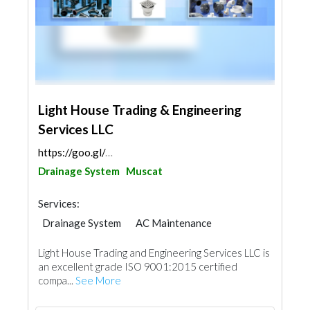
Light House Trading & Engineering
Services LLC
https://goo.gl/maps/PAN6cmz3Cfq15LKNA
Drainage System
Muscat
Services:
Drainage System
AC Maintenance
Plumbing Maintenance
Light House Trading and Engineering Services LLC is
Electrical Maintenance
Mechanical
an excellent grade ISO 9001:2015 certified
compa...
See More