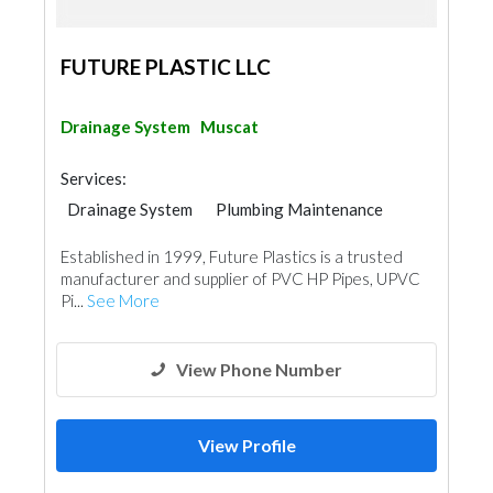
FUTURE PLASTIC LLC
Drainage System
Muscat
Services:
Drainage System
Plumbing Maintenance
Established in 1999, Future Plastics is a trusted
manufacturer and supplier of PVC HP Pipes, UPVC
Pi...
See More
View Phone Number
View Profile