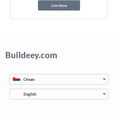
Join Now
Buildeey.com