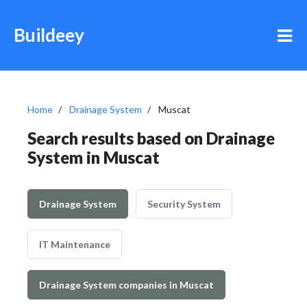
Buildeey
Home
Drainage System
Muscat
Search results based on Drainage
System in Muscat
Drainage System
Security System
IT Maintenance
Drainage System companies in Muscat