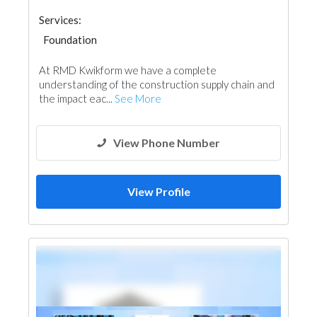
Services:
Foundation
Garden Centers & Playground Equipment
At RMD Kwikform we have a complete
Road Contractors
Electrical Maintenance
understanding of the construction supply chain and
Drainage System
Ironmongery
the impact eac...
See More
Building Maintenance
View Phone Number
View Profile