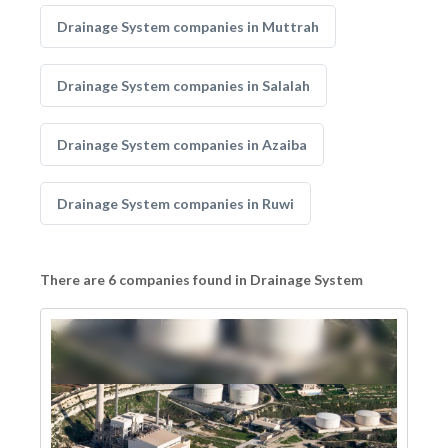
Drainage System companies in Muttrah
Drainage System companies in Salalah
Drainage System companies in Azaiba
Drainage System companies in Ruwi
There are 6 companies found in Drainage System