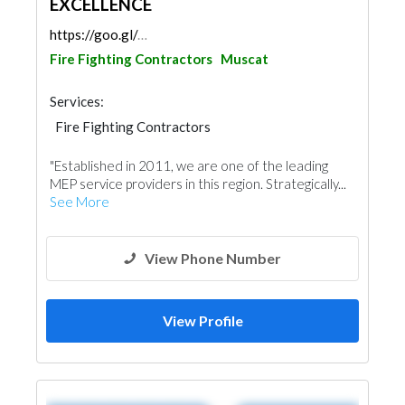
EXCELLENCE
https://goo.gl/maps/qeZ3tefKyTSSbeHc8
Fire Fighting Contractors
Muscat
Services:
Fire Fighting Contractors
Electrical Maintenance
Project Management
"Established in 2011, we are one of the leading
Security System
Home Automation
MEP service providers in this region. Strategically...
Drainage System
Mechanical
Lighting
See More
View Phone Number
View Profile