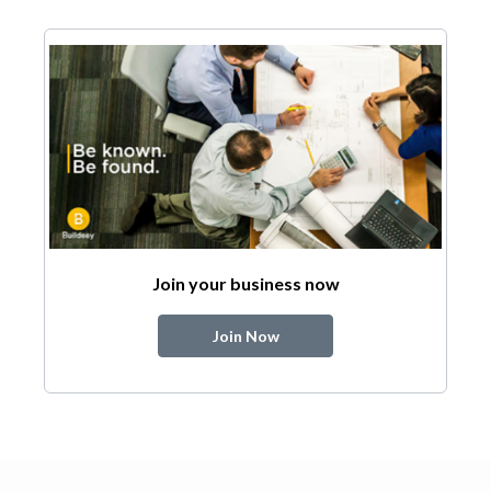
Join your business now
Join Now