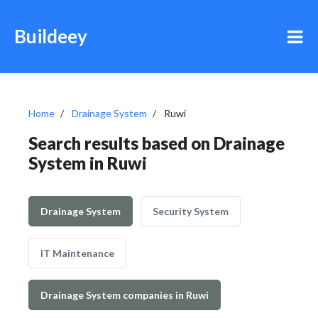
Buildeey
Home
Drainage System
Ruwi
Search results based on Drainage
System in Ruwi
Drainage System
Security System
IT Maintenance
Drainage System companies in Ruwi