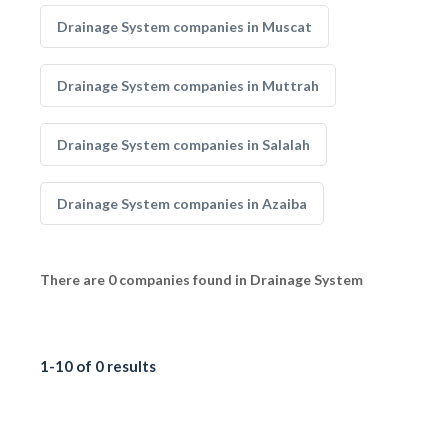
Drainage System companies in Muscat
Drainage System companies in Muttrah
Drainage System companies in Salalah
Drainage System companies in Azaiba
There are 0 companies found in Drainage System
1-10 of 0 results