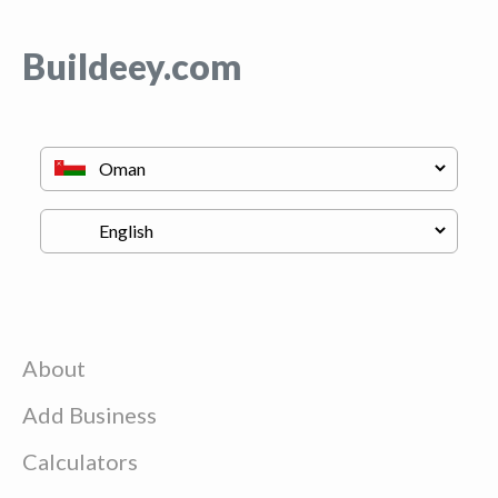
Buildeey.com
About
Add Business
Calculators