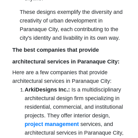
These designs exemplify the diversity and
creativity of urban development in
Paranaque City, each contributing to the
city's identity and livability in its own way.
The best companies that provide
architectural services in Paranaque City
:
Here are a few companies that provide
architectural services in Paranaque City:
ArkiDesigns Inc.:
Is a multidisciplinary
architectural design firm specializing in
residential, commercial, and institutional
projects. They offer interior design,
project management
services, and
architectural services in Paranaque City,