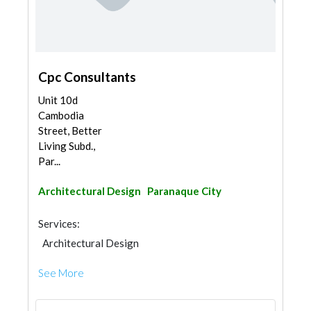
Cpc Consultants
Unit 10d
Cambodia
Street, Better
Living Subd.,
Par...
Architectural Design
Paranaque City
Services:
Architectural Design
See More