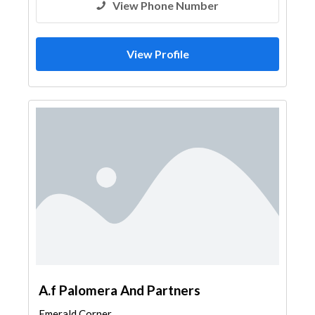
View Phone Number
View Profile
A.f Palomera And Partners
Emerald Corner