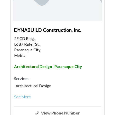
DYNABUILD Construction, Inc.
2F CD Bldg.,
L6B7 Rafeli St.,
Paranaque City,
Metr...
Architectural Design
Paranaque City
Services:
Architectural Design
See More
View Phone Number