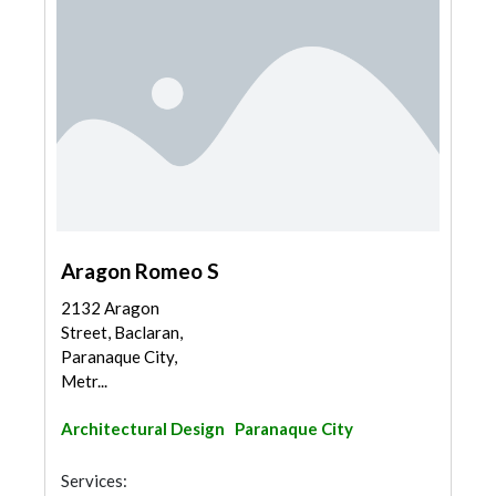
Aragon Romeo S
2132 Aragon
Street, Baclaran,
Paranaque City,
Metr...
Architectural Design
Paranaque City
Services: