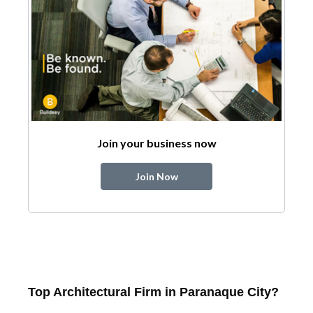
Join your business now
Join Now
Top Architectural Firm in Paranaque City?