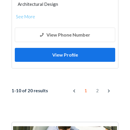
Architectural Design
See More
View Phone Number
View Profile
1-10 of 20 results
1
2