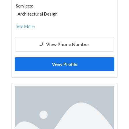
Services:
Architectural Design
See More
View Phone Number
View Profile