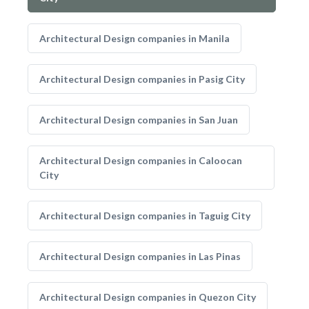
Architectural Design companies in Manila
Architectural Design companies in Pasig City
Architectural Design companies in San Juan
Architectural Design companies in Caloocan
City
Architectural Design companies in Taguig City
Architectural Design companies in Las Pinas
Architectural Design companies in Quezon City