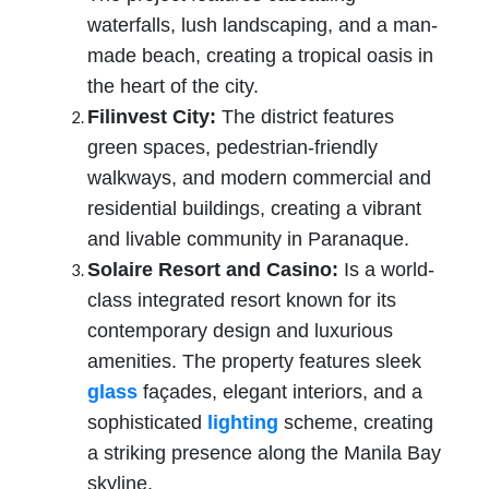
waterfalls, lush landscaping, and a man-
made beach, creating a tropical oasis in
the heart of the city.
Filinvest City:
The district features
green spaces, pedestrian-friendly
walkways, and modern commercial and
residential buildings, creating a vibrant
and livable community in Paranaque.
Solaire Resort and Casino:
Is a world-
class integrated resort known for its
contemporary design and luxurious
amenities. The property features sleek
glass
façades, elegant interiors, and a
sophisticated
lighting
scheme, creating
a striking presence along the Manila Bay
skyline.