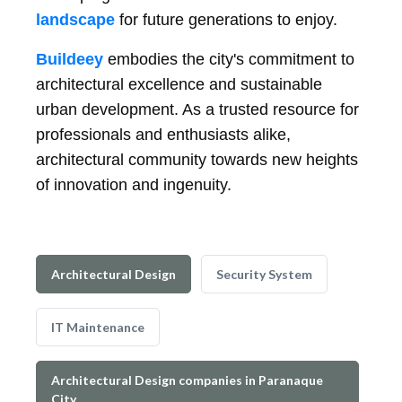
landscape
for future generations to enjoy.
Buildeey
embodies the city's commitment to
architectural excellence and sustainable
urban development. As a trusted resource for
professionals and enthusiasts alike,
architectural community towards new heights
of innovation and ingenuity.
Architectural Design
Security System
IT Maintenance
Architectural Design companies in Paranaque
City