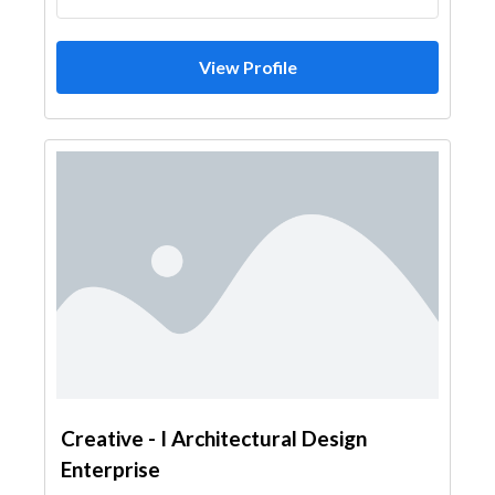
View Profile
Creative - I Architectural Design
Enterprise