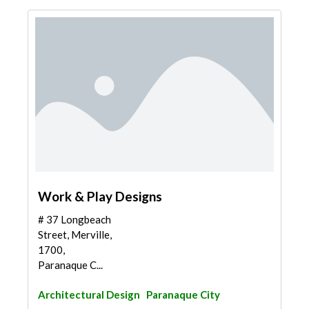
Work & Play Designs
# 37 Longbeach
Street, Merville,
1700,
Paranaque C...
Architectural Design
Paranaque City