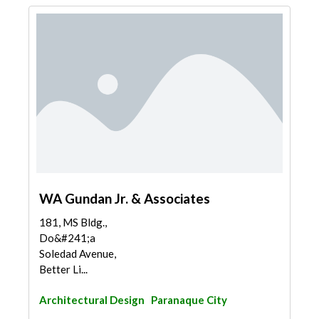
WA Gundan Jr. & Associates
181, MS Bldg.,
Do&#241;a
Soledad Avenue,
Better Li...
Architectural Design
Paranaque City