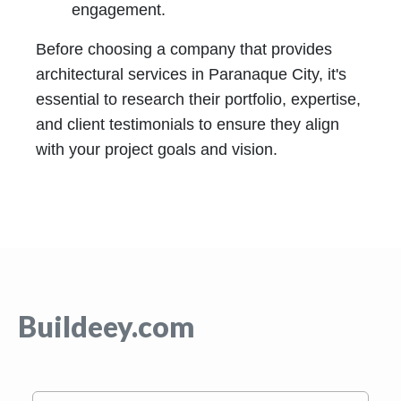
engagement.
Before choosing a company that provides
architectural services in Paranaque City, it's
essential to research their portfolio, expertise,
and client testimonials to ensure they align
with your project goals and vision.
Buildeey.com