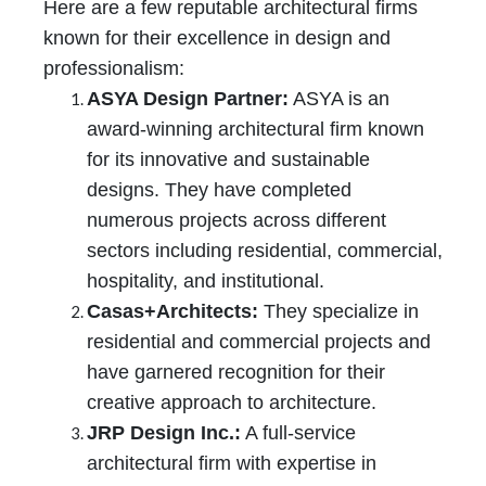
Here are a few reputable architectural firms
known for their excellence in design and
professionalism:
ASYA Design Partner:
ASYA is an
award-winning architectural firm known
for its innovative and sustainable
designs. They have completed
numerous projects across different
sectors including residential, commercial,
hospitality, and institutional.
Casas+Architects:
They specialize in
residential and commercial projects and
have garnered recognition for their
creative approach to architecture.
JRP Design Inc.:
A full-service
architectural firm with expertise in