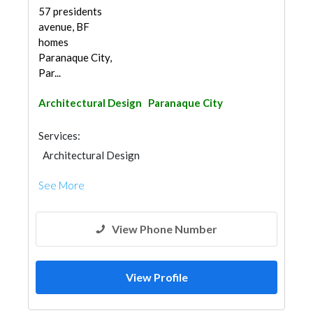
57 presidents
avenue, BF
homes
Paranaque City,
Par...
Architectural Design
Paranaque City
Services:
Architectural Design
See More
View Phone Number
View Profile