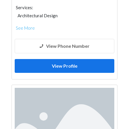
Services:
Architectural Design
See More
View Phone Number
View Profile