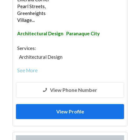
Pearl Streets,
Greenheights
Village...
Architectural Design
Paranaque City
Services:
Architectural Design
See More
View Phone Number
View Profile