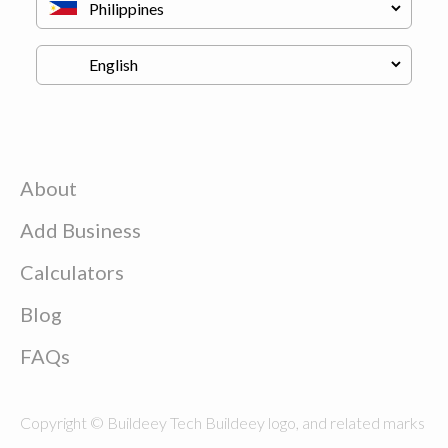
About
Add Business
Calculators
Blog
FAQs
Copyright © Buildeey Tech Buildeey logo, and related marks