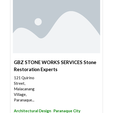
GBZ STONE WORKS SERVICES Stone
Restoration Experts
121 Quirino
Street,
Malacanang
Village,
Paranaque...
Architectural Design
Paranaque City