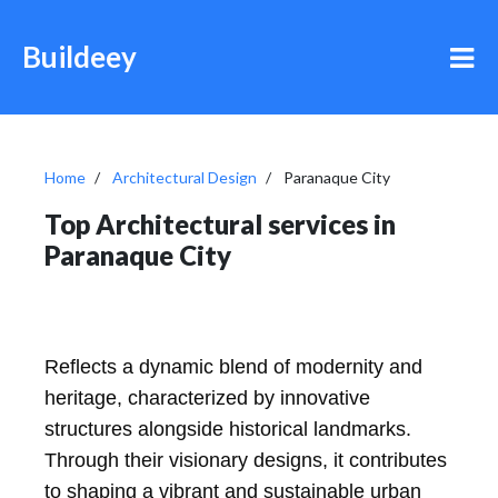
Buildeey
Home
Architectural Design
Paranaque City
Top Architectural services in
Paranaque City
Reflects a dynamic blend of modernity and
heritage, characterized by innovative
structures alongside historical landmarks.
Through their visionary designs, it contributes
to shaping a vibrant and sustainable urban