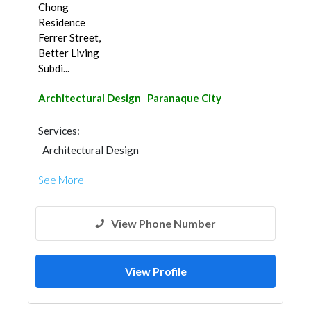
Chong
Residence
Ferrer Street,
Better Living
Subdi...
Architectural Design
Paranaque City
Services:
Architectural Design
See More
View Phone Number
View Profile