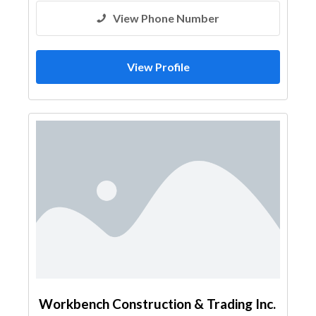
View Phone Number
View Profile
Workbench Construction & Trading Inc.