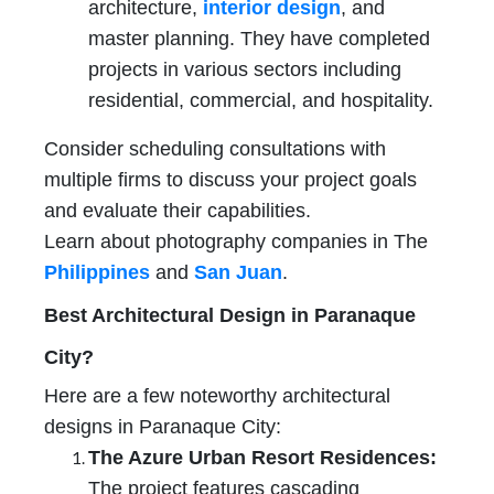
architecture,
interior design
, and
master planning. They have completed
projects in various sectors including
residential, commercial, and hospitality.
Consider scheduling consultations with
multiple firms to discuss your project goals
and evaluate their capabilities.
Learn about photography companies in The
Philippines
and
San Juan
.
Best Architectural Design in Paranaque
City?
Here are a few noteworthy architectural
designs in Paranaque City:
The Azure Urban Resort Residences:
The project features cascading