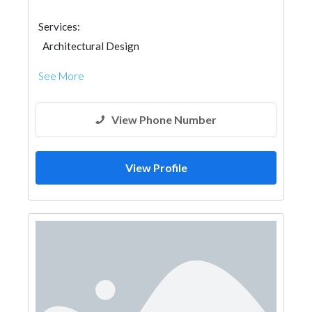
Services:
Architectural Design
See More
View Phone Number
View Profile