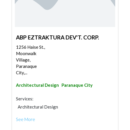
ABP EZTRAKTURA DEV'T. CORP.
1256 Haise St.,
Moonwalk
Village,
Paranaque
City,...
Architectural Design
Paranaque City
Services:
Architectural Design
See More