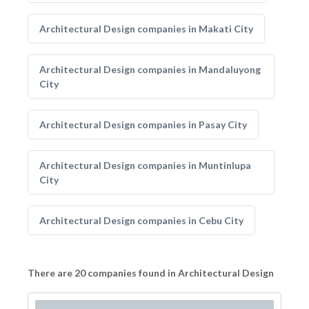
Architectural Design companies in Makati City
Architectural Design companies in Mandaluyong
City
Architectural Design companies in Pasay City
Architectural Design companies in Muntinlupa
City
Architectural Design companies in Cebu City
There are 20 companies found in Architectural Design