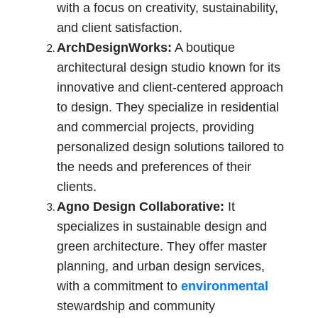
with a focus on creativity, sustainability,
and client satisfaction.
ArchDesignWorks:
A boutique
architectural design studio known for its
innovative and client-centered approach
to design. They specialize in residential
and commercial projects, providing
personalized design solutions tailored to
the needs and preferences of their
clients.
Agno Design Collaborative:
It
specializes in sustainable design and
green architecture. They offer master
planning, and urban design services,
with a commitment to
environmental
stewardship and community