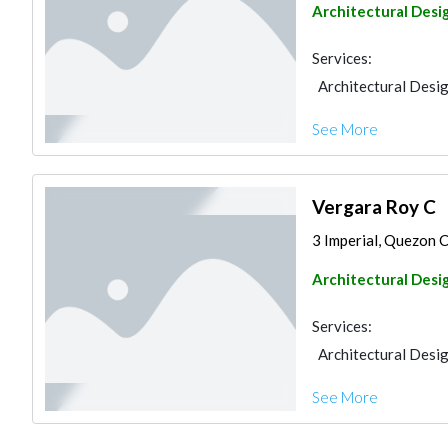
Architectural Desi
Services:
Architectural Desi
See More
Vergara Roy C
3 Imperial, Quezon C
Architectural Desi
Services:
Architectural Desi
See More