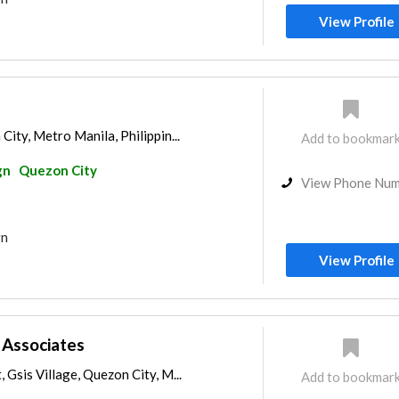
View Profile
City, Metro Manila, Philippin...
Add to bookmar
gn
Quezon City
View Phone Nu
gn
View Profile
s Associates
 Gsis Village, Quezon City, M...
Add to bookmar