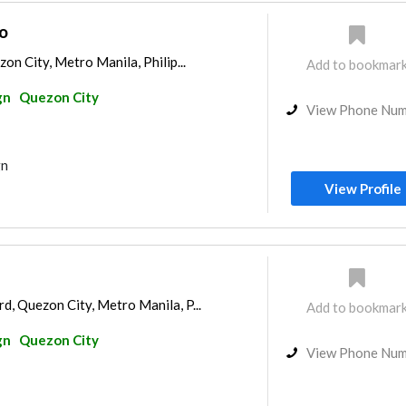
o
on City, Metro Manila, Philip...
Add to bookmar
gn
Quezon City
View Phone Nu
gn
View Profile
, Quezon City, Metro Manila, P...
Add to bookmar
gn
Quezon City
View Phone Nu