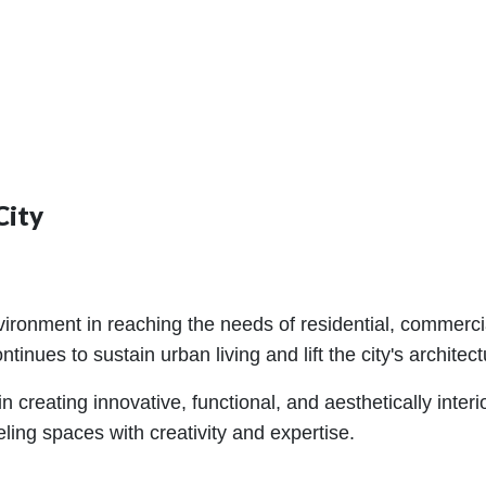
City
ronment in reaching the needs of residential, commercial,
inues to sustain urban living and lift the city's architectu
 creating innovative, functional, and aesthetically interi
ling spaces with creativity and expertise.