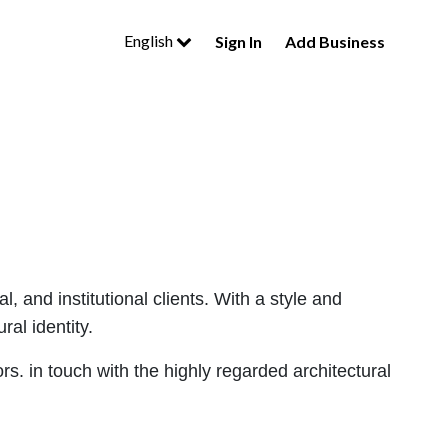
English
Sign In
Add Business
 and institutional clients. With a style and
ral identity.
ors. in touch with the highly regarded architectural