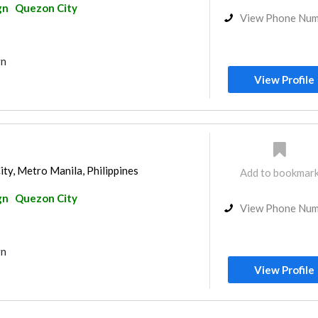
gn
Quezon City
View Phone Nu
gn
View Profile
ity, Metro Manila, Philippines
Add to bookmar
gn
Quezon City
View Phone Nu
gn
View Profile