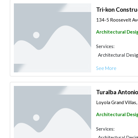
Tri-kon Constru
134-5 Roosevelt Ave
Architectural Desi
Services:
Architectural Desi
See More
Turalba Antonio
Loyola Grand Villas,
Architectural Desi
Services:
Architectural Desi