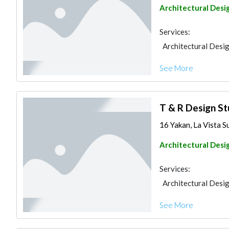
Architectural Desi
Services:
Architectural Desi
See More
T & R Design St
16 Yakan, La Vista S
Architectural Desi
Services:
Architectural Desi
See More