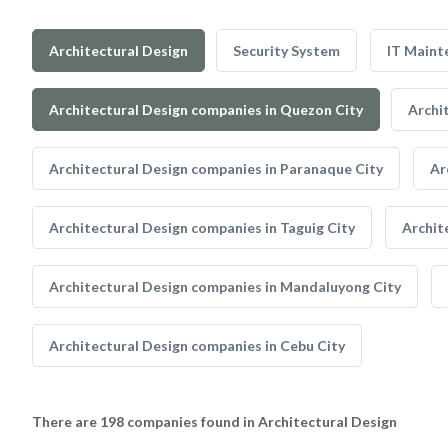
Architectural Design
Security System
IT Maint
Architectural Design companies in Quezon City
Archi
Architectural Design companies in Paranaque City
Ar
Architectural Design companies in Taguig City
Archit
Architectural Design companies in Mandaluyong City
Architectural Design companies in Cebu City
There are 198 companies found in Architectural Design