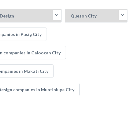
panies in Pasig City
gn companies in Caloocan City
ompanies in Makati City
Design companies in Muntinlupa City