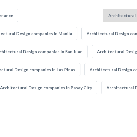
enance
tectural Design companies in Manila
Architectural Design com
chitectural Design companies in San Juan
Architectural Desi
ectural Design companies in Las Pinas
Architectural Design c
Architectural Design companies in Pasay City
Architectural 