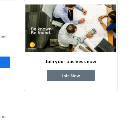
k
mber
Join your business now
Join Now
k
mber