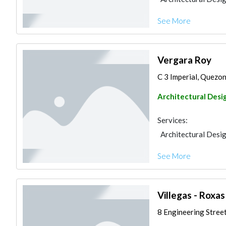
See More
Vergara Roy
C 3 Imperial, Quezon 
Architectural Desi
Services:
Architectural Desi
See More
Villegas - Roxa
8 Engineering Street,