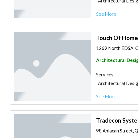
Architectural Desi
See More
Touch Of Home 
1269 North EDSA, Que
Architectural Desi
Services:
Architectural Desi
See More
Tradecon Syst
98 Anlacan Street, Q