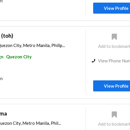
gn
View Profile
(toh)
zon City, Metro Manila, Philip...
Add to bookmar
gn
Quezon City
View Phone Nu
gn
View Profile
ema
uezon City, Metro Manila, Phil...
Add to bookmar