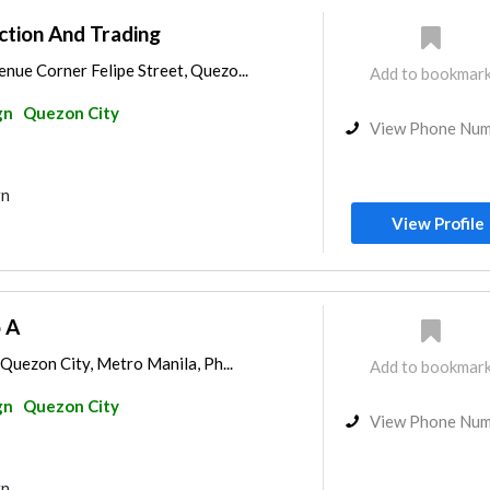
ction And Trading
nue Corner Felipe Street, Quezo...
Add to bookmar
gn
Quezon City
View Phone Nu
gn
View Profile
 A
 Quezon City, Metro Manila, Ph...
Add to bookmar
gn
Quezon City
View Phone Nu
gn