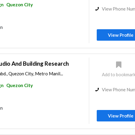
gn
Quezon City
View Phone Nu
gn
View Profile
udio And Building Research
ubd., Quezon City, Metro Manil...
Add to bookmar
gn
Quezon City
View Phone Nu
gn
View Profile