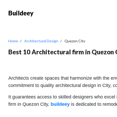
Buildeey
Home
Architectural Design
Quezon City
Best 10 Architectural firm in Quezon 
Architects create spaces that harmonize with the envi
commitment to quality architectural design in City, cont
It guarantees access to skilled designers who excel in
firm in Quezon City,
buildeey
is dedicated to remode