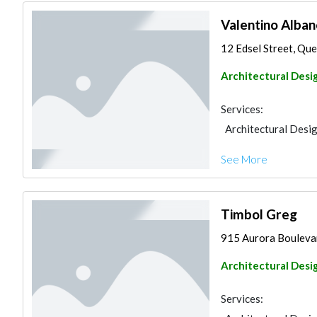
Valentino Alban
12 Edsel Street, Quez
Architectural Desi
Services:
Architectural Desi
See More
Timbol Greg
915 Aurora Boulevard
Architectural Desi
Services: