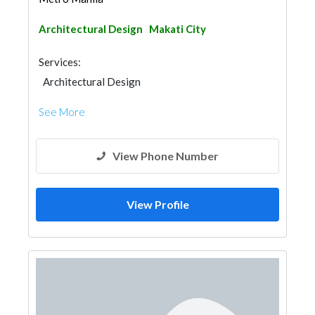
Architectural Design
Makati City
Services:
Architectural Design
See More
View Phone Number
View Profile