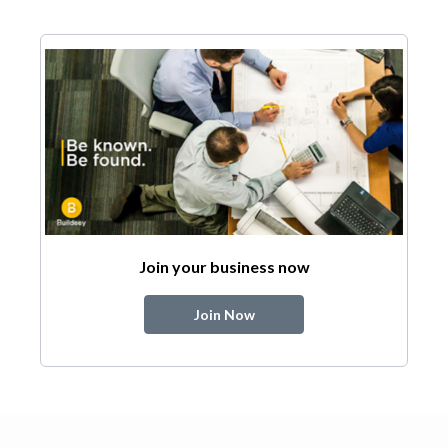
Join your business now
Join Now