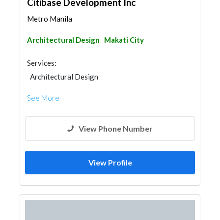
Citibase Development Inc
Metro Manila
Architectural Design
Makati City
Services:
Architectural Design
See More
View Phone Number
View Profile