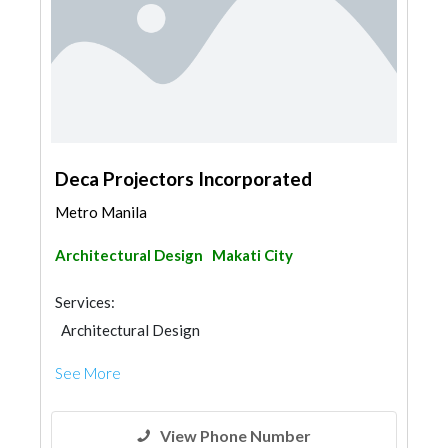
Deca Projectors Incorporated
Metro Manila
Architectural Design
Makati City
Services:
Architectural Design
See More
View Phone Number