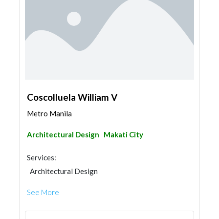
Coscolluela William V
Metro Manila
Architectural Design
Makati City
Services:
Architectural Design
See More