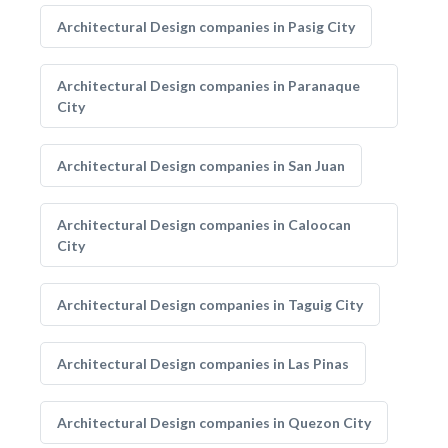
Architectural Design companies in Pasig City
Architectural Design companies in Paranaque
City
Architectural Design companies in San Juan
Architectural Design companies in Caloocan
City
Architectural Design companies in Taguig City
Architectural Design companies in Las Pinas
Architectural Design companies in Quezon City