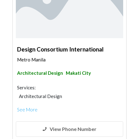
Design Consortium International
Metro Manila
Architectural Design
Makati City
Services:
Architectural Design
See More
View Phone Number