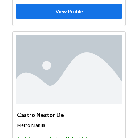
View Profile
Castro Nestor De
Metro Manila