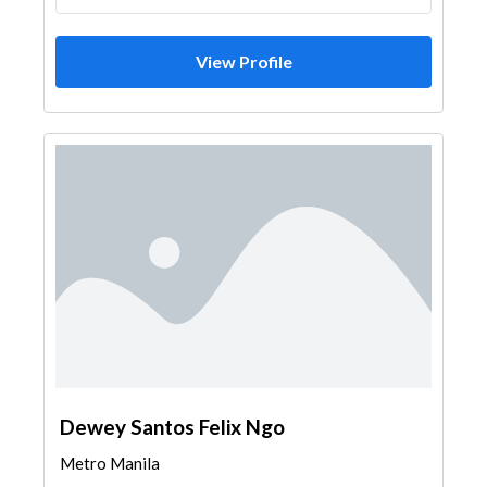
View Profile
Dewey Santos Felix Ngo
Metro Manila