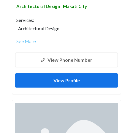
Architectural Design
Makati City
Services:
Architectural Design
See More
View Phone Number
View Profile