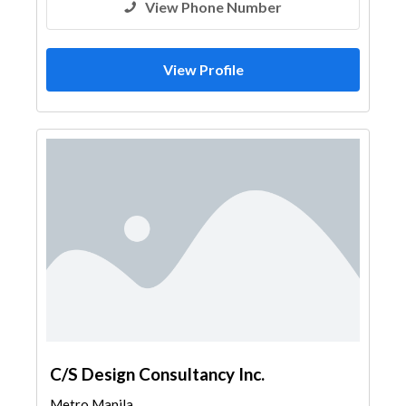
View Phone Number
View Profile
C/S Design Consultancy Inc.
Metro Manila