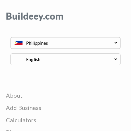
Buildeey.com
About
Add Business
Calculators