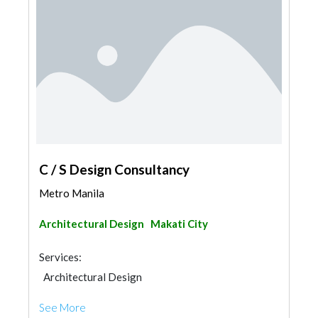
C / S Design Consultancy
Metro Manila
Architectural Design
Makati City
Services:
Architectural Design
See More