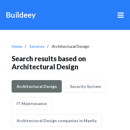
Buildeey
Home
Services
Architectural Design
Search results based on
Architectural Design
Architectural Design
Security System
IT Maintenance
Architectural Design companies in Manila