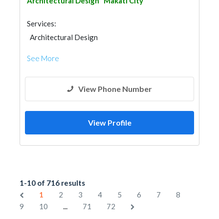
Architectural Design
Makati City
Services:
Architectural Design
See More
View Phone Number
View Profile
1-10 of 716 results
1
2
3
4
5
6
7
8
...
9
10
71
72