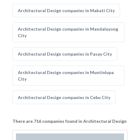
Architectural Design companies in Makati City
Architectural Design companies in Mandaluyong
City
Architectural Design companies in Pasay City
Architectural Design companies in Muntinlupa
City
Architectural Design companies in Cebu City
There are 716 companies found in Architectural Design