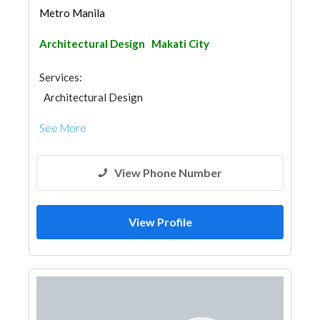
Metro Manila
Architectural Design
Makati City
Services:
Architectural Design
See More
View Phone Number
View Profile