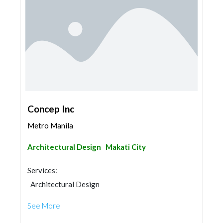
Concep Inc
Metro Manila
Architectural Design
Makati City
Services:
Architectural Design
See More