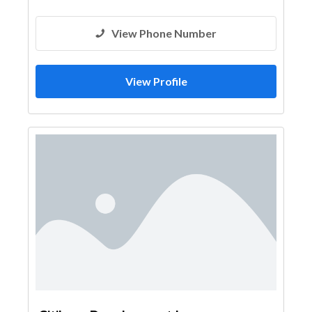
View Phone Number
View Profile