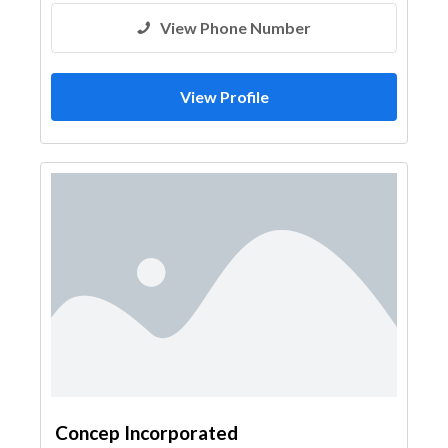
View Phone Number
View Profile
Concep Incorporated