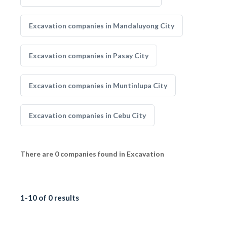
Excavation companies in Mandaluyong City
Excavation companies in Pasay City
Excavation companies in Muntinlupa City
Excavation companies in Cebu City
There are 0 companies found in Excavation
1-10 of 0 results