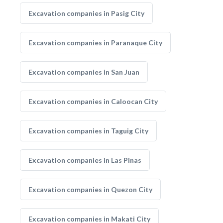
Excavation companies in Pasig City
Excavation companies in Paranaque City
Excavation companies in San Juan
Excavation companies in Caloocan City
Excavation companies in Taguig City
Excavation companies in Las Pinas
Excavation companies in Quezon City
Excavation companies in Makati City