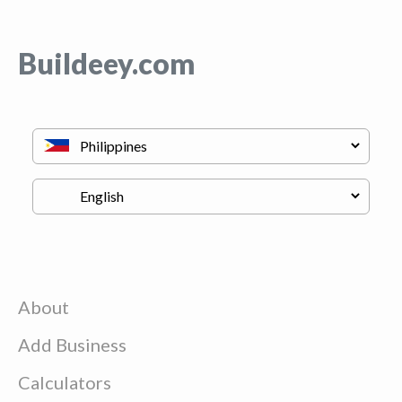
Buildeey.com
About
Add Business
Calculators