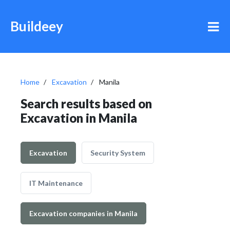
Buildeey
Home
Excavation
Manila
Search results based on
Excavation in Manila
Excavation
Security System
IT Maintenance
Excavation companies in Manila