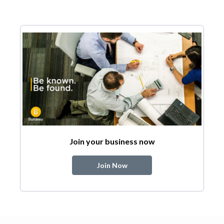
Join your business now
Join Now