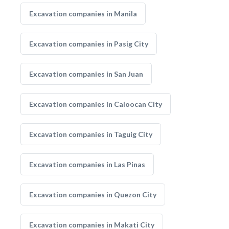
Excavation companies in Manila
Excavation companies in Pasig City
Excavation companies in San Juan
Excavation companies in Caloocan City
Excavation companies in Taguig City
Excavation companies in Las Pinas
Excavation companies in Quezon City
Excavation companies in Makati City