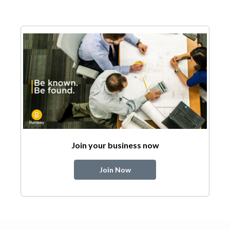
Join your business now
Join Now