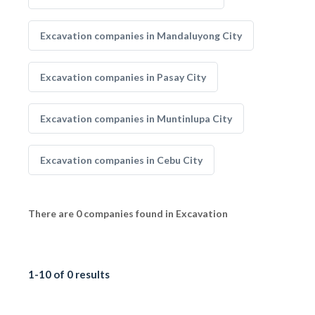
Excavation companies in Mandaluyong City
Excavation companies in Pasay City
Excavation companies in Muntinlupa City
Excavation companies in Cebu City
There are 0 companies found in Excavation
1-10 of 0 results