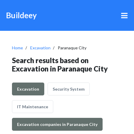
Buildeey
Home
Excavation
Paranaque City
Search results based on
Excavation in Paranaque City
Excavation
Security System
IT Maintenance
Excavation companies in Paranaque City