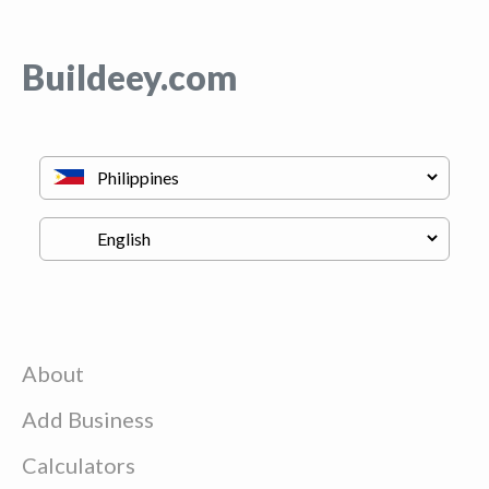
Buildeey.com
About
Add Business
Calculators