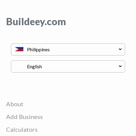
Buildeey.com
About
Add Business
Calculators