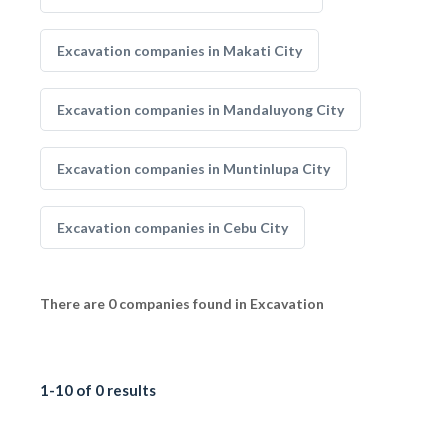
Excavation companies in Makati City
Excavation companies in Mandaluyong City
Excavation companies in Muntinlupa City
Excavation companies in Cebu City
There are 0 companies found in Excavation
1-10 of 0 results