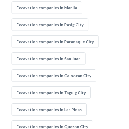
Excavation companies in Manila
Excavation companies in Pasig City
Excavation companies in Paranaque City
Excavation companies in San Juan
Excavation companies in Caloocan City
Excavation companies in Taguig City
Excavation companies in Las Pinas
Excavation companies in Quezon City