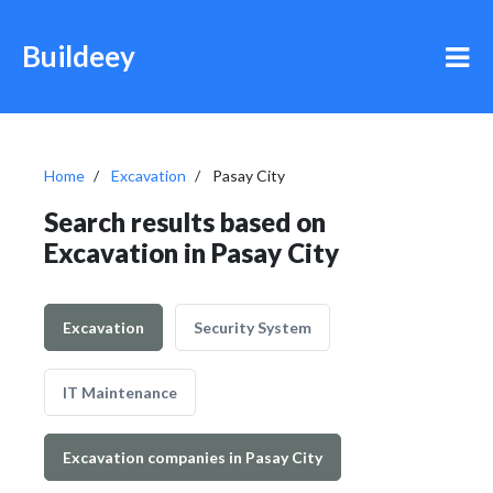
Buildeey
Home
Excavation
Pasay City
Search results based on
Excavation in Pasay City
Excavation
Security System
IT Maintenance
Excavation companies in Pasay City