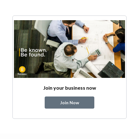
Join your business now
Join Now