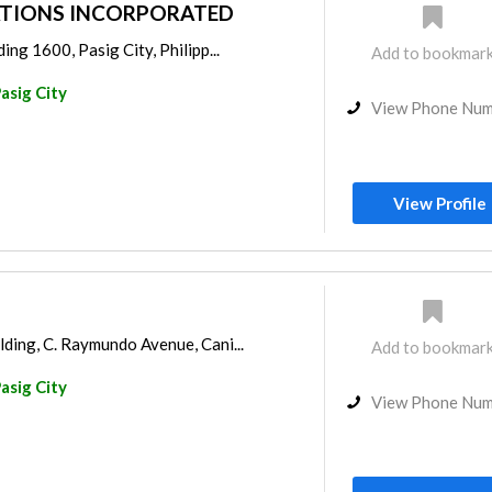
TIONS INCORPORATED
ing 1600, Pasig City, Philipp...
Add to bookmar
asig City
View Phone Nu
View Profile
ding, C. Raymundo Avenue, Cani...
Add to bookmar
asig City
View Phone Nu