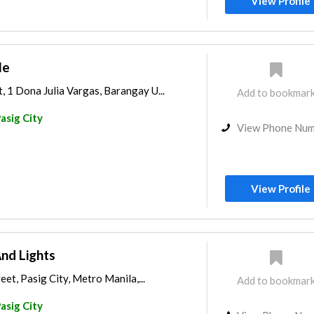
View Profile
le
1 Dona Julia Vargas, Barangay U...
Add to bookmar
asig City
View Phone Nu
View Profile
nd Lights
et, Pasig City, Metro Manila,...
Add to bookmar
asig City