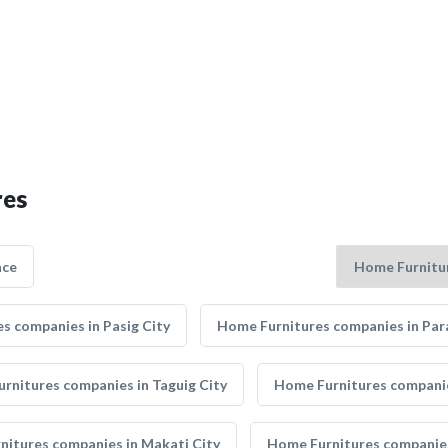
res
nce
s companies in Pasig City
Home Furnitures companies in Par
rnitures companies in Taguig City
Home Furnitures companie
itures companies in Makati City
Home Furnitures companie