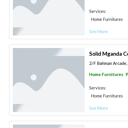
Services:
Home Furnitures
See More
Solid Mganda C
2/F Bahman Arcade, 1
Home Furnitures
P
Services:
Home Furnitures
See More