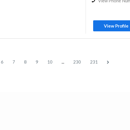
View Phone Nu
View Profile
...
6
7
8
9
10
230
231