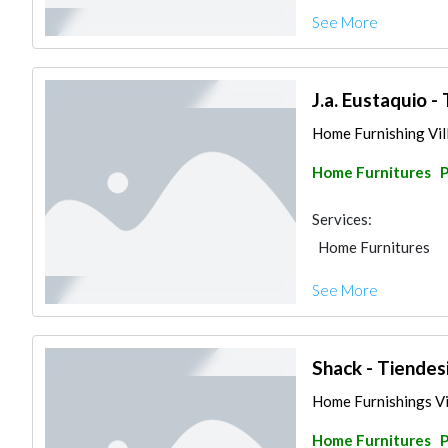
See More
J.a. Eustaquio -
Home Furnishing Vill
Home Furnitures
P
Services:
Home Furnitures
See More
Shack - Tiendes
Home Furnishings Vil
Home Furnitures
P