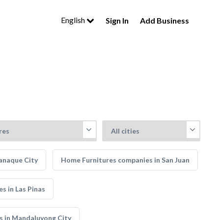
English
Sign In
Add Business
anaque City
Home Furnitures companies in San Juan
s in Las Pinas
s in Mandaluyong City