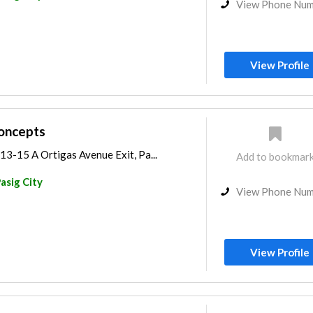
View Phone Nu
View Profile
oncepts
3-15 A Ortigas Avenue Exit, Pa...
Add to bookmar
asig City
View Phone Nu
View Profile