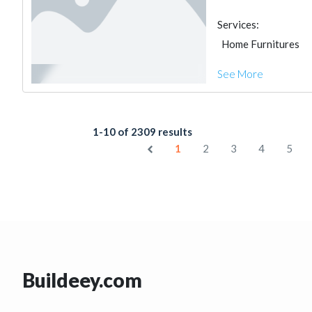
Services:
Home Furnitures
See More
1-10 of 2309 results
1
2
3
4
5
Buildeey.com