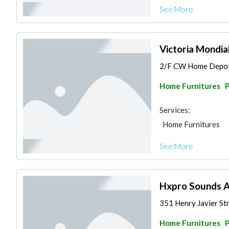
See More
Victoria Mondia
2/F CW Home Depot, 
Home Furnitures
P
Services:
Home Furnitures
See More
Hxpro Sounds A
351 Henry Javier Stre
Home Furnitures
P