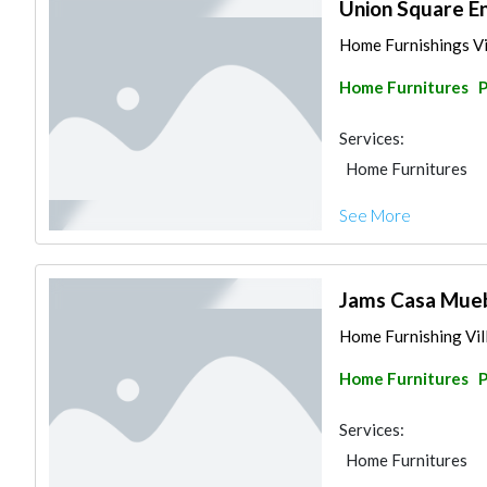
Union Square En
Home Furnishings Vil
Home Furnitures
P
Services:
Home Furnitures
See More
Jams Casa Mueb
Home Furnishing Vill
Home Furnitures
P
Services:
Home Furnitures