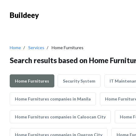
Buildeey
Home
Services
Home Furnitures
Search results based on Home Furnitu
Home Furnitures
Security System
IT Maintena
Home Furnitures companies in Manila
Home Furniture
Home Furnitures companies in Caloocan City
Home Fu
Home Furnitures companies in Quezon City
Home Furn