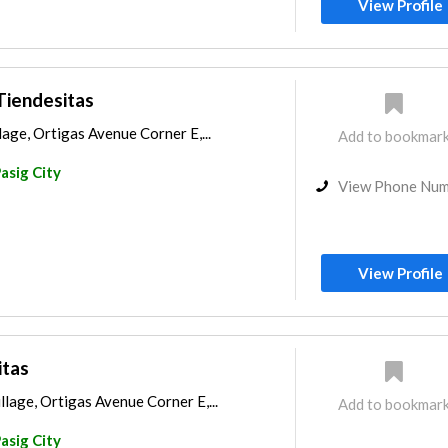
View Profile
 Tiendesitas
age, Ortigas Avenue Corner E,...
Add to bookmar
asig City
View Phone Nu
View Profile
itas
lage, Ortigas Avenue Corner E,...
Add to bookmar
asig City