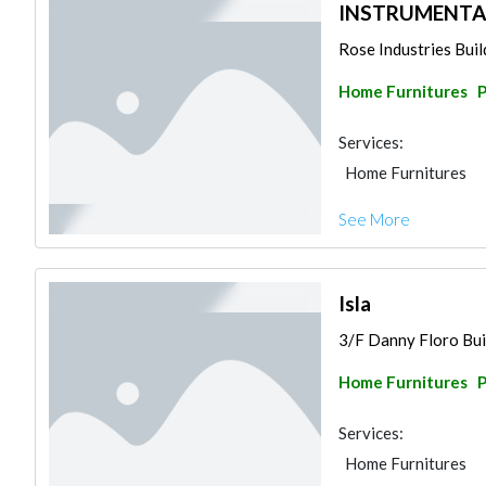
INSTRUMENTA
Rose Industries Build
Home Furnitures
P
Services:
Home Furnitures
See More
Isla
3/F Danny Floro Buil
Home Furnitures
P
Services:
Home Furnitures