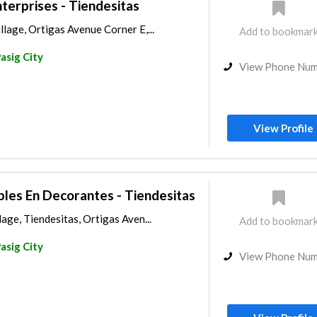
terprises - Tiendesitas
lage, Ortigas Avenue Corner E,...
Add to bookmar
asig City
View Phone Nu
View Profile
les En Decorantes - Tiendesitas
age, Tiendesitas, Ortigas Aven...
Add to bookmar
asig City
View Phone Nu