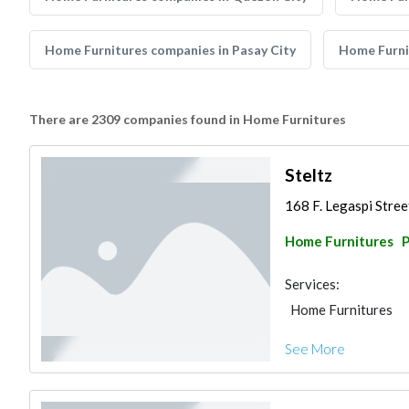
Home Furnitures companies in Pasay City
Home Furni
There are 2309 companies found in Home Furnitures
Steltz
168 F. Legaspi Street
Home Furnitures
P
Services:
Home Furnitures
See More