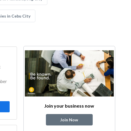
es in Cebu City
k
mber
Join your business now
Join Now