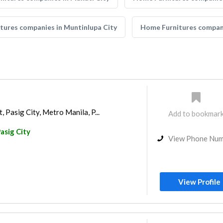
tures companies in Muntinlupa City
Home Furnitures compani
, Pasig City, Metro Manila, P...
Add to bookmar
asig City
View Phone Nu
View Profile