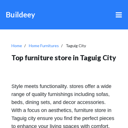
Buildeey
Home
Home Furnitures
Taguig City
Top furniture store in Taguig City
Style meets functionality. stores offer a wide
range of quality furnishings including sofas,
beds, dining sets, and decor accessories.
With a focus on aesthetics, furniture store in
Taguig city ensure you find the perfect pieces
to enhance your living spaces with comfort.