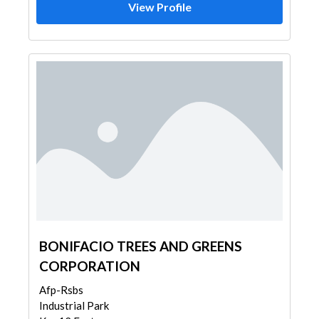
View Profile
BONIFACIO TREES AND GREENS
CORPORATION
Afp-Rsbs
Industrial Park