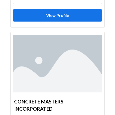
View Profile
CONCRETE MASTERS
INCORPORATED