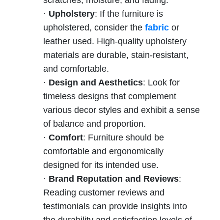
·
Upholstery
: If the furniture is
upholstered, consider the
fabric
or
leather used. High-quality upholstery
materials are durable, stain-resistant,
and comfortable.
·
Design and Aesthetics
: Look for
timeless designs that complement
various decor styles and exhibit a sense
of balance and proportion.
·
Comfort
: Furniture should be
comfortable and ergonomically
designed for its intended use.
·
Brand Reputation and Reviews
:
Reading customer reviews and
testimonials can provide insights into
the durability and satisfaction levels of