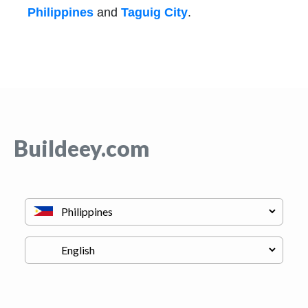
Philippines
and
Taguig City
.
Buildeey.com