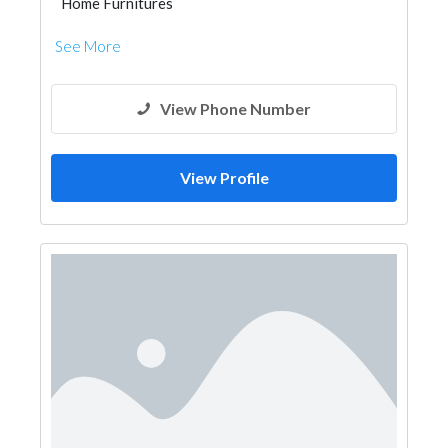
Home Furnitures
See More
View Phone Number
View Profile