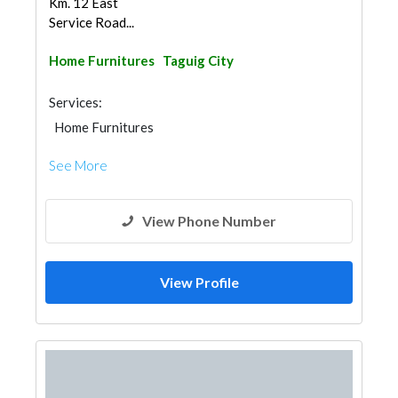
Km. 12 East
Service Road...
Home Furnitures
Taguig City
Services:
Home Furnitures
See More
View Phone Number
View Profile