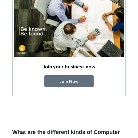
Join your business now
Join Now
What are the different kinds of Computer