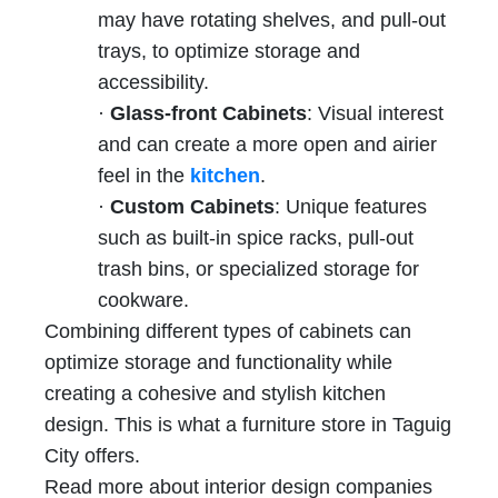
may have rotating shelves, and pull-out
trays, to optimize storage and
accessibility.
·
Glass-front Cabinets
: Visual interest
and can create a more open and airier
feel in the
kitchen
.
·
Custom Cabinets
: Unique features
such as built-in spice racks, pull-out
trash bins, or specialized storage for
cookware.
Combining different types of cabinets can
optimize storage and functionality while
creating a cohesive and stylish kitchen
design. This is what a furniture store in Taguig
City offers.
Read more about interior design companies