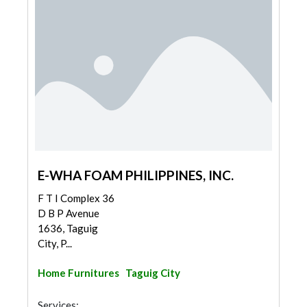
E-WHA FOAM PHILIPPINES, INC.
F T I Complex 36
D B P Avenue
1636, Taguig
City, P...
Home Furnitures
Taguig City
Services: