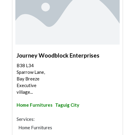
Journey Woodblock Enterprises
B38 L34
Sparrow Lane,
Bay Breeze
Executive
village...
Home Furnitures
Taguig City
Services:
Home Furnitures