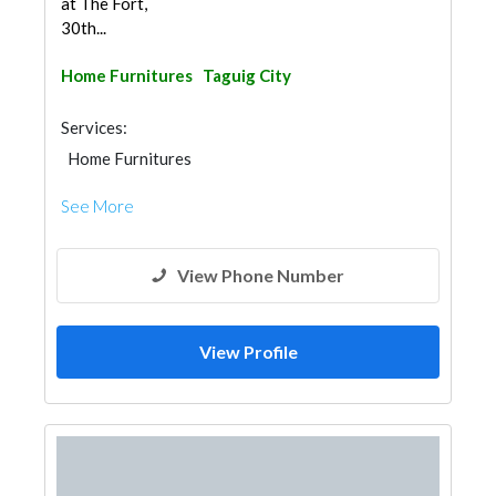
at The Fort,
30th...
Home Furnitures
Taguig City
Services:
Home Furnitures
See More
View Phone Number
View Profile