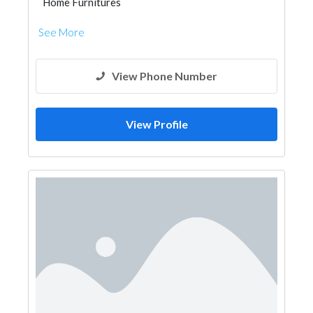
Home Furnitures
See More
View Phone Number
View Profile