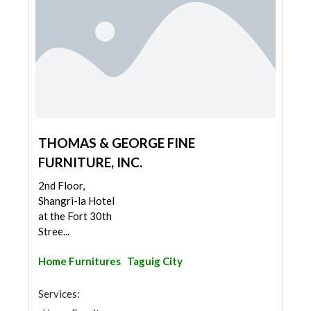
THOMAS & GEORGE FINE
FURNITURE, INC.
2nd Floor,
Shangri-la Hotel
at the Fort 30th
Stree...
Home Furnitures
Taguig City
Services: