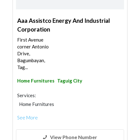
Aaa Assistco Energy And Industrial
Corporation
First Avenue
corner Antonio
Drive,
Bagumbayan,
Tag...
Home Furnitures
Taguig City
Services:
Home Furnitures
See More
View Phone Number