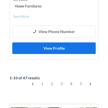
Home Furnitures
See More
View Phone Number
View Profile
1-10 of 47 results
1
2
3
4
5