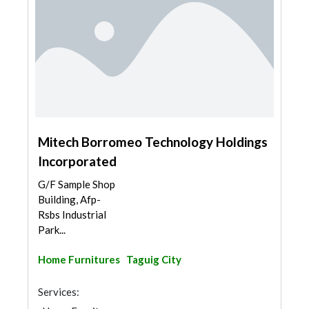
Mitech Borromeo Technology Holdings
Incorporated
G/F Sample Shop
Building, Afp-
Rsbs Industrial
Park...
Home Furnitures
Taguig City
Services: