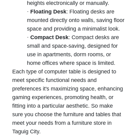
heights electronically or manually.
·
Floating Desk
: Floating desks are
mounted directly onto walls, saving floor
space and providing a minimalist look.
·
Compact Desk
: Compact desks are
small and space-saving, designed for
use in apartments, dorm rooms, or
home offices where space is limited.
Each type of computer table is designed to
meet specific functional needs and
preferences it's maximizing space, enhancing
gaming experiences, promoting health, or
fitting into a particular aesthetic. So make
sure you choose the furniture and tables that
meet your needs from a furniture store in
Taguig City.