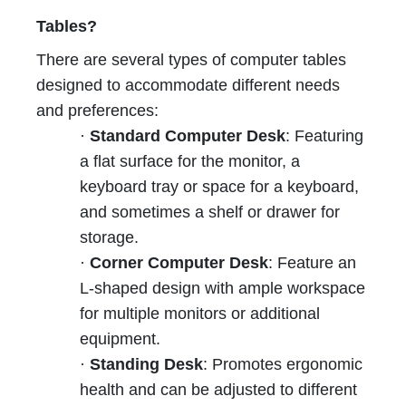
Tables?
There are several types of computer tables
designed to accommodate different needs
and preferences:
·
Standard Computer Desk
: Featuring
a flat surface for the monitor, a
keyboard tray or space for a keyboard,
and sometimes a shelf or drawer for
storage.
·
Corner Computer Desk
: Feature an
L-shaped design with ample workspace
for multiple monitors or additional
equipment.
·
Standing Desk
: Promotes ergonomic
health and can be adjusted to different