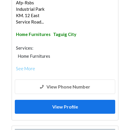
Afp-Rsbs
Industrial Park
KM. 12 East
Service Road...
Home Furnitures
Taguig City
Services:
Home Furnitures
See More
View Phone Number
View Profile