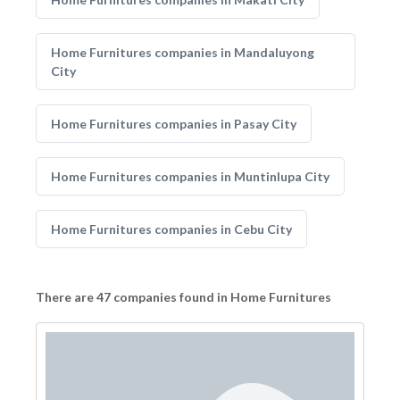
Home Furnitures companies in Mandaluyong
City
Home Furnitures companies in Pasay City
Home Furnitures companies in Muntinlupa City
Home Furnitures companies in Cebu City
There are 47 companies found in Home Furnitures