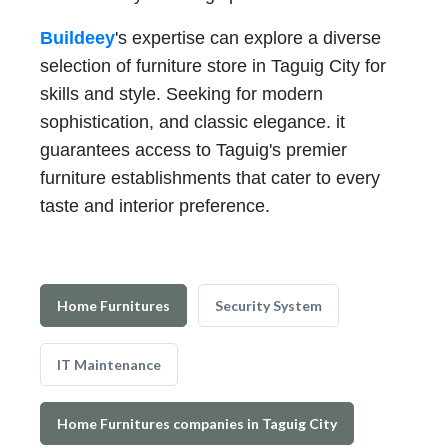
Buildeey
's expertise can explore a diverse
selection of furniture store in Taguig City for
skills and style. Seeking for modern
sophistication, and classic elegance. it
guarantees access to Taguig's premier
furniture establishments that cater to every
taste and interior preference.
Home Furnitures
Security System
IT Maintenance
Home Furnitures companies in Taguig City