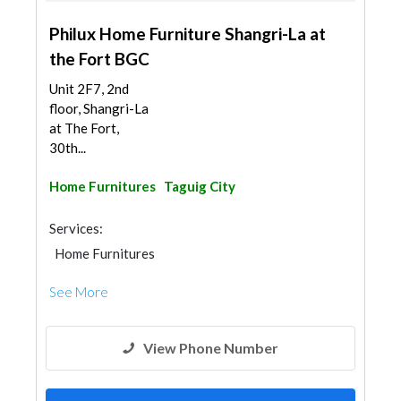
Philux Home Furniture Shangri-La at
the Fort BGC
Unit 2F7, 2nd
floor, Shangri-La
at The Fort,
30th...
Home Furnitures
Taguig City
Services:
Home Furnitures
See More
View Phone Number