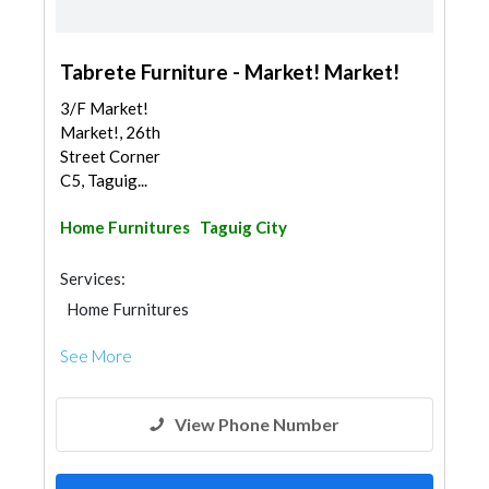
Tabrete Furniture - Market! Market!
3/F Market!
Market!, 26th
Street Corner
C5, Taguig...
Home Furnitures
Taguig City
Services:
Home Furnitures
See More
View Phone Number