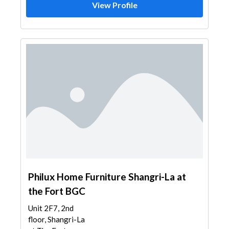
View Profile
Philux Home Furniture Shangri-La at
the Fort BGC
Unit 2F7, 2nd
floor, Shangri-La