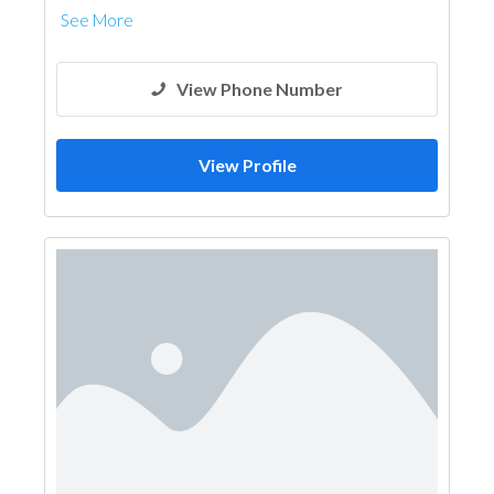
See More
View Phone Number
View Profile