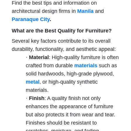
Find the best tips and information on
architectural design firms in
Manila
and
Paranaque City
.
What are the Best Quality for Furniture?
Several key factors contribute to its overall
durability, functionality, and aesthetic appeal:
·
Material
: High-quality furniture is often
crafted from durable
materials
such as
solid hardwoods, high-grade plywood,
metal
, or high-quality synthetic
materials.
·
Finish
: A quality finish not only
enhances the appearance of furniture
but also protects it from wear and tear.
Finishes should be resistant to
scratches, moisture, and fading.