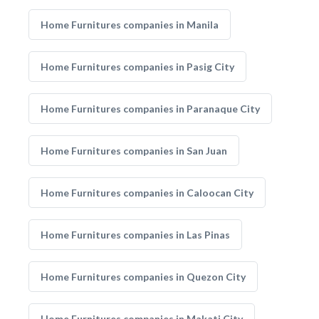
Home Furnitures companies in Manila
Home Furnitures companies in Pasig City
Home Furnitures companies in Paranaque City
Home Furnitures companies in San Juan
Home Furnitures companies in Caloocan City
Home Furnitures companies in Las Pinas
Home Furnitures companies in Quezon City
Home Furnitures companies in Makati City