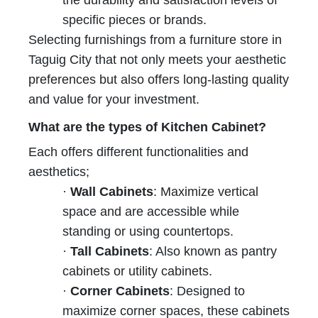
specific pieces or brands.
Selecting furnishings from a furniture store in
Taguig City that not only meets your aesthetic
preferences but also offers long-lasting quality
and value for your investment.
What are the types of Kitchen Cabinet?
Each offers different functionalities and
aesthetics;
·
Wall Cabinets
: Maximize vertical
space and are accessible while
standing or using countertops.
·
Tall Cabinets
: Also known as pantry
cabinets or utility cabinets.
·
Corner Cabinets
: Designed to
maximize corner spaces, these cabinets