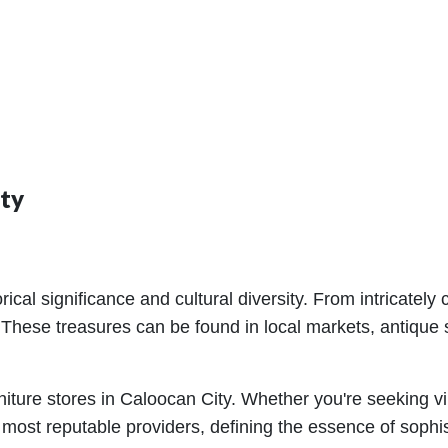
ity
istorical significance and cultural diversity. From intrica
 These treasures can be found in local markets, antique s
rniture stores in Caloocan City. Whether you're seeking 
most reputable providers, defining the essence of sophist