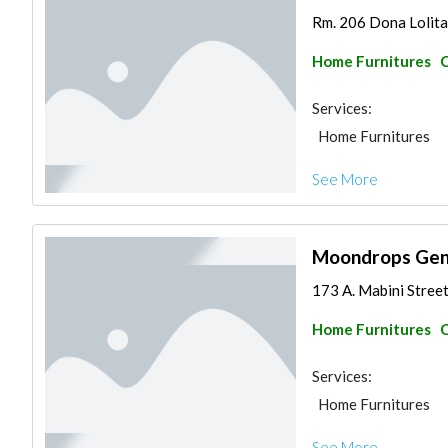
Rm. 206 Dona Lolita 
Home Furnitures
C
Services:
Home Furnitures
See More
Moondrops Gene
173 A. Mabini Street
Home Furnitures
C
Services:
Home Furnitures
See More