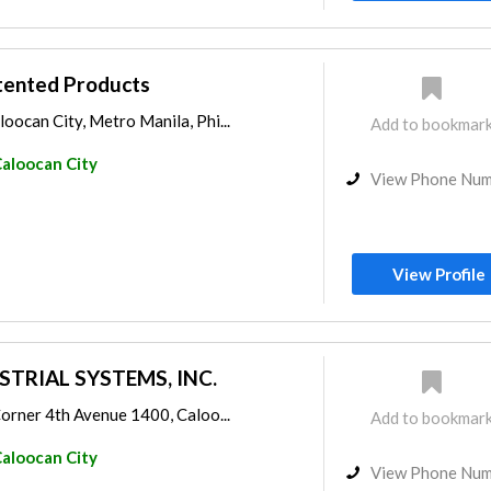
tented Products
loocan City, Metro Manila, Phi...
Add to bookmar
aloocan City
View Phone Nu
View Profile
STRIAL SYSTEMS, INC.
 Corner 4th Avenue 1400, Caloo...
Add to bookmar
aloocan City
View Phone Nu