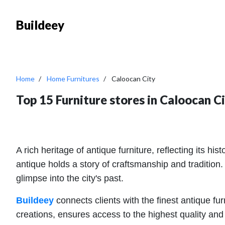
Buildeey
Home
Home Furnitures
Caloocan City
Top 15 Furniture stores in Caloocan C
A rich heritage of antique furniture, reflecting its h
antique holds a story of craftsmanship and tradition.
glimpse into the city's past.
Buildeey
connects clients with the finest antique fu
creations, ensures access to the highest quality and 