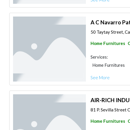
A C Navarro Pa
50 Taytay Street, Ca
Home Furnitures
C
Services:
Home Furnitures
See More
AIR-RICH INDU
81 P. Sevilla Street
Home Furnitures
C