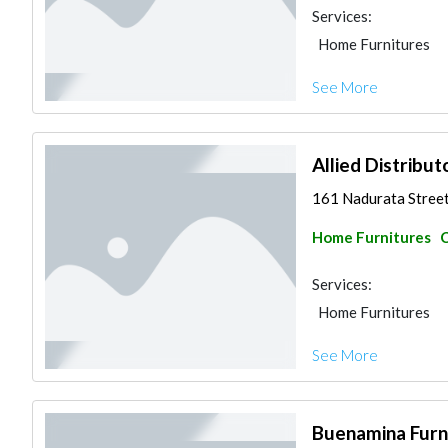
Services:
Home Furnitures
See More
Allied Distribut
161 Nadurata Street
Home Furnitures
C
Services:
Home Furnitures
See More
Buenamina Furn