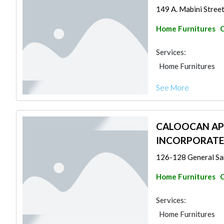
149 A. Mabini Street
Home Furnitures
C
Services:
Home Furnitures
See More
CALOOCAN AP
INCORPORAT
126-128 General San
Home Furnitures
C
Services:
Home Furnitures