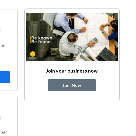
k
mber
Join your business now
Join Now
k
mber