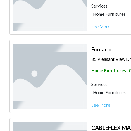
Services:
Home Furnitures
See More
Fumaco
35 Pleasant View Dri
Home Furnitures
C
Services:
Home Furnitures
See More
CABLEFLEX M