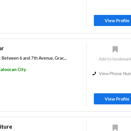
View Profile
or
 Between 6 and 7th Avenue, Grac...
Add to bookmar
aloocan City
View Phone Nu
View Profile
iture