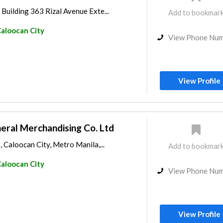
Building 363 Rizal Avenue Exte...
Add to bookmar
aloocan City
View Phone Nu
View Profile
ral Merchandising Co. Ltd
, Caloocan City, Metro Manila,...
Add to bookmar
aloocan City
View Phone Nu
View Profile