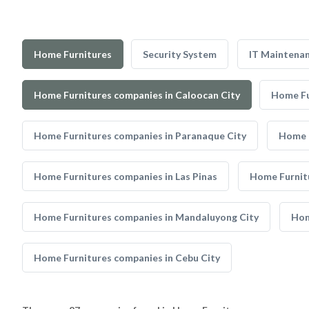
Home Furnitures
Security System
IT Maintena
Home Furnitures companies in Caloocan City
Home Fu
Home Furnitures companies in Paranaque City
Home F
Home Furnitures companies in Las Pinas
Home Furnit
Home Furnitures companies in Mandaluyong City
Hom
Home Furnitures companies in Cebu City