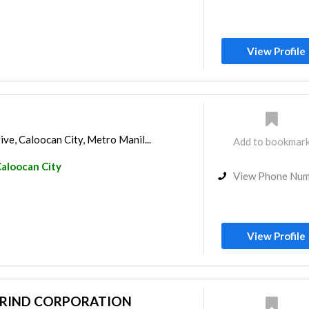
View Profile
ve, Caloocan City, Metro Manil...
Add to bookmar
aloocan City
View Phone Nu
View Profile
ARIND CORPORATION