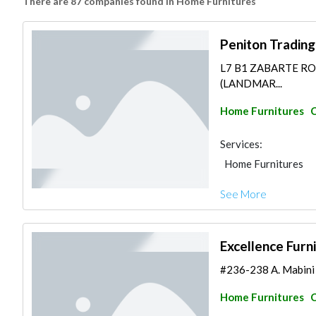
There are 87 companies found in Home Furnitures
Peniton Trading
L7 B1 ZABARTE R
(LANDMAR...
Home Furnitures
C
Services:
Home Furnitures
See More
Excellence Furn
#236-238 A. Mabini S
Home Furnitures
C