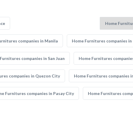
nce
rnitures companies in Manila
Home Furnitures companies in 
urnitures companies in San Juan
Home Furnitures companies 
ures companies in Quezon City
Home Furnitures companies in
e Furnitures companies in Pasay City
Home Furnitures compa