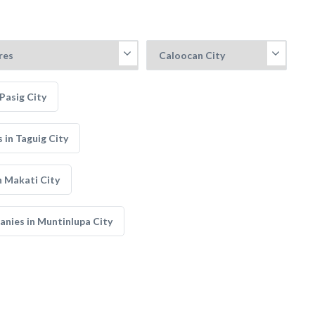
Pasig City
in Taguig City
 Makati City
nies in Muntinlupa City