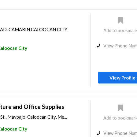
OAD. CAMARIN CALOOCAN CITY
Add to bookmar
View Phone Nu
aloocan City
View Profile
iture and Office Supplies
t., Maypajo, Caloocan City, Me...
Add to bookmar
aloocan City
View Phone Nu