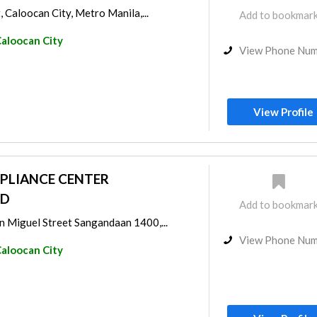
, Caloocan City, Metro Manila,...
Add to bookmar
aloocan City
View Phone Nu
View Profile
PLIANCE CENTER
ED
Add to bookmar
 Miguel Street Sangandaan 1400,...
View Phone Nu
aloocan City