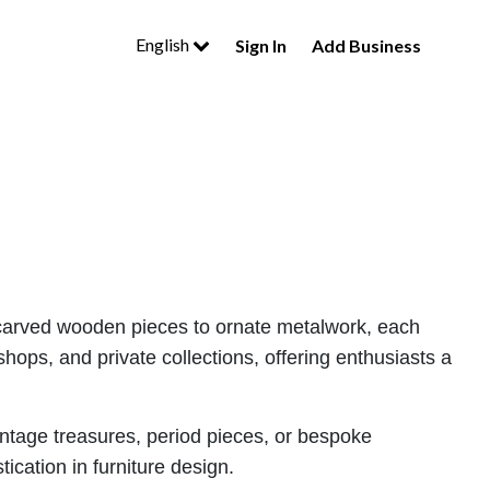
English
Sign In
Add Business
tely carved wooden pieces to ornate metalwork, each
hops, and private collections, offering enthusiasts a
vintage treasures, period pieces, or bespoke
ication in furniture design.