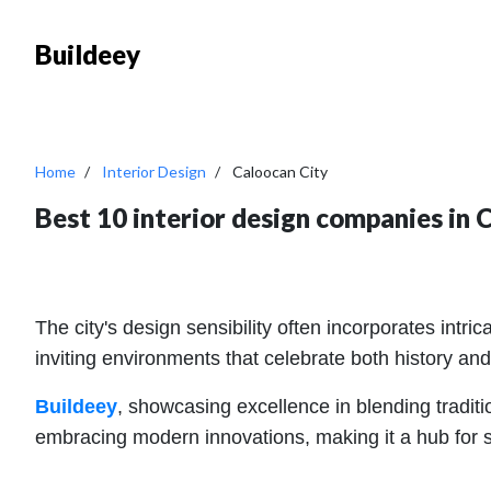
Buildeey
Home
Interior Design
Caloocan City
Best 10 interior design companies in 
The city's design sensibility often incorporates intr
inviting environments that celebrate both history and
Buildeey
, showcasing excellence in blending traditi
embracing modern innovations, making it a hub for s