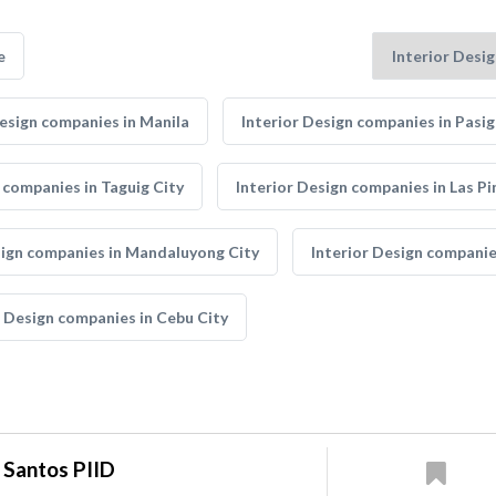
e
Design companies in Manila
Interior Design companies in Pasig
 companies in Taguig City
Interior Design companies in Las Pi
sign companies in Mandaluyong City
Interior Design companie
r Design companies in Cebu City
 Santos PIID