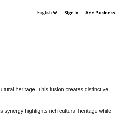
English
Sign In
Add Business
 cultural heritage. This fusion creates distinctive,
 synergy highlights rich cultural heritage while