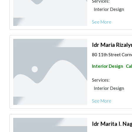
Services:
Interior Design
See More
Idr Maria Rizaly
80 11th Street Corne
Interior Design
Ca
Services:
Interior Design
See More
Idr Marita I. Nag