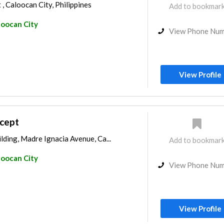
, Caloocan City, Philippines
Add to bookmar
loocan City
View Phone Nu
View Profile
cept
ding, Madre Ignacia Avenue, Ca...
Add to bookmar
loocan City
View Phone Nu
View Profile