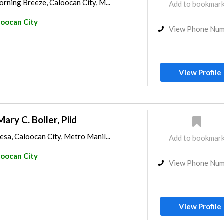
rning Breeze, Caloocan City, M...
Add to bookmar
loocan City
View Phone Nu
View Profile
Mary C. Boller, Piid
sa, Caloocan City, Metro Manil...
Add to bookmar
loocan City
View Phone Nu
View Profile