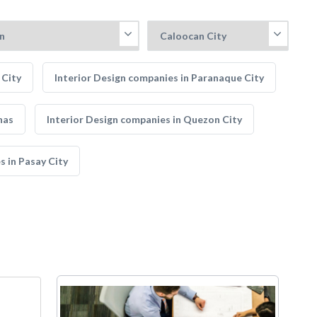
 City
Interior Design companies in Paranaque City
nas
Interior Design companies in Quezon City
s in Pasay City