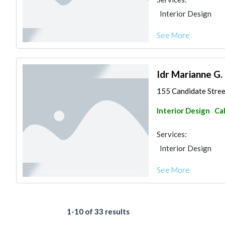
Interior Design
See More
Idr Marianne G. 
155 Candidate Street
Interior Design
Ca
Services:
Interior Design
See More
1-10 of 33 results