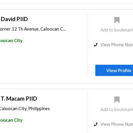
 David PIID
orner 12 Th Avenue, Caloocan C...
Add to bookmar
loocan City
View Phone Nu
View Profile
 T. Macam PIID
Caloocan City, Philippines
Add to bookmar
loocan City
View Phone Nu