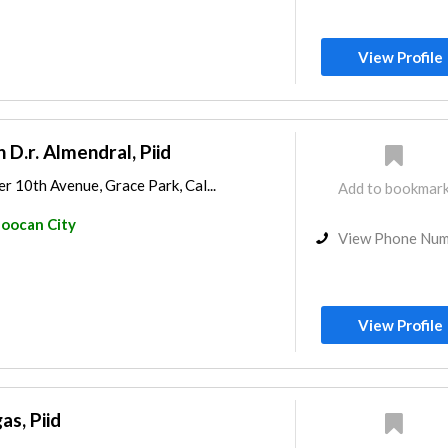
View Profile
n D.r. Almendral, Piid
r 10th Avenue, Grace Park, Cal...
Add to bookmar
loocan City
View Phone Nu
View Profile
as, Piid