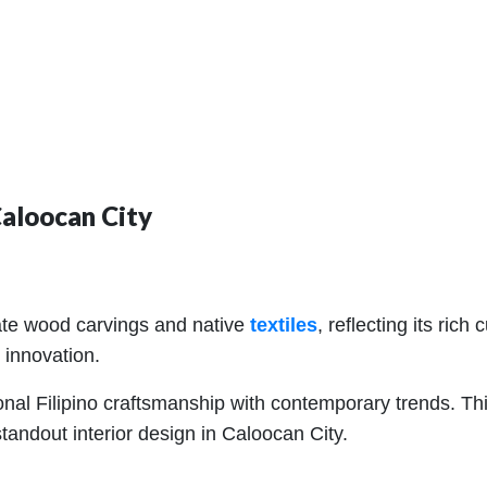
Caloocan City
icate wood carvings and native
textiles
, reflecting its rich
 innovation.
onal Filipino craftsmanship with contemporary trends. This
tandout interior design in Caloocan City.