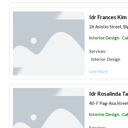
Idr Frances Kim
26 Asistio Street, B
Interior Design
Ca
Services:
Interior Design
See More
Idr Rosalinda Ta
40-F Pag-Asa Street,
Interior Design
Ca
Services: