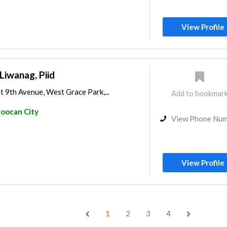
View Profile
Liwanag, Piid
 9th Avenue, West Grace Park,...
Add to bookmar
loocan City
View Phone Nu
View Profile
1
2
3
4