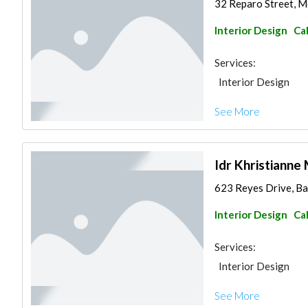
32 Reparo Street, Mo
Interior Design
Ca
Services:
Interior Design
See More
Idr Khristianne 
623 Reyes Drive, Bae
Interior Design
Ca
Services:
Interior Design
See More