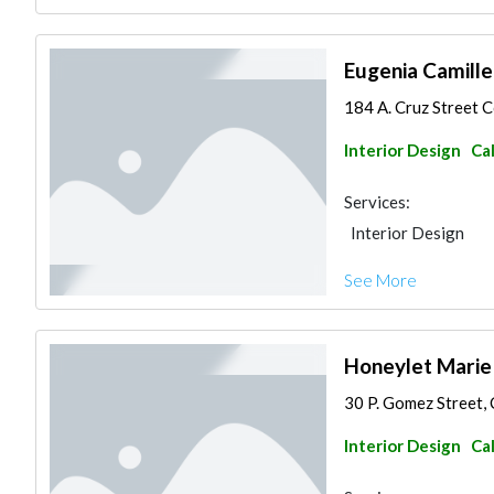
Eugenia Camille
184 A. Cruz Street C
Interior Design
Ca
Services:
Interior Design
See More
Honeylet Marie
30 P. Gomez Street, 
Interior Design
Ca