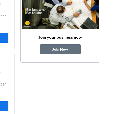
k
mber
Join your business now
Join Now
k
mber