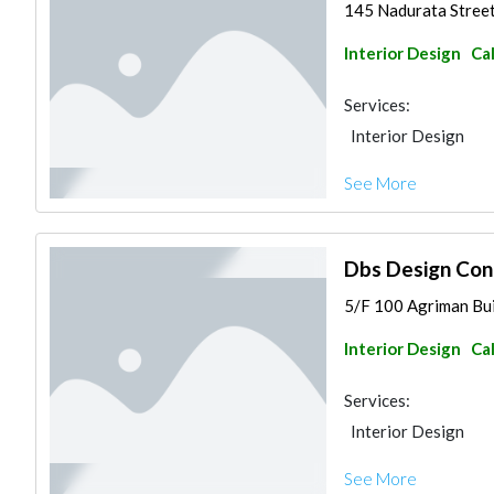
145 Nadurata Street 
Interior Design
Ca
Services:
Interior Design
See More
Dbs Design Con
5/F 100 Agriman Buil
Interior Design
Ca
Services:
Interior Design
See More