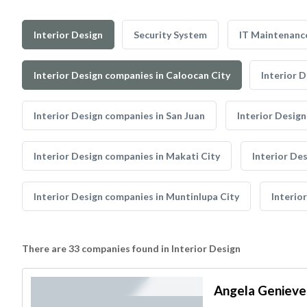
Interior Design
Security System
IT Maintenanc
Interior Design companies in Caloocan City
Interior 
Interior Design companies in San Juan
Interior Design
Interior Design companies in Makati City
Interior De
Interior Design companies in Muntinlupa City
Interio
There are 33 companies found in Interior Design
Angela Genieve