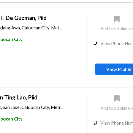
 T. De Guzman, Piid
iglang Awa, Caloocan City, Met...
Add to bookmar
loocan City
View Phone Nu
View Profile
n Ting Lao, Piid
 San Jose, Caloocan City, Metr...
Add to bookmar
loocan City
View Phone Nu