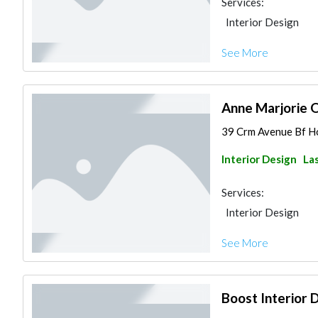
Services:
Interior Design
See More
Anne Marjorie O
39 Crm Avenue Bf Ho
Interior Design
Las
Services:
Interior Design
See More
Boost Interior 