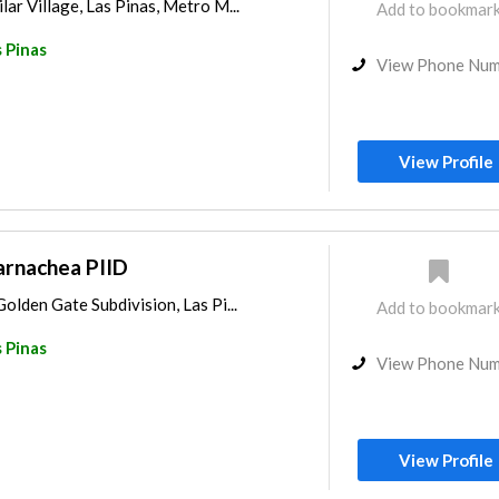
ar Village, Las Pinas, Metro M...
Add to bookmar
 Pinas
View Phone Nu
View Profile
Barnachea PIID
olden Gate Subdivision, Las Pi...
Add to bookmar
 Pinas
View Phone Nu
View Profile