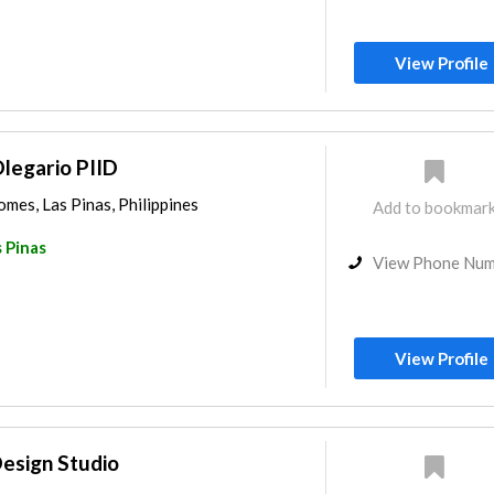
View Profile
legario PIID
mes, Las Pinas, Philippines
Add to bookmar
 Pinas
View Phone Nu
View Profile
Design Studio