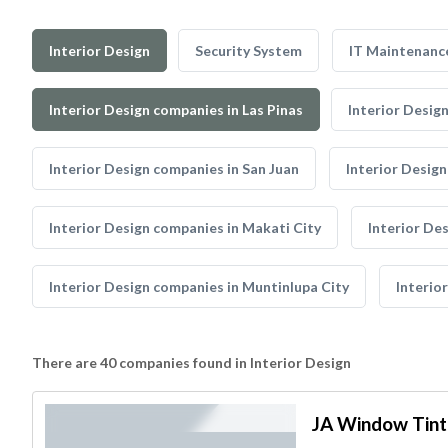
Interior Design
Security System
IT Maintenanc
Interior Design companies in Las Pinas
Interior Desig
Interior Design companies in San Juan
Interior Desig
Interior Design companies in Makati City
Interior De
Interior Design companies in Muntinlupa City
Interio
There are 40 companies found in Interior Design
JA Window Tint