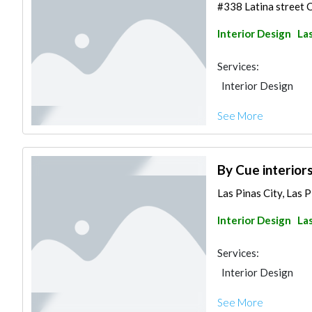
#338 Latina street Ci
Interior Design
Las
Services:
Interior Design
See More
By Cue interior
Las Pinas City, Las P
Interior Design
Las
Services:
Interior Design
See More