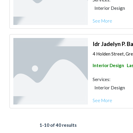
Interior Design
See More
Idr Jadelyn P. Ba
4 Holden Street, Gre
Interior Design
Las
Services:
Interior Design
See More
1-10 of 40 results