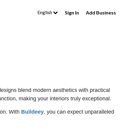
English
Sign In
Add Business
 designs blend modern aesthetics with practical
ction, making your interiors truly exceptional.
ion. With
Buildeey
, you can expect unparalleled