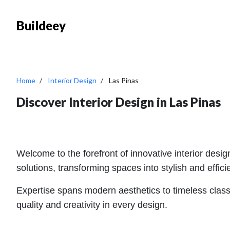
Buildeey
Home
Interior Design
Las Pinas
Discover Interior Design in Las Pinas
Welcome to the forefront of innovative interior desig
solutions, transforming spaces into stylish and effi
Expertise spans modern aesthetics to timeless classic
quality and creativity in every design.