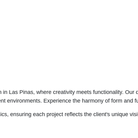
n in Las Pinas, where creativity meets functionality. Our
cient environments. Experience the harmony of form and fun
s, ensuring each project reflects the client's unique vis