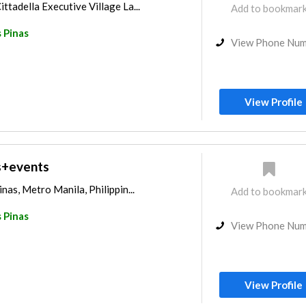
ttadella Executive Village La...
Add to bookmar
 Pinas
View Phone Nu
View Profile
s+events
inas, Metro Manila, Philippin...
Add to bookmar
 Pinas
View Phone Nu
View Profile