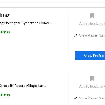
abang
ng Northgate Cyberzone Filinve...
Add to bookmar
 Pinas
View Phone Nu
View Profile
treet Bf Resort Village, Las...
Add to bookmar
 Pinas
View Phone Nu