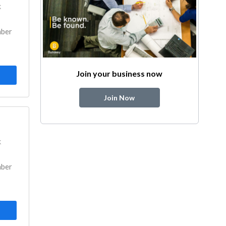
k
mber
Join your business now
Join Now
k
mber