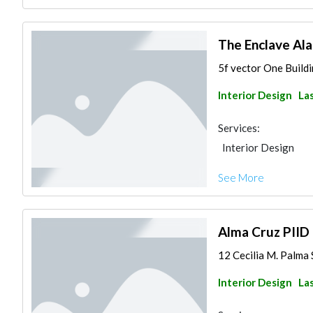
The Enclave Al
5f vector One Buildi
Interior Design
Las
Services:
Interior Design
See More
Alma Cruz PIID
12 Cecilia M. Palma S
Interior Design
Las