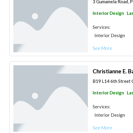
3 Gumamela Road, Pil
Interior Design
Las
Services:
Interior Design
See More
Christianne E. 
B19 L14 6th Street G
Interior Design
Las
Services:
Interior Design
See More