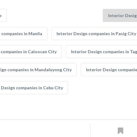
e
n companies in Manila
Interior Design companies in Pasig City
n companies in Caloocan City
Interior Design companies in Tag
sign companies in Mandaluyong City
Interior Design companie
r Design companies in Cebu City