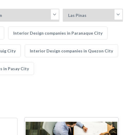
Interior Design companies in Paranaque City
uig City
Interior Design companies in Quezon City
s in Pasay City