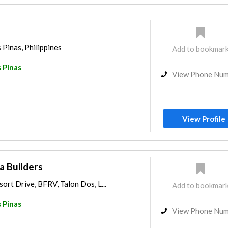
 Pinas, Philippines
Add to bookmar
 Pinas
View Phone Nu
View Profile
 Builders
sort Drive, BFRV, Talon Dos, L...
Add to bookmar
 Pinas
View Phone Nu