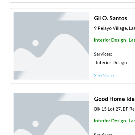
Gil O. Santos
9 Pelayo Village, Las
Interior Design
Las
Services:
Interior Design
See More
Good Home Idea
Blk 15 Lot 27, BF Re
Interior Design
Las
Services: