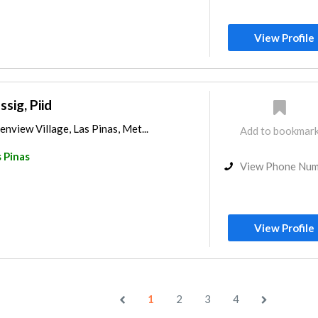
View Profile
ssig, Piid
enview Village, Las Pinas, Met...
Add to bookmar
 Pinas
View Phone Nu
View Profile
1
2
3
4