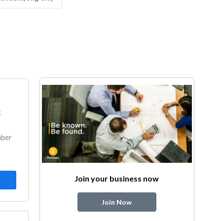
k
mber
Join your business now
Join Now