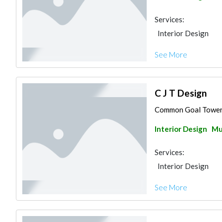
Services:
Interior Design
See More
C J T Design
Common Goal Tower, 
Interior Design
Mu
Services:
Interior Design
See More