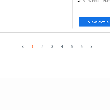
View Phone Nu
View Profile
1
2
3
4
5
6