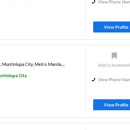
View Phone Nu
View Profile
Muntinlupa City, Metro Manila,...
Add to bookmar
ntinlupa City
View Phone Nu
View Profile