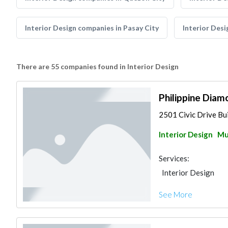
Interior Design companies in Pasay City
Interior Desi
There are 55 companies found in Interior Design
Philippine Diam
2501 Civic Drive Bui
Interior Design
Mu
Services:
Interior Design
See More