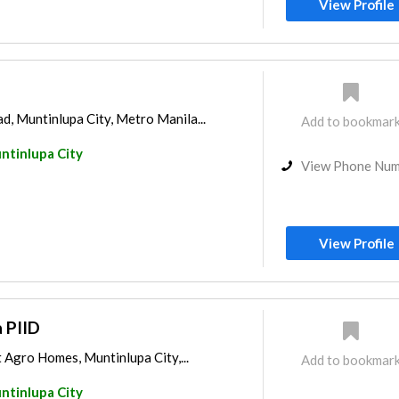
View Profile
, Muntinlupa City, Metro Manila...
Add to bookmar
ntinlupa City
View Phone Nu
View Profile
 PIID
 Agro Homes, Muntinlupa City,...
Add to bookmar
ntinlupa City