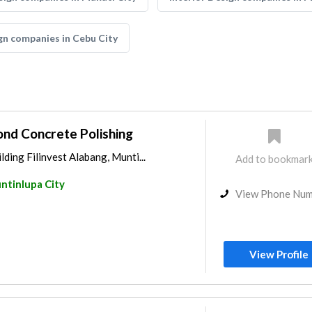
gn companies in Cebu City
ond Concrete Polishing
lding Filinvest Alabang, Munti...
Add to bookmar
ntinlupa City
View Phone Nu
View Profile