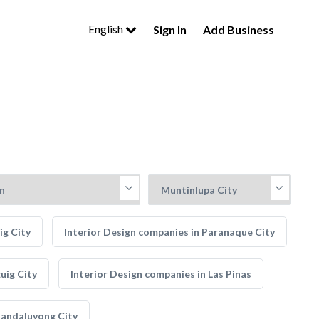
English
Sign In
Add Business
ig City
Interior Design companies in Paranaque City
uig City
Interior Design companies in Las Pinas
Mandaluyong City