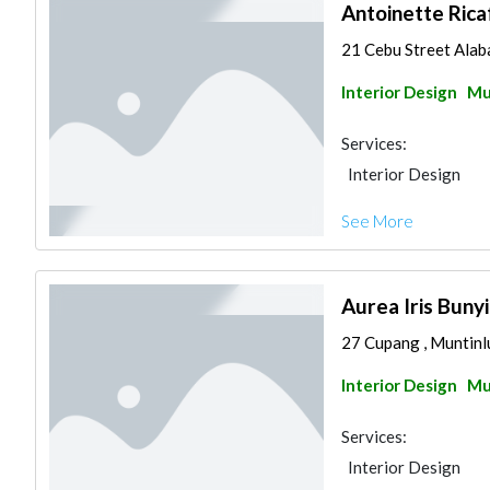
Antoinette Rica
21 Cebu Street Alaba
Interior Design
Mu
Services:
Interior Design
See More
Aurea Iris Buny
27 Cupang , Muntinlu
Interior Design
Mu
Services:
Interior Design