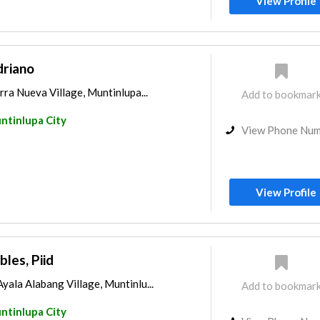
View Profile
driano
rra Nueva Village, Muntinlupa...
Add to bookmar
ntinlupa City
View Phone Nu
View Profile
bles, Piid
yala Alabang Village, Muntinlu...
Add to bookmar
ntinlupa City