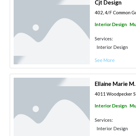
Cjt Design
402, 4/F Common Goa
Interior Design
Mu
Services:
Interior Design
See More
Ellaine Marie M
4011 Woodpecker Str
Interior Design
Mu
Services:
Interior Design