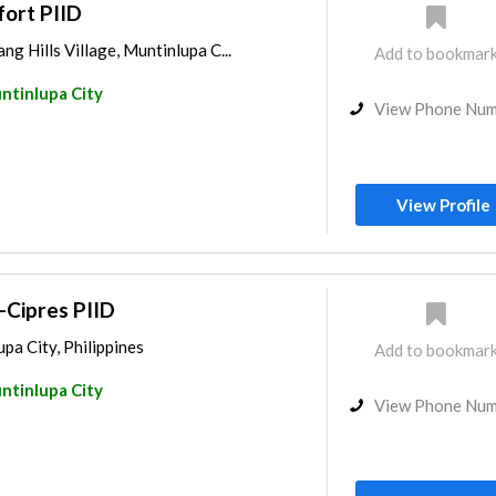
fort PIID
ng Hills Village, Muntinlupa C...
Add to bookmar
ntinlupa City
View Phone Nu
View Profile
i-Cipres PIID
pa City, Philippines
Add to bookmar
ntinlupa City
View Phone Nu