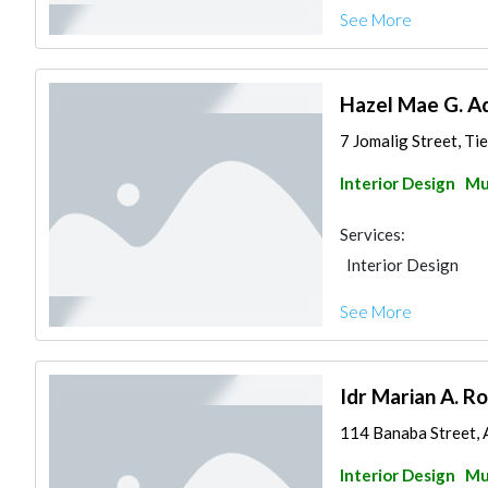
See More
Hazel Mae G. A
7 Jomalig Street, Tie
Interior Design
Mu
Services:
Interior Design
See More
Idr Marian A. Ro
114 Banaba Street, A
Interior Design
Mu