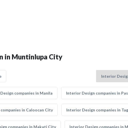
n in Muntinlupa City
e
r Design companies in Manila
Interior Design companies in Pas
n companies in Caloocan City
Interior Design companies in Tag
sign companies in Makati City
Interior Design companies in 