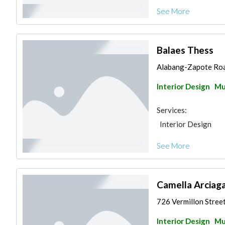
See More
Balaes Thess
Alabang-Zapote Road
Interior Design
Mu
Services:
Interior Design
See More
Camella Arciaga
726 Vermillon Street
Interior Design
Mu