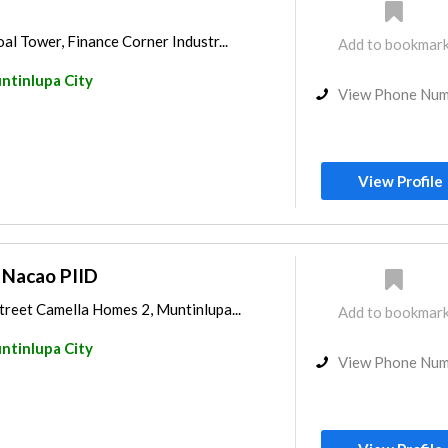
l Tower, Finance Corner Industr...
Add to bookmar
ntinlupa City
View Phone Nu
View Profile
. Nacao PIID
eet Camella Homes 2, Muntinlupa...
Add to bookmar
ntinlupa City
View Phone Nu