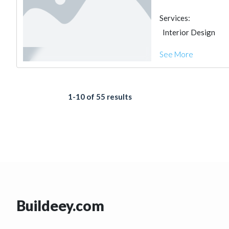
Services:
Interior Design
See More
1-10 of 55 results
Buildeey.com