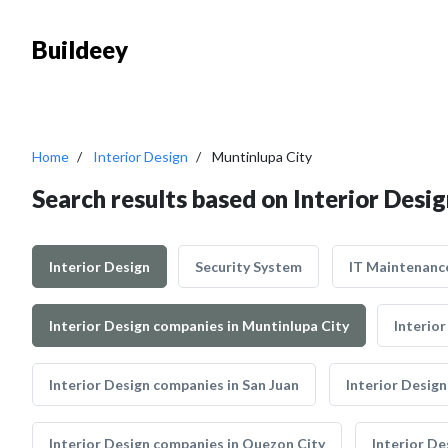
Buildeey
Home
Interior Design
Muntinlupa City
Search results based on Interior Desig
Interior Design
Security System
IT Maintenanc
Interior Design companies in Muntinlupa City
Interio
Interior Design companies in San Juan
Interior Desig
Interior Design companies in Quezon City
Interior De