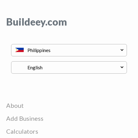
Buildeey.com
About
Add Business
Calculators