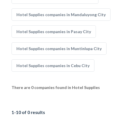
Hotel Supplies companies in Mandaluyong City
Hotel Supplies companies in Pasay City
Hotel Supplies companies in Muntinlupa City
Hotel Supplies companies in Cebu City
There are 0 companies found in Hotel Supplies
1-10 of 0 results