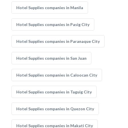
Hotel Supplies companies in Manila
Hotel Supplies companies in Pasig City
Hotel Supplies companies in Paranaque City
Hotel Supplies companies in San Juan
Hotel Supplies companies in Caloocan City
Hotel Supplies companies in Taguig City
Hotel Supplies companies in Quezon City
Hotel Supplies companies in Makati City