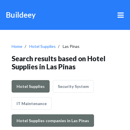
Buildeey
Home
Hotel Supplies
Las Pinas
Search results based on Hotel
Supplies in Las Pinas
Hotel Supplies
Security System
IT Maintenance
Hotel Supplies companies in Las Pinas