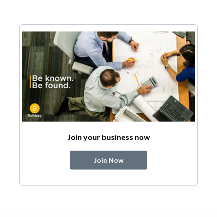
Join your business now
Join Now