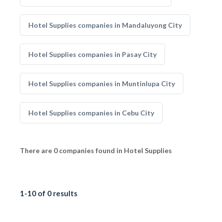
Hotel Supplies companies in Mandaluyong City
Hotel Supplies companies in Pasay City
Hotel Supplies companies in Muntinlupa City
Hotel Supplies companies in Cebu City
There are 0 companies found in Hotel Supplies
1-10 of 0 results