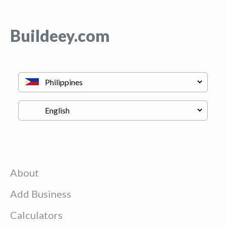
Buildeey.com
About
Add Business
Calculators