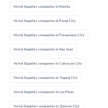
Hotel Supplies companies in Manila
Hotel Supplies companies in Pasig City
Hotel Supplies companies in Paranaque City
Hotel Supplies companies in San Juan
Hotel Supplies companies in Caloocan City
Hotel Supplies companies in Taguig City
Hotel Supplies companies in Las Pinas
Hotel Supplies companies in Quezon City