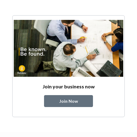
Join your business now
Join Now