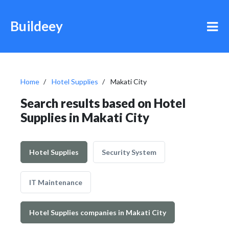
Buildeey
Home
Hotel Supplies
Makati City
Search results based on Hotel
Supplies in Makati City
Hotel Supplies
Security System
IT Maintenance
Hotel Supplies companies in Makati City