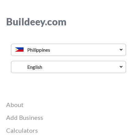
Buildeey.com
About
Add Business
Calculators