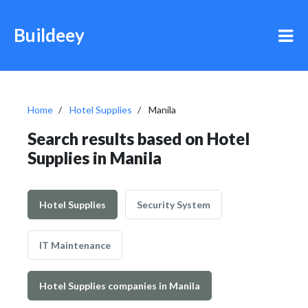
Buildeey
Home
Hotel Supplies
Manila
Search results based on Hotel
Supplies in Manila
Hotel Supplies
Security System
IT Maintenance
Hotel Supplies companies in Manila