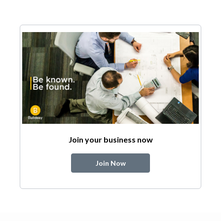
Join your business now
Join Now