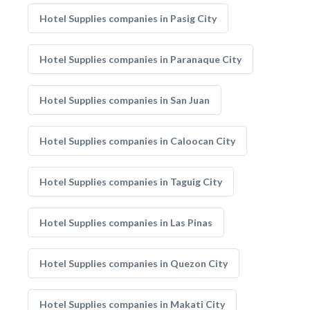
Hotel Supplies companies in Pasig City
Hotel Supplies companies in Paranaque City
Hotel Supplies companies in San Juan
Hotel Supplies companies in Caloocan City
Hotel Supplies companies in Taguig City
Hotel Supplies companies in Las Pinas
Hotel Supplies companies in Quezon City
Hotel Supplies companies in Makati City