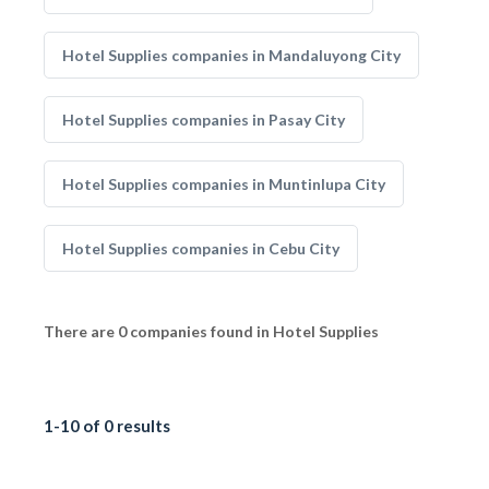
Hotel Supplies companies in Mandaluyong City
Hotel Supplies companies in Pasay City
Hotel Supplies companies in Muntinlupa City
Hotel Supplies companies in Cebu City
There are 0 companies found in Hotel Supplies
1-10 of 0 results