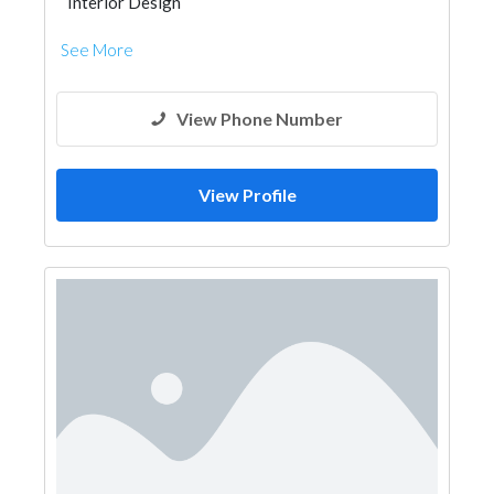
Interior Design
See More
View Phone Number
View Profile