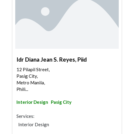
Idr Diana Jean S. Reyes, Piid
12 Pilapil Street,
Pasig City,
Metro Manila,
Phili...
Interior Design
Pasig City
Services:
Interior Design