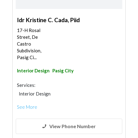
Idr Kristine C. Cada, Piid
17-H Rosal
Street, De
Castro
Subdivision,
Pasig Ci...
Interior Design
Pasig City
Services:
Interior Design
See More
View Phone Number