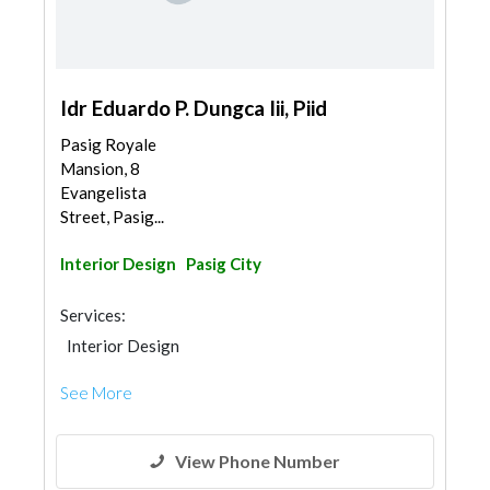
Idr Eduardo P. Dungca Iii, Piid
Pasig Royale
Mansion, 8
Evangelista
Street, Pasig...
Interior Design
Pasig City
Services:
Interior Design
See More
View Phone Number