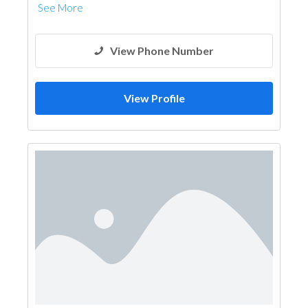
See More
View Phone Number
View Profile