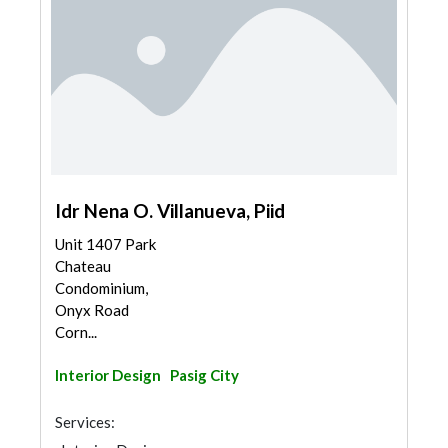
Idr Nena O. Villanueva, Piid
Unit 1407 Park
Chateau
Condominium,
Onyx Road
Corn...
Interior Design
Pasig City
Services: