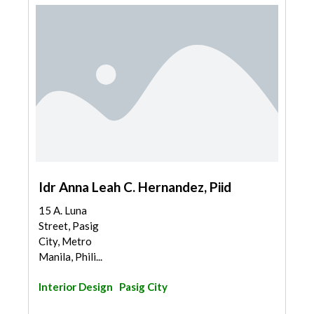
Idr Anna Leah C. Hernandez, Piid
15 A. Luna
Street, Pasig
City, Metro
Manila, Phili...
Interior Design
Pasig City