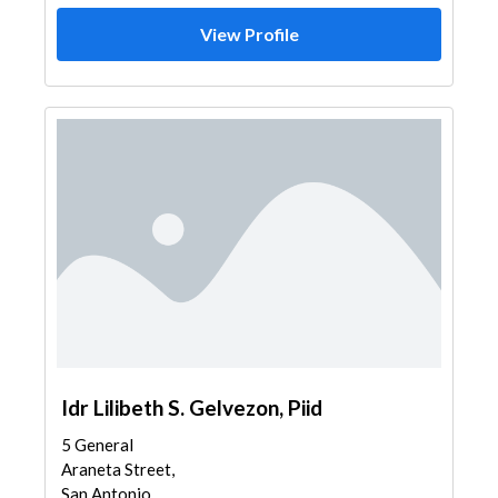
View Profile
Idr Lilibeth S. Gelvezon, Piid
5 General
Araneta Street,
San Antonio