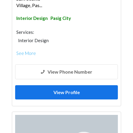
Village, Pas...
Interior Design
Pasig City
Services:
Interior Design
See More
View Phone Number
View Profile