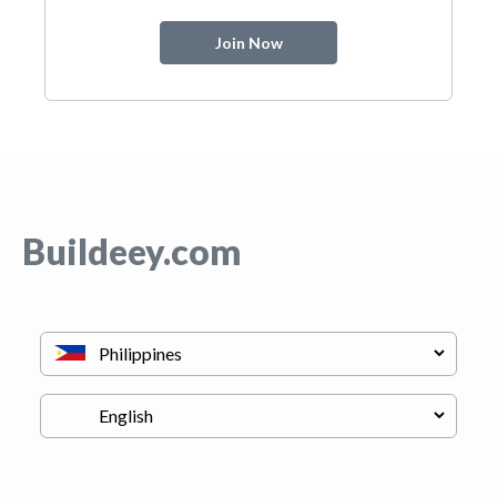
Join Now
Buildeey.com