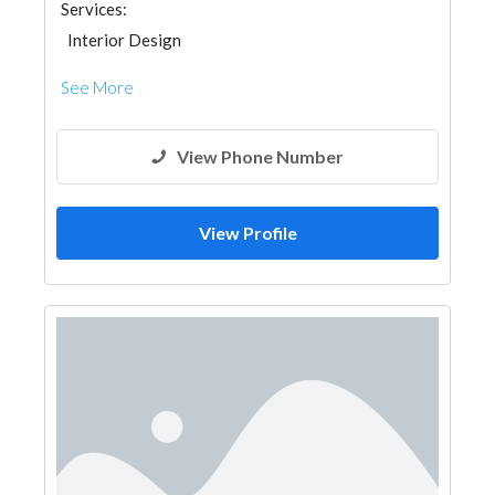
Services:
Interior Design
See More
View Phone Number
View Profile