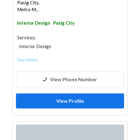
Pasig City,
Metro M...
Interior Design
Pasig City
Services:
Interior Design
See More
View Phone Number
View Profile