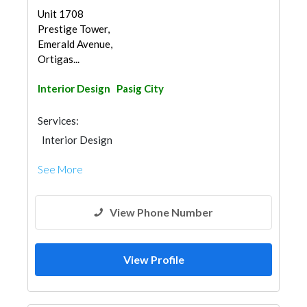
Unit 1708
Prestige Tower,
Emerald Avenue,
Ortigas...
Interior Design
Pasig City
Services:
Interior Design
See More
View Phone Number
View Profile