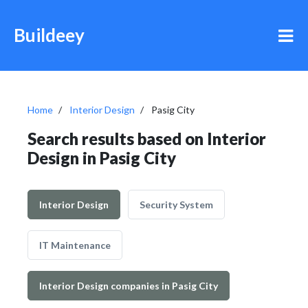
Buildeey
Home
Interior Design
Pasig City
Search results based on Interior
Design in Pasig City
Interior Design
Security System
IT Maintenance
Interior Design companies in Pasig City