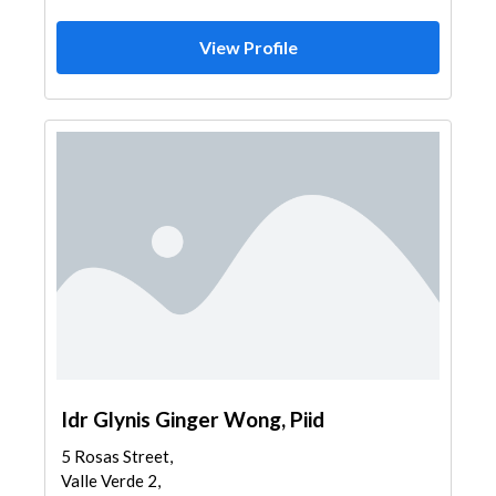
View Profile
Idr Glynis Ginger Wong, Piid
5 Rosas Street,
Valle Verde 2,