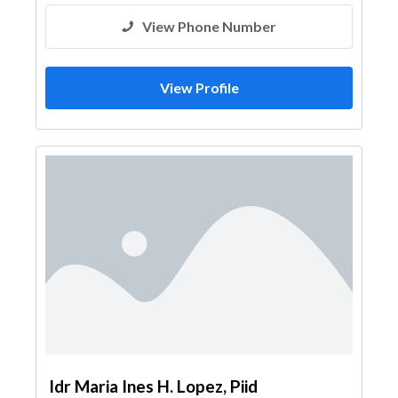
View Phone Number
View Profile
Idr Maria Ines H. Lopez, Piid