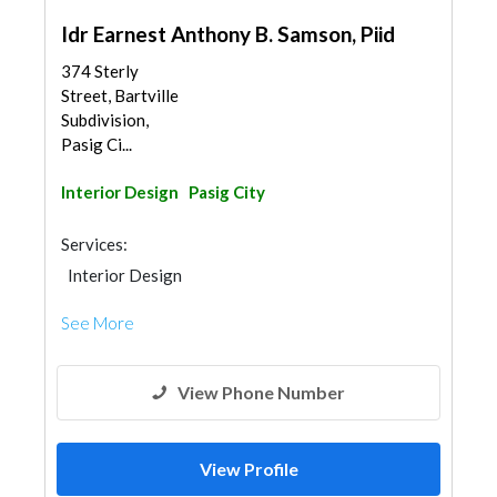
Idr Earnest Anthony B. Samson, Piid
374 Sterly
Street, Bartville
Subdivision,
Pasig Ci...
Interior Design
Pasig City
Services:
Interior Design
See More
View Phone Number
View Profile