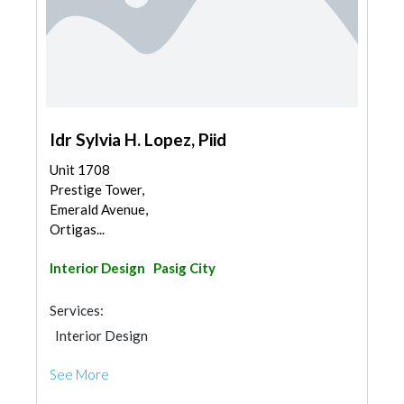
Idr Sylvia H. Lopez, Piid
Unit 1708
Prestige Tower,
Emerald Avenue,
Ortigas...
Interior Design
Pasig City
Services:
Interior Design
See More