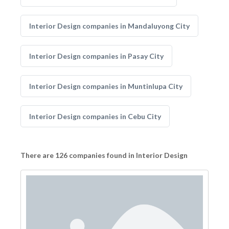
Interior Design companies in Mandaluyong City
Interior Design companies in Pasay City
Interior Design companies in Muntinlupa City
Interior Design companies in Cebu City
There are 126 companies found in Interior Design