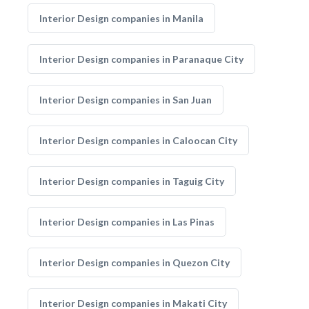
Interior Design companies in Manila
Interior Design companies in Paranaque City
Interior Design companies in San Juan
Interior Design companies in Caloocan City
Interior Design companies in Taguig City
Interior Design companies in Las Pinas
Interior Design companies in Quezon City
Interior Design companies in Makati City