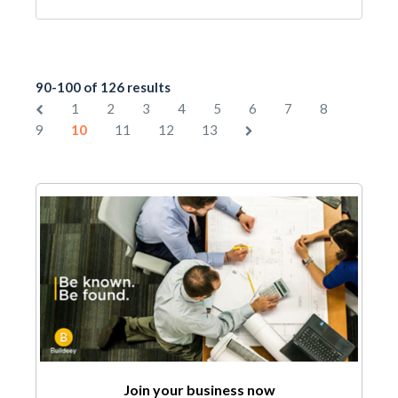
90-100 of 126 results
1
2
3
4
5
6
7
8
9
10
11
12
13
Join your business now