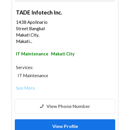
TADE Infotech Inc.
1438 Apolinario
Street Bangkal
Makati City,
Makati...
IT Maintenance
Makati City
Services:
IT Maintenance
See More
View Phone Number
View Profile