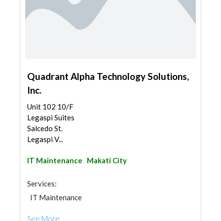
Quadrant Alpha Technology Solutions,
Inc.
Unit 102 10/F
Legaspi Suites
Salcedo St.
Legaspi V...
IT Maintenance
Makati City
Services:
IT Maintenance
See More