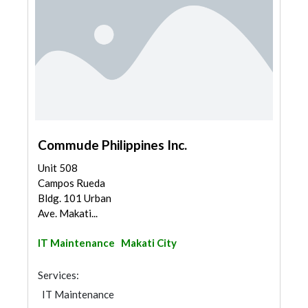
Commude Philippines Inc.
Unit 508
Campos Rueda
Bldg. 101 Urban
Ave. Makati...
IT Maintenance
Makati City
Services:
IT Maintenance