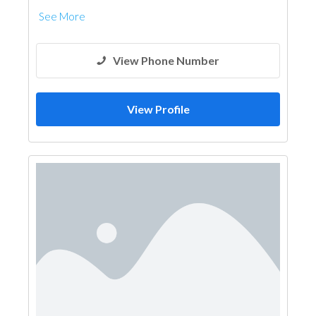
See More
View Phone Number
View Profile