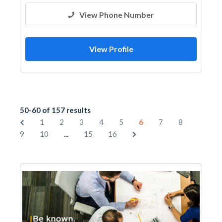
View Phone Number
View Profile
50-60 of 157 results
1
2
3
4
5
6
7
8
...
9
10
15
16