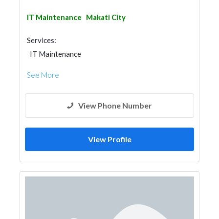
IT Maintenance
Makati City
Services:
IT Maintenance
See More
View Phone Number
View Profile