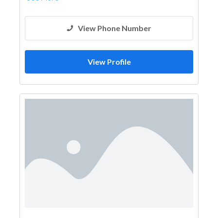
View Phone Number
View Profile