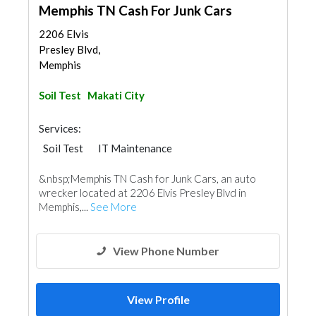
Memphis TN Cash For Junk Cars
2206 Elvis
Presley Blvd,
Memphis
Soil Test
Makati City
Services:
Soil Test
IT Maintenance
&nbsp;Memphis TN Cash for Junk Cars, an auto
wrecker located at 2206 Elvis Presley Blvd in
Memphis,...
See More
View Phone Number
View Profile