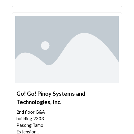
Go! Go! Pinoy Systems and
Technologies, Inc.
2nd floor G&A
building 2303
Pasong Tamo
Extension...