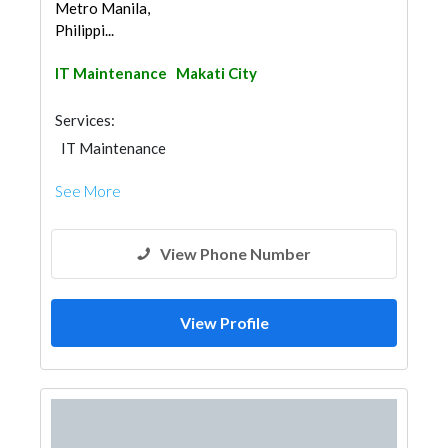
Metro Manila,
Philippi...
IT Maintenance
Makati City
Services:
IT Maintenance
See More
View Phone Number
View Profile