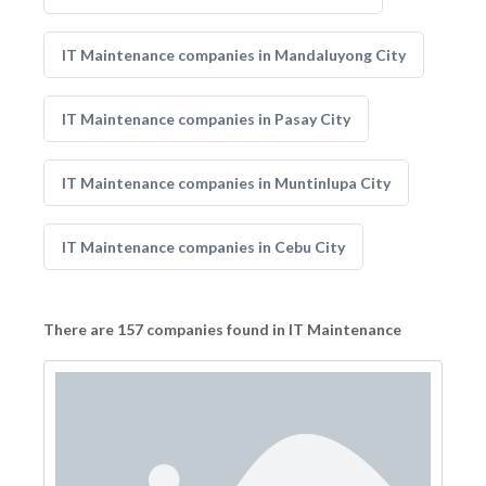
IT Maintenance companies in Mandaluyong City
IT Maintenance companies in Pasay City
IT Maintenance companies in Muntinlupa City
IT Maintenance companies in Cebu City
There are 157 companies found in IT Maintenance