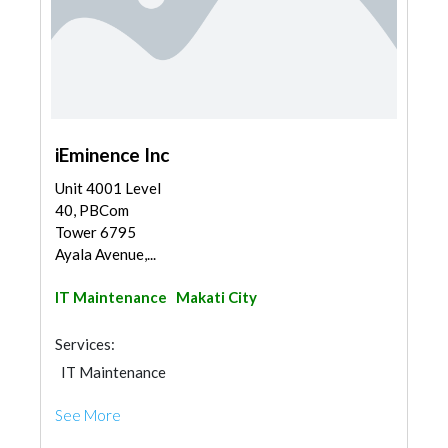
iEminence Inc
Unit 4001 Level
40, PBCom
Tower 6795
Ayala Avenue,...
IT Maintenance
Makati City
Services:
IT Maintenance
See More