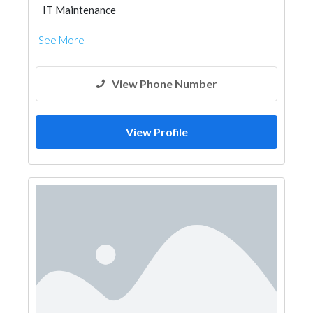
IT Maintenance
See More
View Phone Number
View Profile