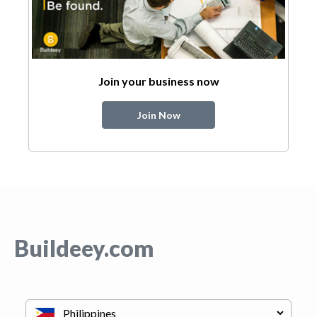
Join your business now
Join Now
Buildeey.com