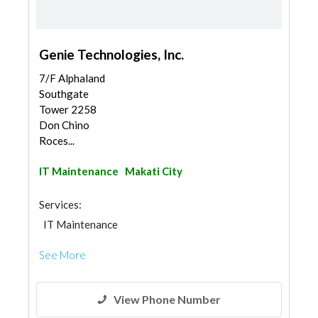
Genie Technologies, Inc.
7/F Alphaland
Southgate
Tower 2258
Don Chino
Roces...
IT Maintenance
Makati City
Services:
IT Maintenance
See More
View Phone Number