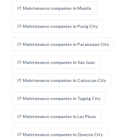
IT Maintenance companies in Manila
IT Maintenance companies in Pasig City
IT Maintenance companies in Paranaque City
IT Maintenance companies in San Juan
IT Maintenance companies in Caloocan City
IT Maintenance companies in Taguig City
IT Maintenance companies in Las Pinas
IT Maintenance companies in Quezon City