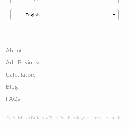
About
Add Business
Calculators
Blog
FAQs
Copyright © Buildeey Tech Buildeey logo, and related marks