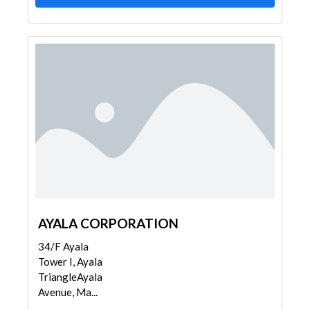
AYALA CORPORATION
34/F Ayala
Tower I, Ayala
TriangleAyala
Avenue, Ma...