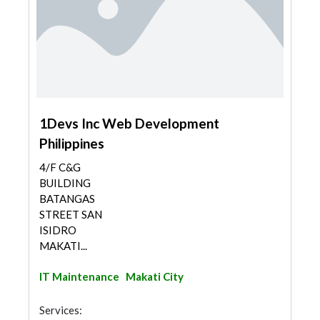
1Devs Inc Web Development
Philippines
4/F C&G
BUILDING
BATANGAS
STREET SAN
ISIDRO
MAKATI...
IT Maintenance
Makati City
Services: