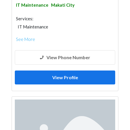
IT Maintenance
Makati City
Services:
IT Maintenance
See More
View Phone Number
View Profile