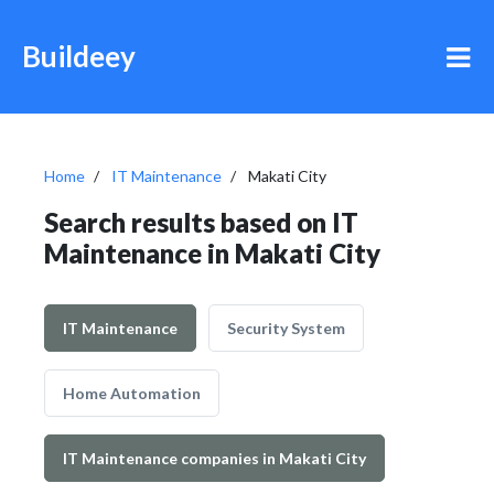
Buildeey
Home
IT Maintenance
Makati City
Search results based on IT
Maintenance in Makati City
IT Maintenance
Security System
Home Automation
IT Maintenance companies in Makati City