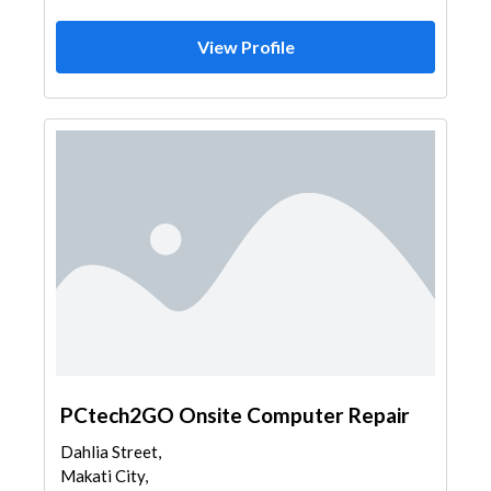
View Profile
PCtech2GO Onsite Computer Repair
Dahlia Street,
Makati City,