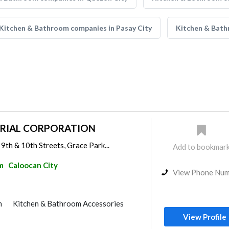
Kitchen & Bathroom companies in Pasay City
Kitchen & Bath
TRIAL CORPORATION
9th & 10th Streets, Grace Park...
Add to bookmar
m
Caloocan City
View Phone Nu
m
Kitchen & Bathroom Accessories
View Profile