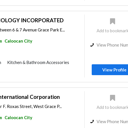
HNOLOGY INCORPORATED
tween 6 & 7 Avenue Grace Park E...
Add to bookmar
m
Caloocan City
View Phone Nu
m
Kitchen & Bathroom Accessories
View Profile
nternational Corporation
 F. Roxas Street, West Grace P...
Add to bookmar
m
Caloocan City
View Phone Nu