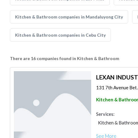
Kitchen & Bathroom companies in Mandaluyong City
Kitchen & Bathroom companies in Cebu City
There are 16 companies found in Kitchen & Bathroom
LEXAN INDUS
131 7th Avenue Bet. 
Kitchen & Bathroo
Services:
Kitchen & Bathroo
See More