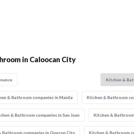
throom in Caloocan City
enance
hen & Bathroom companies in Manila
Kitchen & Bathroom com
tchen & Bathroom companies in San Juan
Kitchen & Bathroom 
& Bathroom companies in Quezon City
Kitchen & Bathroom co