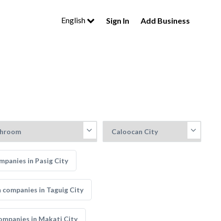
English
Sign In
Add Business
panies in Pasig City
companies in Taguig City
mpanies in Makati City