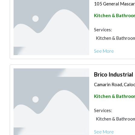
105 General Mascard
Kitchen & Bathroo
Services:
Kitchen & Bathroo
See More
Brico Industrial
Camarin Road, Calooc
Kitchen & Bathroo
Services:
Kitchen & Bathroo
See More