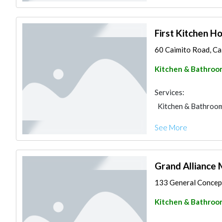
First Kitchen H
60 Caimito Road, Cal
Kitchen & Bathroo
Services:
Kitchen & Bathroo
See More
Grand Alliance 
133 General Concepci
Kitchen & Bathroo