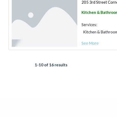
205 3rd Street Corne
Kitchen & Bathroo
Services:
Kitchen & Bathroo
See More
1-10 of 16 results