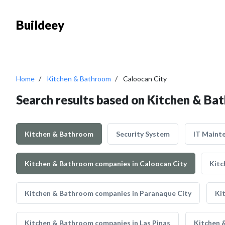
Buildeey
Home
Kitchen & Bathroom
Caloocan City
Search results based on Kitchen & Ba
Kitchen & Bathroom
Security System
IT Maint
Kitchen & Bathroom companies in Caloocan City
Kitc
Kitchen & Bathroom companies in Paranaque City
Ki
Kitchen & Bathroom companies in Las Pinas
Kitchen 