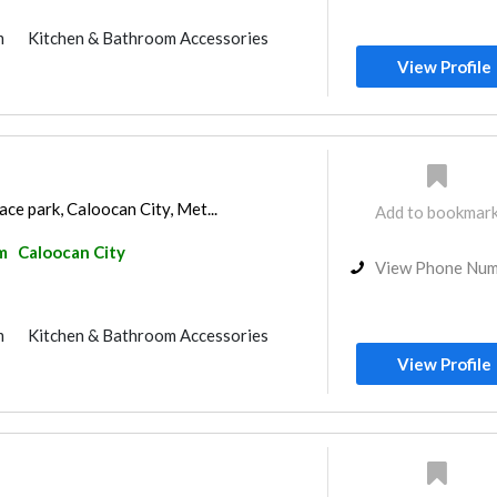
m
Kitchen & Bathroom Accessories
View Profile
race park, Caloocan City, Met...
Add to bookmar
m
Caloocan City
View Phone Nu
m
Kitchen & Bathroom Accessories
View Profile