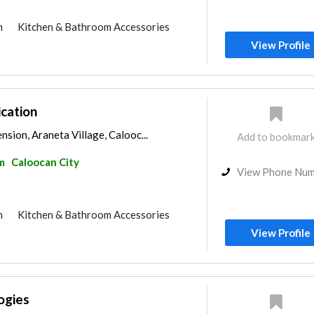
m
Kitchen & Bathroom Accessories
View Profile
cation
nsion, Araneta Village, Calooc...
Add to bookmar
m
Caloocan City
View Phone Nu
m
Kitchen & Bathroom Accessories
View Profile
ogies