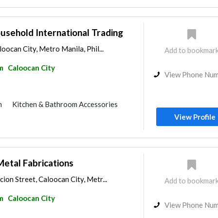
ousehold International Trading
oocan City, Metro Manila, Phil...
Add to bookmar
m
Caloocan City
View Phone Nu
m
Kitchen & Bathroom Accessories
View Profile
Metal Fabrications
on Street, Caloocan City, Metr...
Add to bookmar
m
Caloocan City
View Phone Nu