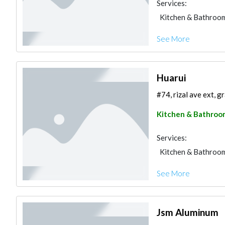
Services:
Kitchen & Bathroo
See More
Huarui
#74, rizal ave ext, g
Kitchen & Bathroo
Services:
Kitchen & Bathroo
See More
Jsm Aluminum