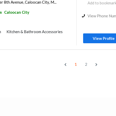
r 8th Avenue, Caloocan City, M...
Add to bookmar
m
Caloocan City
View Phone Nu
m
Kitchen & Bathroom Accessories
View Profile
1
2