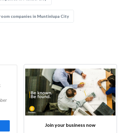
room companies in Muntinlupa City
k
mber
Join your business now