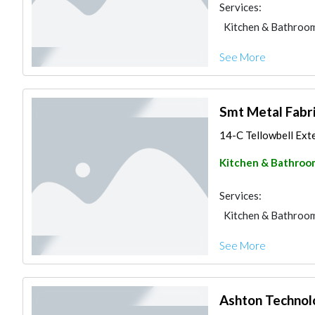
Services:
Kitchen & Bathroo
See More
Smt Metal Fabri
14-C Tellowbell Exte
Kitchen & Bathroo
Services:
Kitchen & Bathroo
See More
Ashton Technol