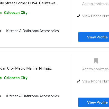
o Street Corner EDSA, Balintawa...
Add to bookmar
m
Caloocan City
View Phone Nu
m
Kitchen & Bathroom Accessories
View Profile
an City, Metro Manila, Philipp...
Add to bookmar
m
Caloocan City
View Phone Nu
m
Kitchen & Bathroom Accessories
View Profile