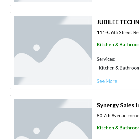
JUBILEE TEC
111-C 6th Street Be
Kitchen & Bathroo
Services:
Kitchen & Bathroo
See More
Synergy Sales I
80 7th Avenue corner
Kitchen & Bathroo