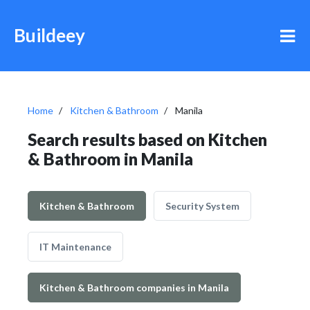
Buildeey
Home
Kitchen & Bathroom
Manila
Search results based on Kitchen
& Bathroom in Manila
Kitchen & Bathroom
Security System
IT Maintenance
Kitchen & Bathroom companies in Manila