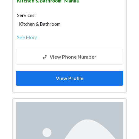
Kitchen & Bathroom
Manila
Services:
Kitchen & Bathroom
Kitchen & Bathroom Accessories
See More
View Phone Number
View Profile