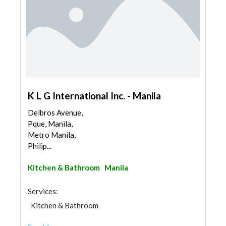
K L G International Inc. - Manila
Delbros Avenue,
Pque, Manila,
Metro Manila,
Philip...
Kitchen & Bathroom
Manila
Services:
Kitchen & Bathroom
Kitchen & Bathroom Accessories