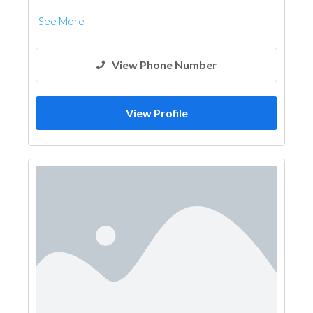
Kitchen & Bathroom Accessories
See More
View Phone Number
View Profile