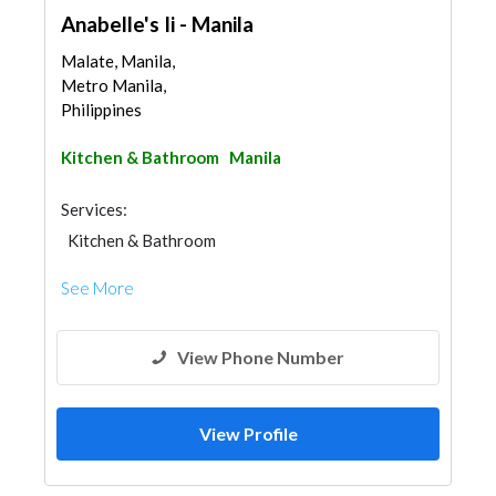
Anabelle's Ii - Manila
Malate, Manila,
Metro Manila,
Philippines
Kitchen & Bathroom
Manila
Services:
Kitchen & Bathroom
Kitchen & Bathroom Accessories
See More
View Phone Number
View Profile