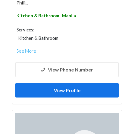
Phili...
Kitchen & Bathroom
Manila
Services:
Kitchen & Bathroom
Kitchen & Bathroom Accessories
See More
View Phone Number
View Profile