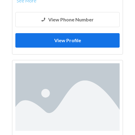
See More
View Phone Number
View Profile