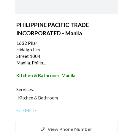
PHILIPPINE PACIFIC TRADE
INCORPORATED - Manila
1632 Pilar
Hidalgo Lim
Street 1004,
Manila, Philip...
Kitchen & Bathroom
Manila
Services:
Kitchen & Bathroom
Kitchen & Bathroom Accessories
See More
View Phone Number