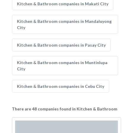
Kitchen & Bathroom companies in Makati City
Kitchen & Bathroom companies in Mandaluyong
City
Kitchen & Bathroom companies in Pasay City
Kitchen & Bathroom companies in Muntinlupa
City
Kitchen & Bathroom companies in Cebu City
There are 48 companies found in Kitchen & Bathroom