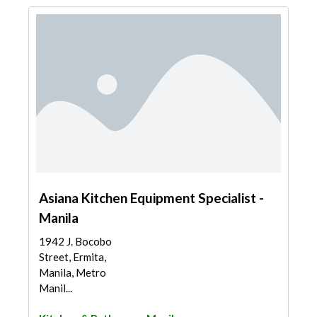
Asiana Kitchen Equipment Specialist -
Manila
1942 J. Bocobo
Street, Ermita,
Manila, Metro
Manil...