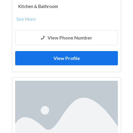
Kitchen & Bathroom
Kitchen & Bathroom Accessories
See More
View Phone Number
View Profile