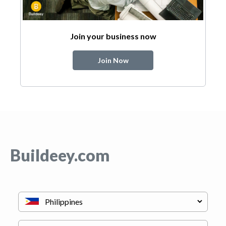
Join your business now
Join Now
Buildeey.com