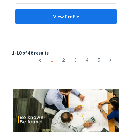
View Profile
1-10 of 48 results
1
2
3
4
5