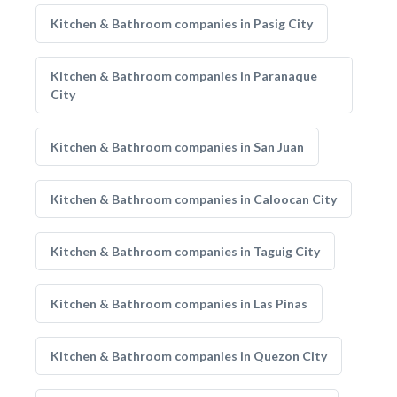
Kitchen & Bathroom companies in Pasig City
Kitchen & Bathroom companies in Paranaque
City
Kitchen & Bathroom companies in San Juan
Kitchen & Bathroom companies in Caloocan City
Kitchen & Bathroom companies in Taguig City
Kitchen & Bathroom companies in Las Pinas
Kitchen & Bathroom companies in Quezon City