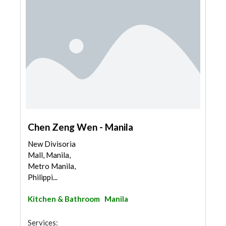
Chen Zeng Wen - Manila
New Divisoria
Mall, Manila,
Metro Manila,
Philippi...
Kitchen & Bathroom
Manila
Services: