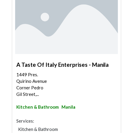
A Taste Of Italy Enterprises - Manila
1449 Pres.
Quirino Avenue
Corner Pedro
Gil Street,...
Kitchen & Bathroom
Manila
Services:
Kitchen & Bathroom