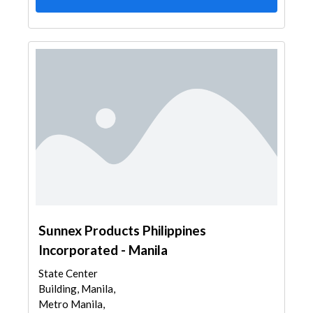
Sunnex Products Philippines
Incorporated - Manila
State Center
Building, Manila,
Metro Manila,