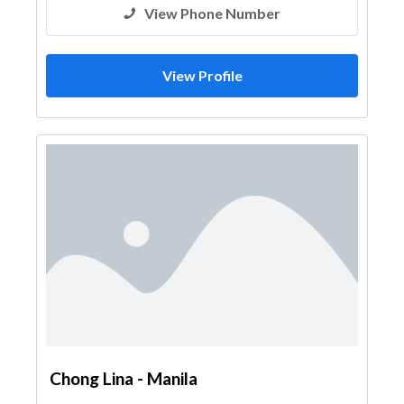
View Phone Number
View Profile
Chong Lina - Manila