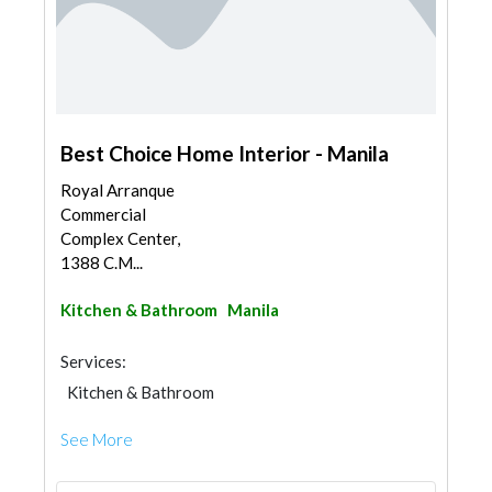
Best Choice Home Interior - Manila
Royal Arranque
Commercial
Complex Center,
1388 C.M...
Kitchen & Bathroom
Manila
Services:
Kitchen & Bathroom
Kitchen & Bathroom Accessories
See More