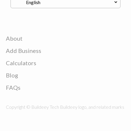
About
Add Business
Calculators
Blog
FAQs
Copyright © Buildeey Tech Buildeey logo, and related marks