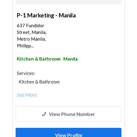
P-1 Marketing - Manila
637 Fundidor
Street, Manila,
Metro Manila,
Philipp...
Kitchen & Bathroom
Manila
Services:
Kitchen & Bathroom
Kitchen & Bathroom Accessories
See More
View Phone Number
View Profile