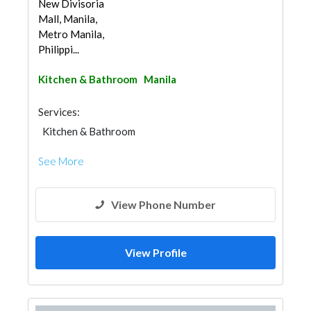
New Divisoria
Mall, Manila,
Metro Manila,
Philippi...
Kitchen & Bathroom
Manila
Services:
Kitchen & Bathroom
Kitchen & Bathroom Accessories
See More
View Phone Number
View Profile