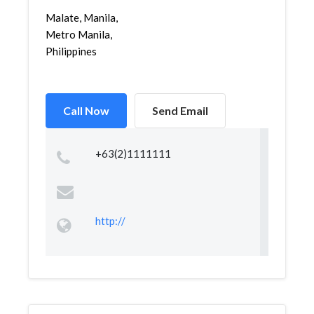
Malate, Manila,
Metro Manila,
Philippines
Call Now
Send Email
+63(2)1111111
http://