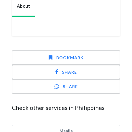
About
BOOKMARK
SHARE
SHARE
Check other services in Philippines
Manila