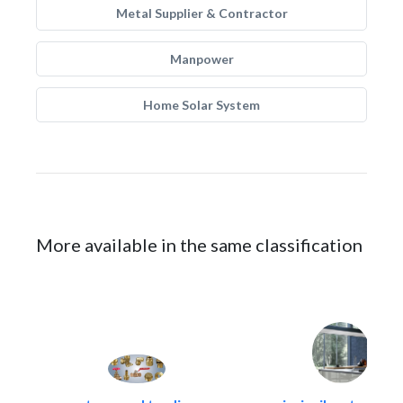
Metal Supplier & Contractor
Manpower
Home Solar System
More available in the same classification