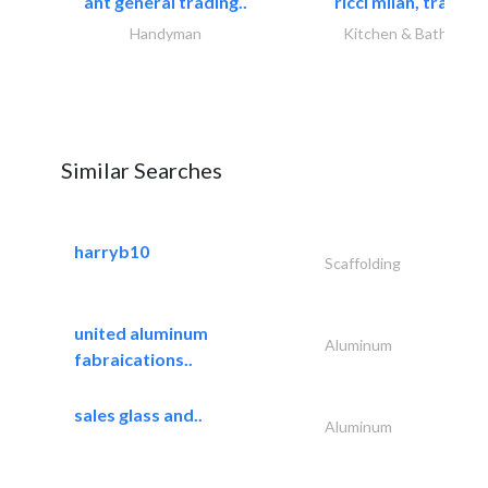
ant general trading..
ricci milan, trading.
Handyman
Kitchen & Bathroom
Similar Searches
harryb10
Scaffolding
united aluminum
Aluminum
fabraications..
sales glass and..
Aluminum