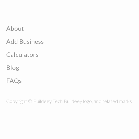
About
Add Business
Calculators
Blog
FAQs
Copyright © Buildeey Tech Buildeey logo, and related marks