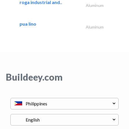
roga industrial and..
Aluminum
pua lino
Aluminum
Buildeey.com