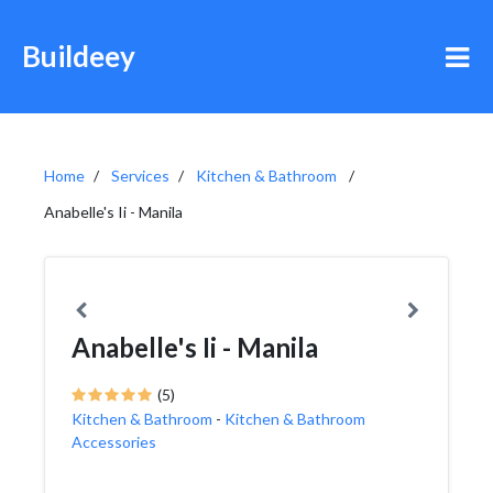
Buildeey
Home
Services
Kitchen & Bathroom
Anabelle's Ii - Manila
Anabelle's Ii - Manila
(5)
Kitchen & Bathroom
-
Kitchen & Bathroom
Accessories