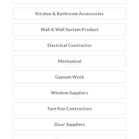
Kitchen & Bathroom Accessories
Wall & Wall System Product
Electrical Contractor
Mechanical
Gypsum Work
Window Suppliers
Turn Key Contractors
Door Suppliers