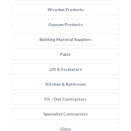
Wooden Products
Gypsum Products
Building Material Suppliers
Paint
Lift & Escalators
Kitchen & Bathroom
Fit - Out Contractors
Specialist Contractors
Glass