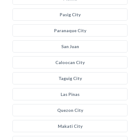
Pasig City
Paranaque City
San Juan
Caloocan City
Taguig City
Las Pinas
Quezon City
Makati City