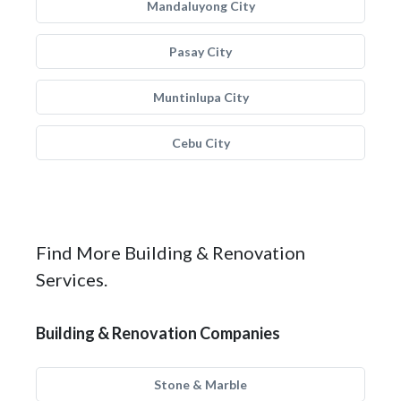
Mandaluyong City
Pasay City
Muntinlupa City
Cebu City
Find More Building & Renovation
Services.
Building & Renovation Companies
Stone & Marble