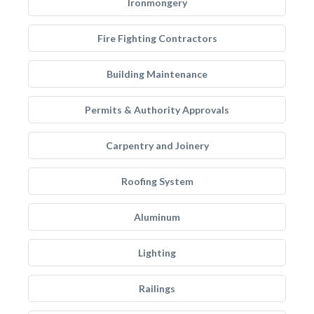
Ironmongery
Fire Fighting Contractors
Building Maintenance
Permits & Authority Approvals
Carpentry and Joinery
Roofing System
Aluminum
Lighting
Railings