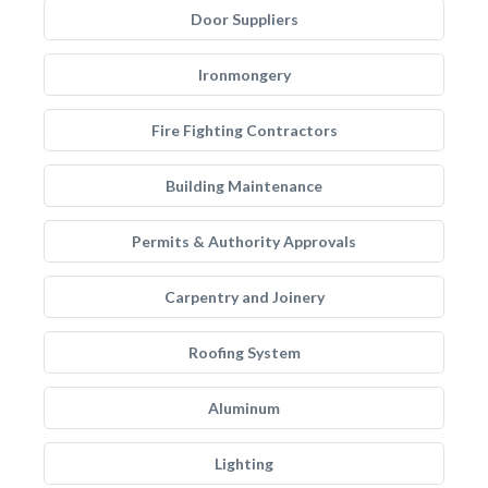
Door Suppliers
Ironmongery
Fire Fighting Contractors
Building Maintenance
Permits & Authority Approvals
Carpentry and Joinery
Roofing System
Aluminum
Lighting