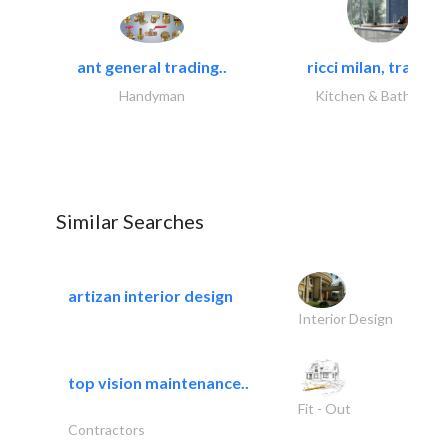
ant general trading..
ricci milan, trading.
Handyman
Kitchen & Bathroom
Similar Searches
artizan interior design
Interior Design
top vision maintenance..
Fit - Out
Contractors