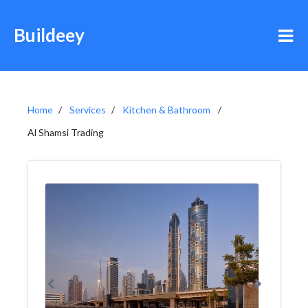
Buildeey
Home
Services
Kitchen & Bathroom
Al Shamsi Trading