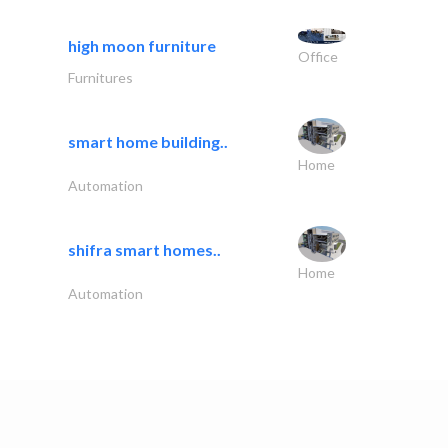
high moon furniture
Office
Furnitures
smart home building..
Home
Automation
shifra smart homes..
Home
Automation