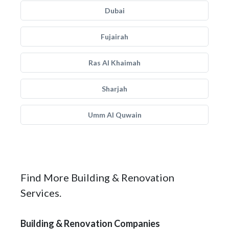
Dubai
Fujairah
Ras Al Khaimah
Sharjah
Umm Al Quwain
Find More Building & Renovation
Services.
Building & Renovation Companies