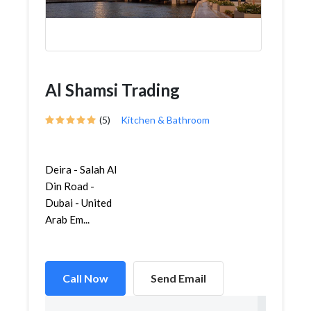
Al Shamsi Trading
(5)
Kitchen & Bathroom
Deira - Salah Al
Din Road -
Dubai - United
Arab Em...
Call Now
Send Email