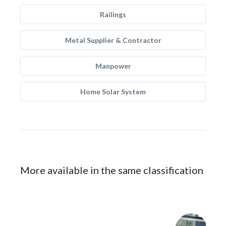
Railings
Metal Supplier & Contractor
Manpower
Home Solar System
More available in the same classification