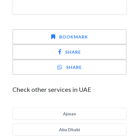
BOOKMARK
SHARE
SHARE
Check other services in UAE
Ajman
Abu Dhabi