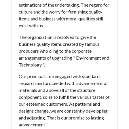
estimations of the undertaking. The regard for
culture and the worry for furnishing quality
items and business with moral qualities still
exist with us.
The organization is resolved to give the
business quality items created by famous
producers who cling to the corporate
arrangements of upgrading " Environment and
Technology ".
Our principals are engaged with standard
research and proceeded with advancement of
materials and above all of the structure
component, so as to fulfill the various tastes of
our esteemed customers."As patterns and
designs change, we are constantly developing
and adjusting. That is our promise to lasting
advancement."