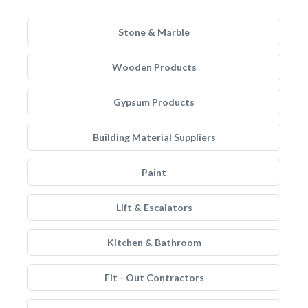
Stone & Marble
Wooden Products
Gypsum Products
Building Material Suppliers
Paint
Lift & Escalators
Kitchen & Bathroom
Fit - Out Contractors