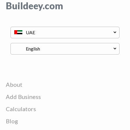
Buildeey.com
About
Add Business
Calculators
Blog