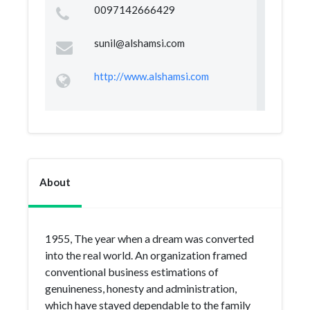
0097142666429
sunil@alshamsi.com
http://www.alshamsi.com
About
1955, The year when a dream was converted
into the real world. An organization framed
conventional business estimations of
genuineness, honesty and administration,
which have stayed dependable to the family