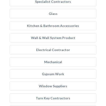
Specialist Contractors
Glass
Kitchen & Bathroom Accessories
Wall & Wall System Product
Electrical Contractor
Mechanical
Gypsum Work
Window Suppliers
Turn Key Contractors