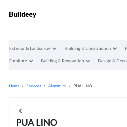
Buildeey
Exterior & Landscape
Building & Construction
Furniture
Building & Renovation
Design & Deco
Home
Services
Aluminum
PUA LINO
PUA LINO