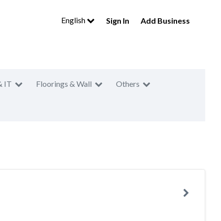
English
Sign In
Add Business
& IT
Floorings & Wall
Others