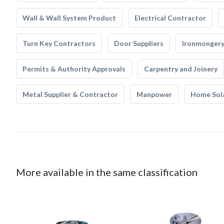
Wall & Wall System Product
Electrical Contractor
Turn Key Contractors
Door Suppliers
Ironmonger
Permits & Authority Approvals
Carpentry and Joinery
Metal Supplier & Contractor
Manpower
Home Sol
More available in the same classification