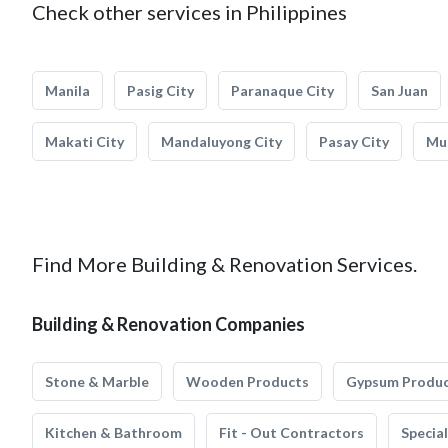
Check other services in Philippines
Manila
Pasig City
Paranaque City
San Juan
Makati City
Mandaluyong City
Pasay City
Mun
Find More Building & Renovation Services.
Building & Renovation Companies
Stone & Marble
Wooden Products
Gypsum Produ
Kitchen & Bathroom
Fit - Out Contractors
Specia