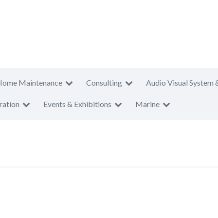
Home Maintenance
Consulting
Audio Visual System 
ration
Events & Exhibitions
Marine