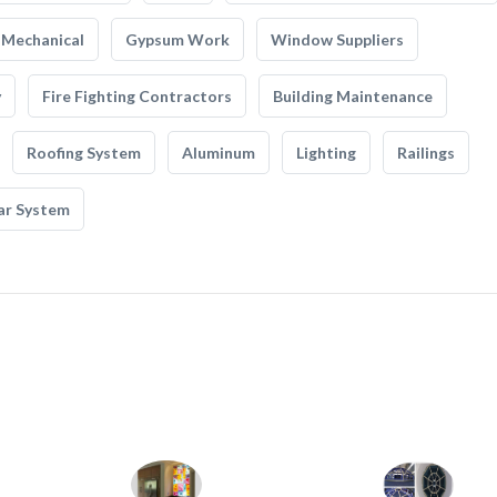
Mechanical
Gypsum Work
Window Suppliers
y
Fire Fighting Contractors
Building Maintenance
Roofing System
Aluminum
Lighting
Railings
ar System