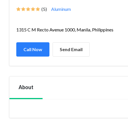
(5)
Aluminum
1315 C M Recto Avenue 1000, Manila, Philippines
Call Now
Send Email
About