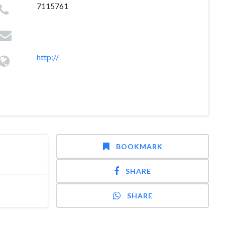
7115761
http://
BOOKMARK
SHARE
SHARE