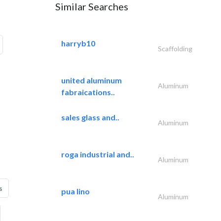
Similar Searches
harryb10
Scaffolding
united aluminum
Aluminum
fabraications..
sales glass and..
Aluminum
roga industrial and..
Aluminum
s
pua lino
Aluminum