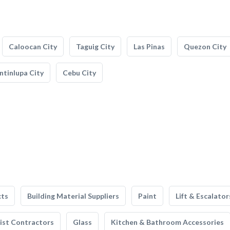
Caloocan City
Taguig City
Las Pinas
Quezon City
tinlupa City
Cebu City
cts
Building Material Suppliers
Paint
Lift & Escalator
list Contractors
Glass
Kitchen & Bathroom Accessories