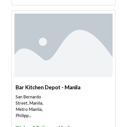
Bar Kitchen Depot - Manila
San Bernardo
Street, Manila,
Metro Manila,
Philipp...