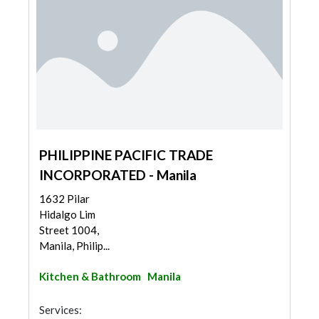
PHILIPPINE PACIFIC TRADE
INCORPORATED - Manila
1632 Pilar
Hidalgo Lim
Street 1004,
Manila, Philip...
Kitchen & Bathroom
Manila
Services: