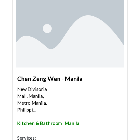
Chen Zeng Wen - Manila
New Divisoria
Mall, Manila,
Metro Manila,
Philippi...
Kitchen & Bathroom
Manila
Services: