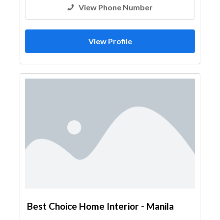
View Phone Number
View Profile
Best Choice Home Interior - Manila