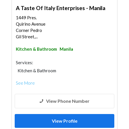
A Taste Of Italy Enterprises - Manila
1449 Pres.
Quirino Avenue
Corner Pedro
Gil Street,...
Kitchen & Bathroom
Manila
Services:
Kitchen & Bathroom
Kitchen & Bathroom Accessories
See More
View Phone Number
View Profile