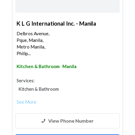
K L G International Inc. - Manila
Delbros Avenue,
Pque, Manila,
Metro Manila,
Philip...
Kitchen & Bathroom
Manila
Services:
Kitchen & Bathroom
Kitchen & Bathroom Accessories
See More
View Phone Number