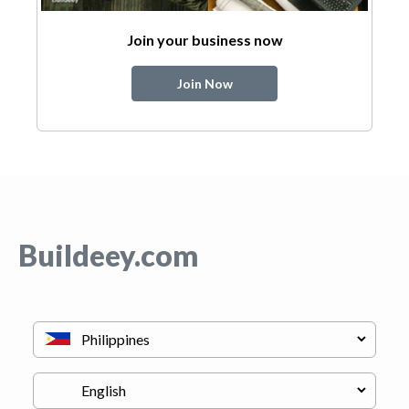
Join your business now
Join Now
Buildeey.com