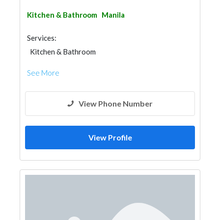
Kitchen & Bathroom
Manila
Services:
Kitchen & Bathroom
Kitchen & Bathroom Accessories
See More
View Phone Number
View Profile