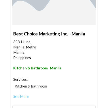
Best Choice Marketing Inc. - Manila
333 J Luna,
Manila, Metro
Manila,
Philippines
Kitchen & Bathroom
Manila
Services:
Kitchen & Bathroom
Kitchen & Bathroom Accessories
See More