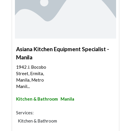
Asiana Kitchen Equipment Specialist -
Manila
1942 J. Bocobo
Street, Ermita,
Manila, Metro
Manil...
Kitchen & Bathroom
Manila
Services:
Kitchen & Bathroom
Kitchen & Bathroom Accessories