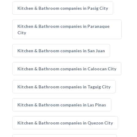
Kitchen & Bathroom companies in Pasig City
Kitchen & Bathroom companies in Paranaque
City
Kitchen & Bathroom companies in San Juan
Kitchen & Bathroom companies in Caloocan City
Kitchen & Bathroom companies in Taguig City
Kitchen & Bathroom companies in Las Pinas
Kitchen & Bathroom companies in Quezon City