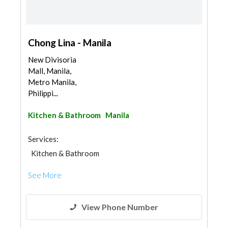
Chong Lina - Manila
New Divisoria
Mall, Manila,
Metro Manila,
Philippi...
Kitchen & Bathroom
Manila
Services:
Kitchen & Bathroom
Kitchen & Bathroom Accessories
See More
View Phone Number