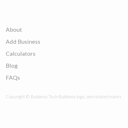
About
Add Business
Calculators
Blog
FAQs
Copyright © Buildeey Tech Buildeey logo, and related marks