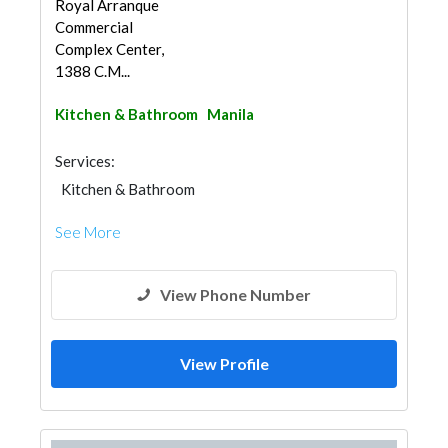
Royal Arranque
Commercial
Complex Center,
1388 C.M...
Kitchen & Bathroom
Manila
Services:
Kitchen & Bathroom
Kitchen & Bathroom Accessories
See More
View Phone Number
View Profile