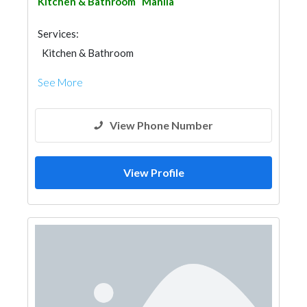
Kitchen & Bathroom
Manila
Services:
Kitchen & Bathroom
Kitchen & Bathroom Accessories
See More
View Phone Number
View Profile