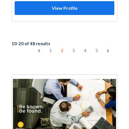
View Profile
10-20 of 48 results
1
2
3
4
5