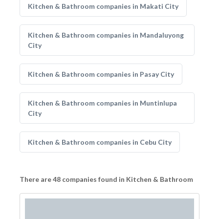
Kitchen & Bathroom companies in Makati City
Kitchen & Bathroom companies in Mandaluyong
City
Kitchen & Bathroom companies in Pasay City
Kitchen & Bathroom companies in Muntinlupa
City
Kitchen & Bathroom companies in Cebu City
There are 48 companies found in Kitchen & Bathroom