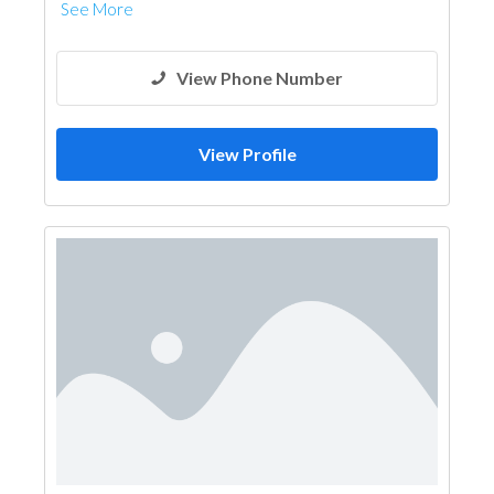
See More
View Phone Number
View Profile