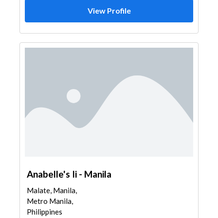
View Profile
Anabelle's Ii - Manila
Malate, Manila,
Metro Manila,
Philippines