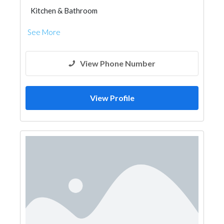
Kitchen & Bathroom
Kitchen & Bathroom Accessories
See More
View Phone Number
View Profile