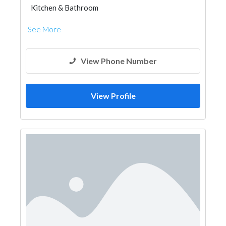
Kitchen & Bathroom
Kitchen & Bathroom Accessories
See More
View Phone Number
View Profile