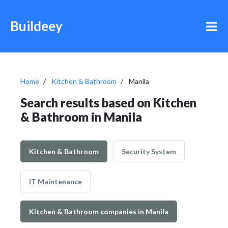
Buildeey
Home
Kitchen & Bathroom
Manila
Search results based on Kitchen
& Bathroom in Manila
Kitchen & Bathroom
Security System
IT Maintenance
Kitchen & Bathroom companies in Manila