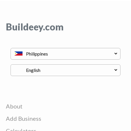
Buildeey.com
About
Add Business
Calculators