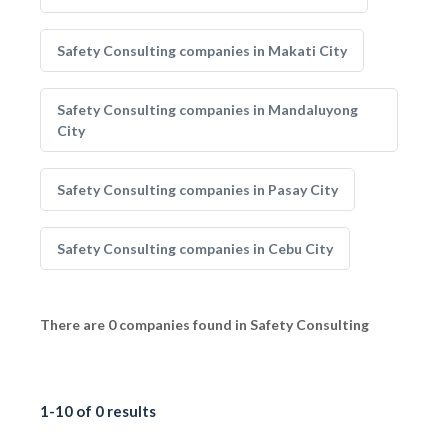
Safety Consulting companies in Makati City
Safety Consulting companies in Mandaluyong
City
Safety Consulting companies in Pasay City
Safety Consulting companies in Cebu City
There are 0 companies found in Safety Consulting
1-10 of 0 results