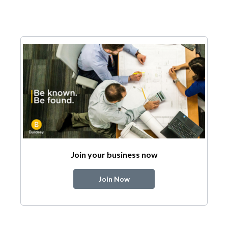
Join your business now
Join Now