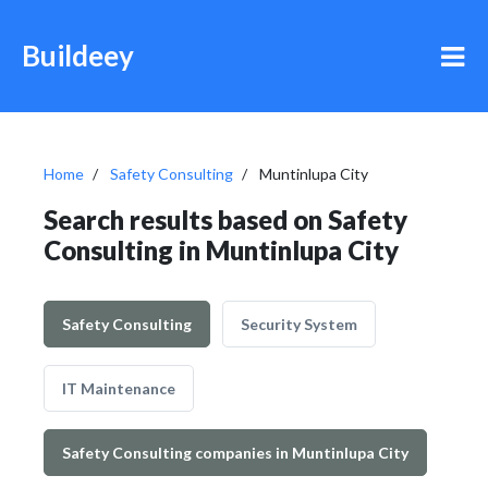
Buildeey
Home
Safety Consulting
Muntinlupa City
Search results based on Safety
Consulting in Muntinlupa City
Safety Consulting
Security System
IT Maintenance
Safety Consulting companies in Muntinlupa City