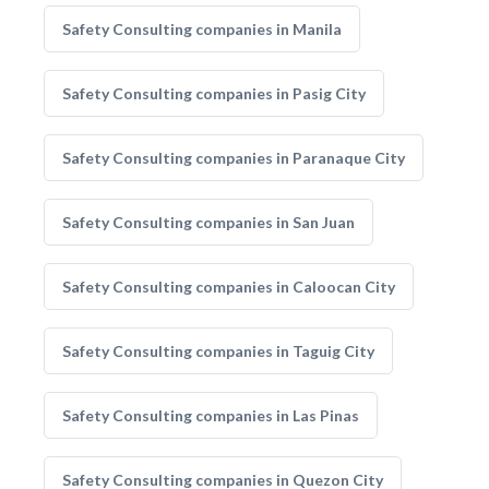
Safety Consulting companies in Manila
Safety Consulting companies in Pasig City
Safety Consulting companies in Paranaque City
Safety Consulting companies in San Juan
Safety Consulting companies in Caloocan City
Safety Consulting companies in Taguig City
Safety Consulting companies in Las Pinas
Safety Consulting companies in Quezon City