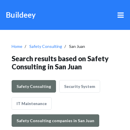
Buildeey
Home
Safety Consulting
San Juan
Search results based on Safety
Consulting in San Juan
Safety Consulting
Security System
IT Maintenance
Safety Consulting companies in San Juan