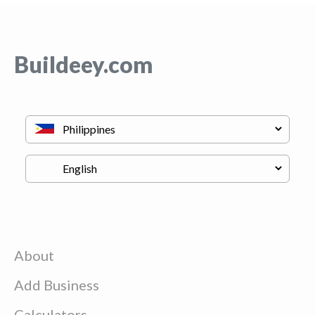
Buildeey.com
About
Add Business
Calculators