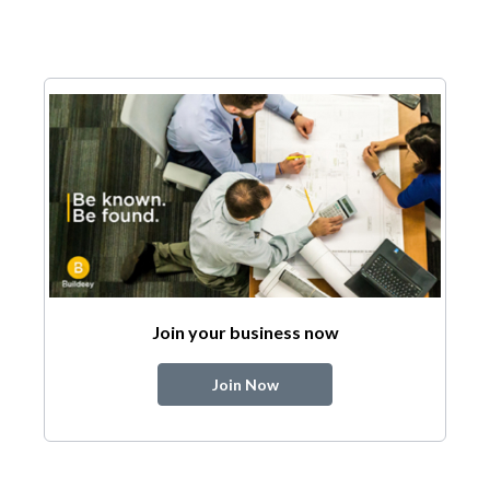
Join your business now
Join Now