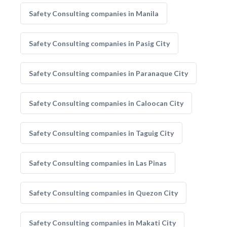
Safety Consulting companies in Manila
Safety Consulting companies in Pasig City
Safety Consulting companies in Paranaque City
Safety Consulting companies in Caloocan City
Safety Consulting companies in Taguig City
Safety Consulting companies in Las Pinas
Safety Consulting companies in Quezon City
Safety Consulting companies in Makati City