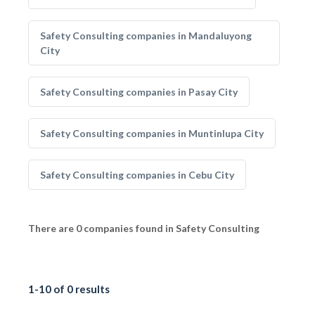
Safety Consulting companies in Mandaluyong
City
Safety Consulting companies in Pasay City
Safety Consulting companies in Muntinlupa City
Safety Consulting companies in Cebu City
There are 0 companies found in Safety Consulting
1-10 of 0 results