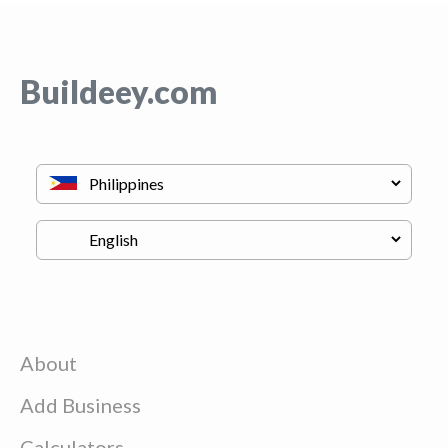
Buildeey.com
About
Add Business
Calculators