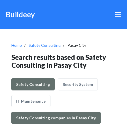
Buildeey
Home
Safety Consulting
Pasay City
Search results based on Safety
Consulting in Pasay City
Safety Consulting
Security System
IT Maintenance
Safety Consulting companies in Pasay City