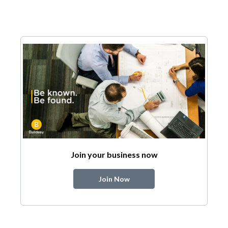
Join your business now
Join Now