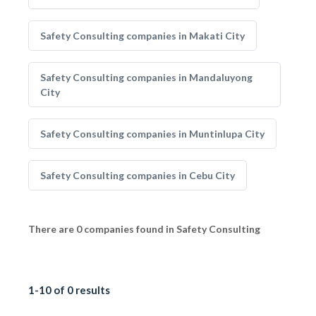
Safety Consulting companies in Makati City
Safety Consulting companies in Mandaluyong
City
Safety Consulting companies in Muntinlupa City
Safety Consulting companies in Cebu City
There are 0 companies found in Safety Consulting
1-10 of 0 results