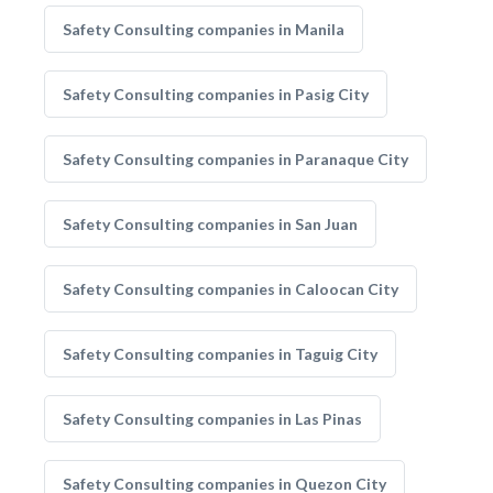
Safety Consulting companies in Manila
Safety Consulting companies in Pasig City
Safety Consulting companies in Paranaque City
Safety Consulting companies in San Juan
Safety Consulting companies in Caloocan City
Safety Consulting companies in Taguig City
Safety Consulting companies in Las Pinas
Safety Consulting companies in Quezon City