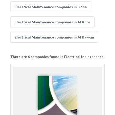
Electrical Maintenance companies in Doha
Electrical Maintenance companies in Al Khor
Electrical Maintenance companies in Al Rayyan
There are 6 companies found in Electrical Maintenance