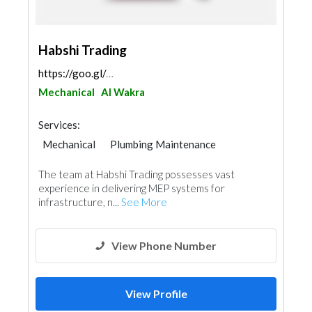
Habshi Trading
https://goo.gl/maps/6hsuwq79kUBAgJMi8
Mechanical
Al Wakra
Services:
Mechanical
Plumbing Maintenance
Electrical Maintenance
The team at Habshi Trading possesses vast
experience in delivering MEP systems for
infrastructure, n...
See More
View Phone Number
View Profile