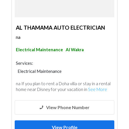
AL THAMAMA AUTO ELECTRICIAN
na
Electrical Maintenance
Al Wakra
Services:
Electrical Maintenance
na If you plan to rent a Doha villa or stay in a rental
home near Disney for your vacation in
See More
View Phone Number
View Profile