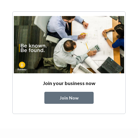
Join your business now
Join Now