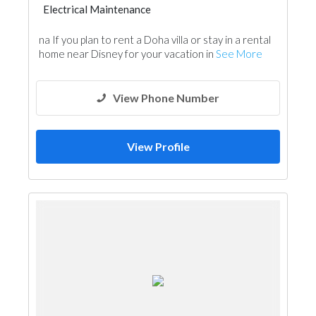
Electrical Maintenance
na If you plan to rent a Doha villa or stay in a rental
home near Disney for your vacation in
See More
View Phone Number
View Profile