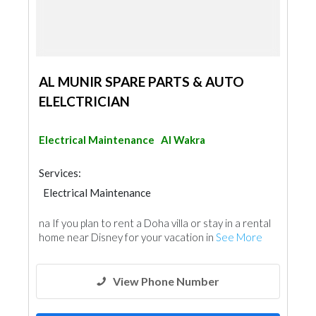
AL MUNIR SPARE PARTS & AUTO
ELELCTRICIAN
Electrical Maintenance
Al Wakra
Services:
Electrical Maintenance
na If you plan to rent a Doha villa or stay in a rental
home near Disney for your vacation in
See More
View Phone Number