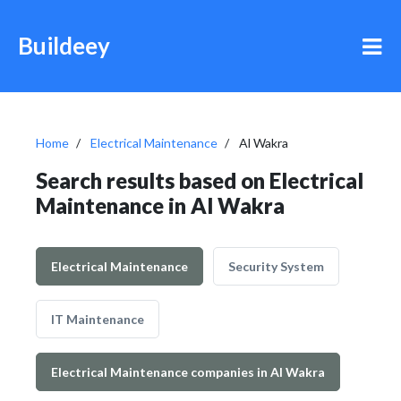
Buildeey
Home
Electrical Maintenance
Al Wakra
Search results based on Electrical
Maintenance in Al Wakra
Electrical Maintenance
Security System
IT Maintenance
Electrical Maintenance companies in Al Wakra