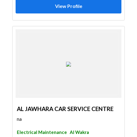
View Profile
AL JAWHARA CAR SERVICE CENTRE
na
Electrical Maintenance
Al Wakra