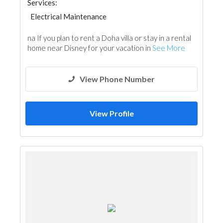
Services:
Electrical Maintenance
na If you plan to rent a Doha villa or stay in a rental
home near Disney for your vacation in
See More
View Phone Number
View Profile