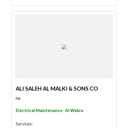
ALI SALEH AL MALKI & SONS CO
na
Electrical Maintenance
Al Wakra
Services: