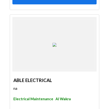
ABLE ELECTRICAL
na
Electrical Maintenance
Al Wakra