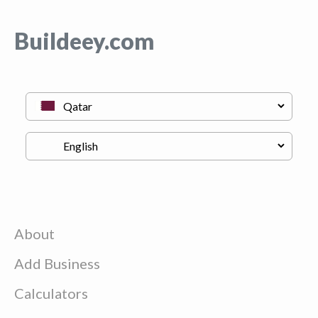
Buildeey.com
About
Add Business
Calculators