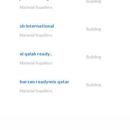
Building
Material Suppliers
sb international
Building
Material Suppliers
al qalah ready..
Building
Material Suppliers
barzan readymix qatar
Building
Material Suppliers