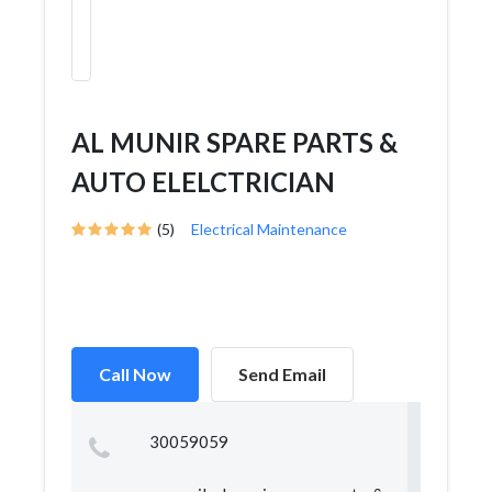
AL MUNIR SPARE PARTS &
AUTO ELELCTRICIAN
(5)
Electrical Maintenance
Call Now
Send Email
30059059