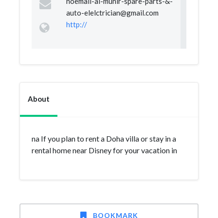
noemail-al-munir-spare-parts-&
-
auto-elelctrician@gmail.com
http://
About
na If you plan to rent a Doha villa or stay in a
rental home near Disney for your vacation in
BOOKMARK