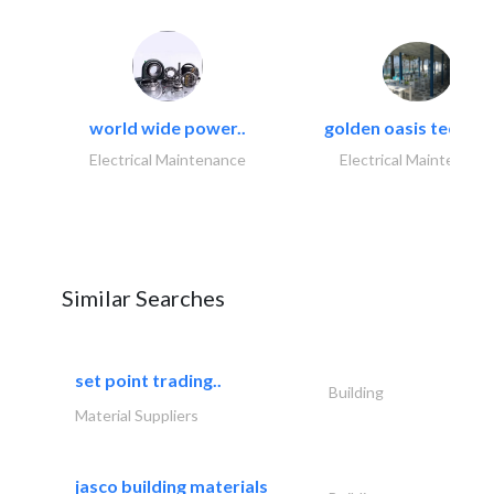
world wide power..
golden oasis technica
Electrical Maintenance
Electrical Maintenanc
Similar Searches
set point trading..
Building
Material Suppliers
jasco building materials