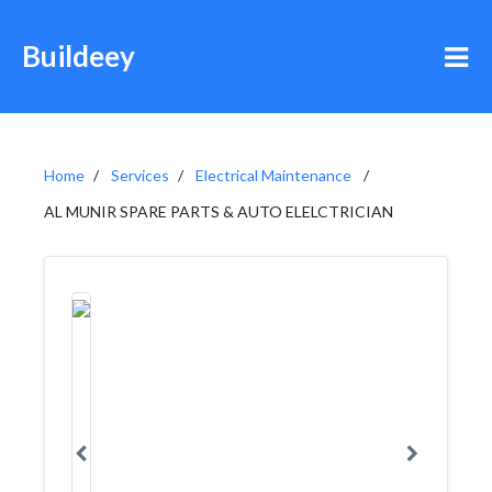
Buildeey
Home
Services
Electrical Maintenance
AL MUNIR SPARE PARTS & AUTO ELELCTRICIAN