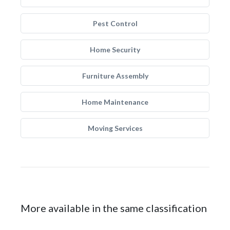
Pest Control
Home Security
Furniture Assembly
Home Maintenance
Moving Services
More available in the same classification