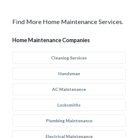
Find More Home Maintenance Services.
Home Maintenance Companies
Cleaning Services
Handyman
AC Maintenance
Locksmiths
Plumbing Maintenance
Electrical Maintenance