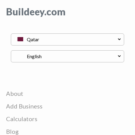
Buildeey.com
About
Add Business
Calculators
Blog