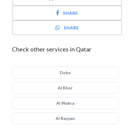
SHARE
SHARE
Check other services in Qatar
Doha
Al Khor
Al Wakra
Al Rayyan