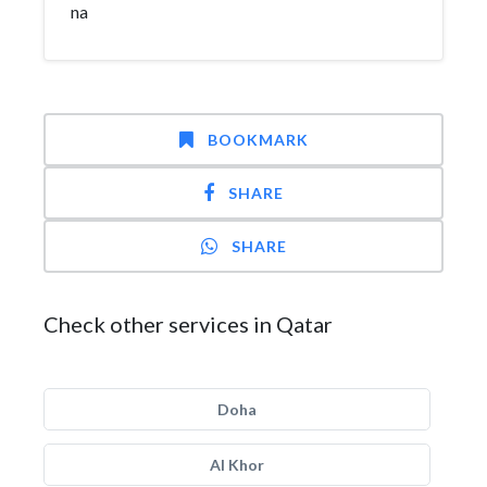
na
BOOKMARK
SHARE
SHARE
Check other services in Qatar
Doha
Al Khor