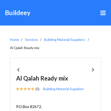
Buildeey
Home
Services
Building Material Suppliers
Al Qalah Ready mix
Al Qalah Ready mix
(5)
Building Material Suppliers
P.O.Box 82672,