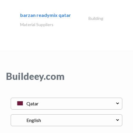
barzan readymix qatar
Building
Material Suppliers
Buildeey.com