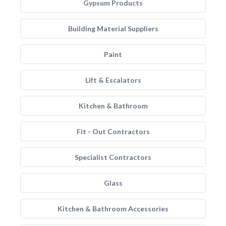
Gypsum Products
Building Material Suppliers
Paint
Lift & Escalators
Kitchen & Bathroom
Fit - Out Contractors
Specialist Contractors
Glass
Kitchen & Bathroom Accessories