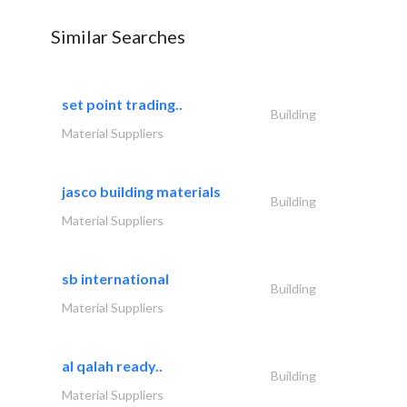
Similar Searches
set point trading..
Building
Material Suppliers
jasco building materials
Building
Material Suppliers
sb international
Building
Material Suppliers
al qalah ready..
Building
Material Suppliers