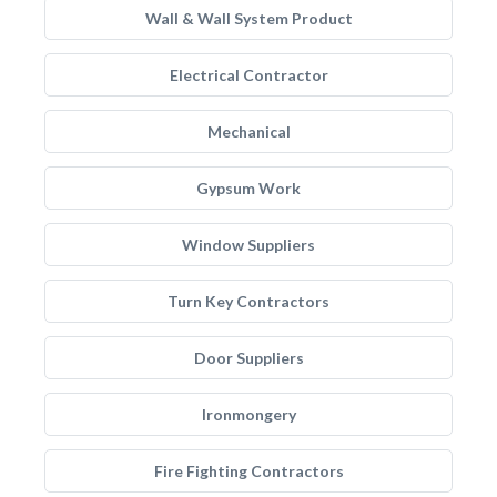
Wall & Wall System Product
Electrical Contractor
Mechanical
Gypsum Work
Window Suppliers
Turn Key Contractors
Door Suppliers
Ironmongery
Fire Fighting Contractors