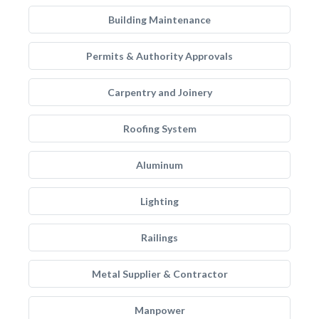
Building Maintenance
Permits & Authority Approvals
Carpentry and Joinery
Roofing System
Aluminum
Lighting
Railings
Metal Supplier & Contractor
Manpower