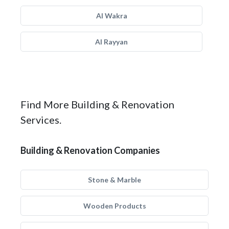
Al Wakra
Al Rayyan
Find More Building & Renovation
Services.
Building & Renovation Companies
Stone & Marble
Wooden Products