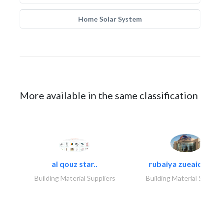
Home Solar System
More available in the same classification
al qouz star..
rubaiya zueaid bldg
Building Material Suppliers
Building Material Suppli