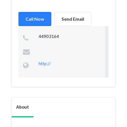
Call Now
Send Email
44903164
http://
About