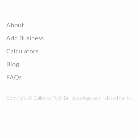
About
Add Business
Calculators
Blog
FAQs
Copyright © Buildeey Tech Buildeey logo, and related marks