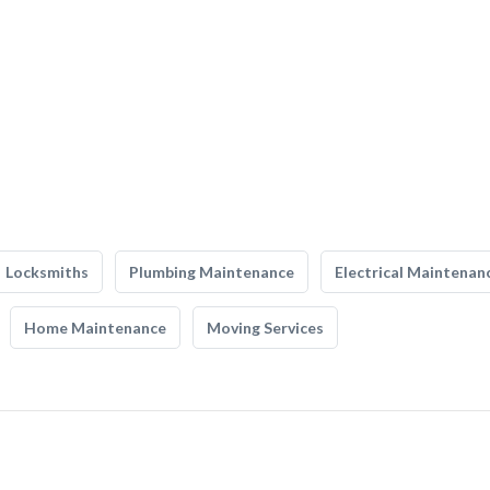
Locksmiths
Plumbing Maintenance
Electrical Maintenan
Home Maintenance
Moving Services