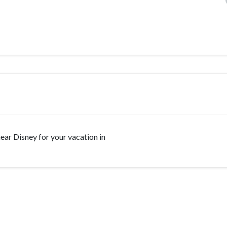
 near Disney for your vacation in