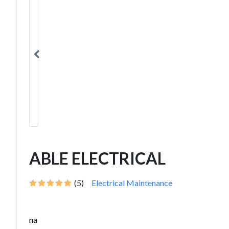
ABLE ELECTRICAL
(5)
Electrical Maintenance
na