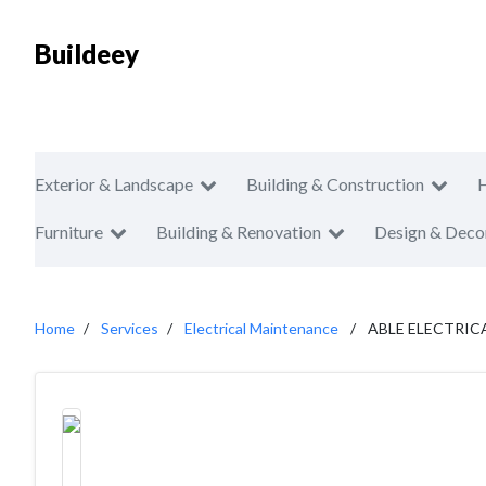
Buildeey
Exterior & Landscape
Building & Construction
Furniture
Building & Renovation
Design & Deco
Home
Services
Electrical Maintenance
ABLE ELECTRIC