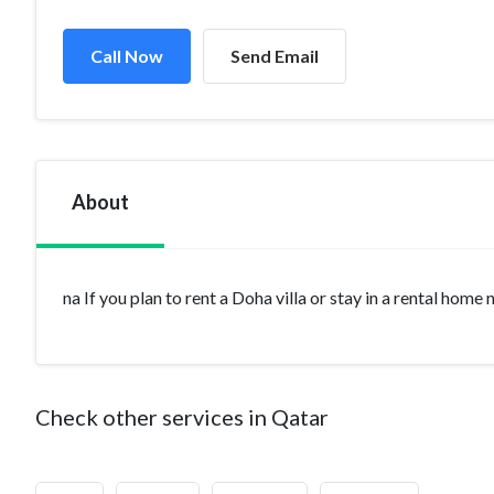
Call Now
Send Email
About
na If you plan to rent a Doha villa or stay in a rental home
Check other services in Qatar