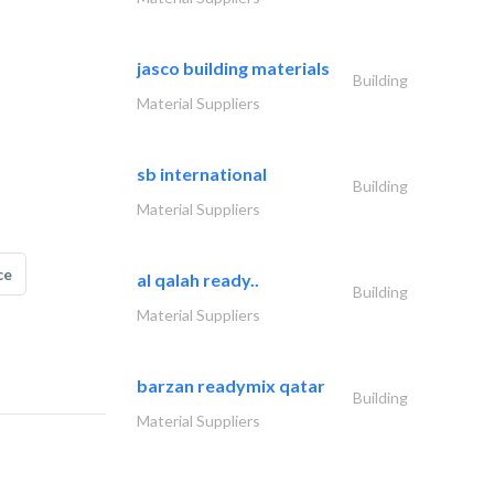
jasco building materials
Building
Material Suppliers
sb international
Building
Material Suppliers
ce
al qalah ready..
Building
Material Suppliers
barzan readymix qatar
Building
Material Suppliers