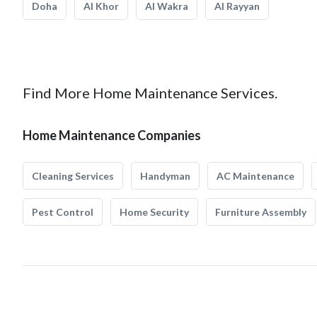
Doha
Al Khor
Al Wakra
Al Rayyan
Find More Home Maintenance Services.
Home Maintenance Companies
Cleaning Services
Handyman
AC Maintenance
Pest Control
Home Security
Furniture Assembly