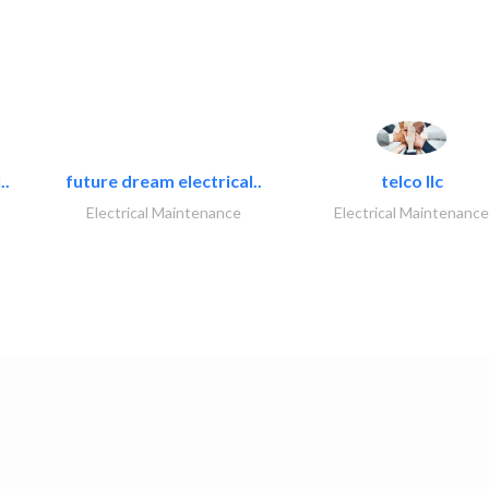
..
future dream electrical..
telco llc
Electrical Maintenance
Electrical Maintenance