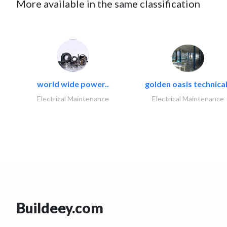
More available in the same classification
world wide power..
golden oasis technical
Electrical Maintenance
Electrical Maintenance
Buildeey.com