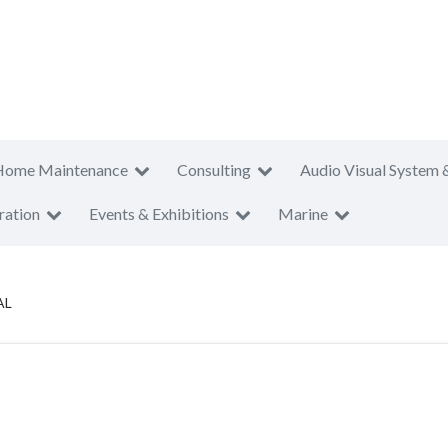
Home Maintenance
Consulting
Audio Visual System 
ration
Events & Exhibitions
Marine
AL