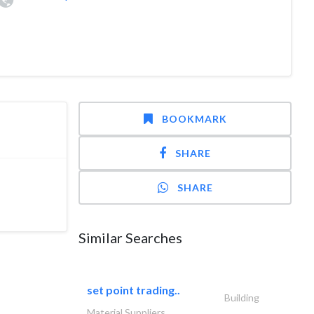
BOOKMARK
SHARE
SHARE
Similar Searches
set point trading..
Building
Material Suppliers