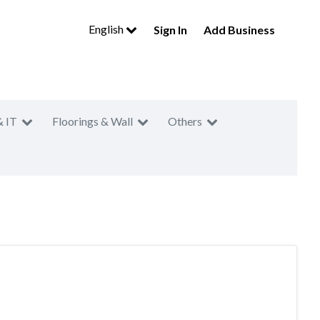
English
Sign In
Add Business
& IT
Floorings & Wall
Others