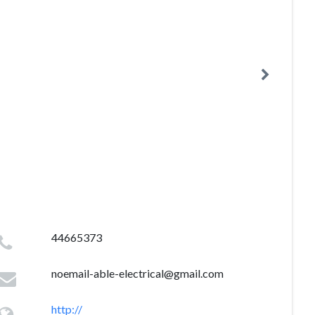
44665373
noemail-able-electrical@gmail.com
http://