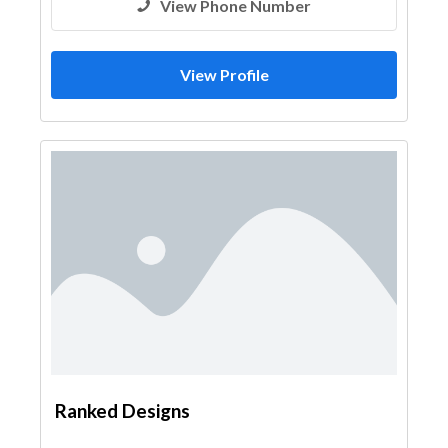
View Phone Number
View Profile
Ranked Designs