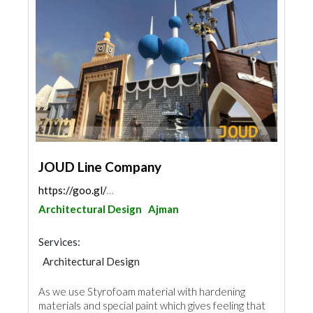
JOUD Line Company
https://goo.gl/maps/vwqestYJbbuG3iUg8
Architectural Design
Ajman
Services:
Architectural Design
As we use Styrofoam material with hardening
materials and special paint which gives feeling that