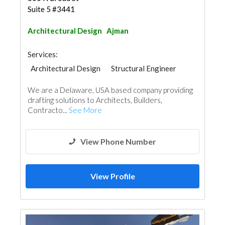
Suite 5 #3441
Architectural Design
Ajman
Services:
Architectural Design
Structural Engineer
Steels & Metals Construction
We are a Delaware, USA based company providing
Structural Engineer Consulting
drafting solutions to Architects, Builders,
Tiles, Porcelain & Mosaics
Wood Flooring
Contracto...
See More
Stone & Marble
Cladding Materials
3D Rendering and Visualizations
Architectural Design
View Phone Number
View Profile