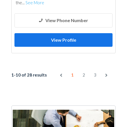
the...
See More
View Phone Number
View Profile
1-10 of 28 results
1
2
3