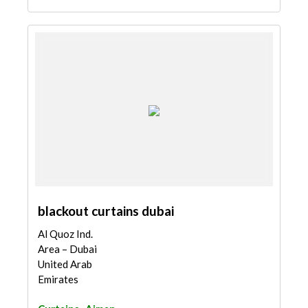
blackout curtains dubai
Al Quoz Ind.
Area – Dubai
United Arab
Emirates