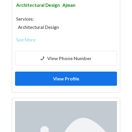
Architectural Design
Ajman
Services:
Architectural Design
See More
View Phone Number
View Profile