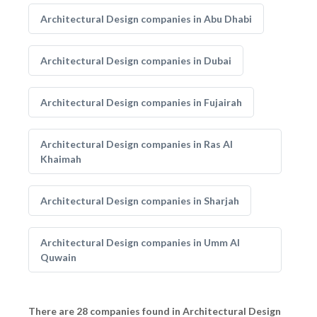
Architectural Design companies in Abu Dhabi
Architectural Design companies in Dubai
Architectural Design companies in Fujairah
Architectural Design companies in Ras Al
Khaimah
Architectural Design companies in Sharjah
Architectural Design companies in Umm Al
Quwain
There are 28 companies found in Architectural Design