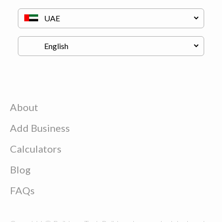
About
Add Business
Calculators
Blog
FAQs