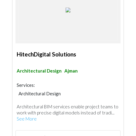
HitechDigital Solutions
Architectural Design
Ajman
Services:
Architectural Design
Structural Engineer Consulting
Architectural BIM services enable project teams to
Interior Design
Drafting Services
work with precise digital models instead of tradi...
Architectural Design
See More