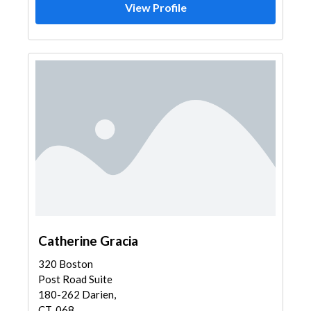
View Profile
Catherine Gracia
320 Boston
Post Road Suite
180-262 Darien,
CT, 068...