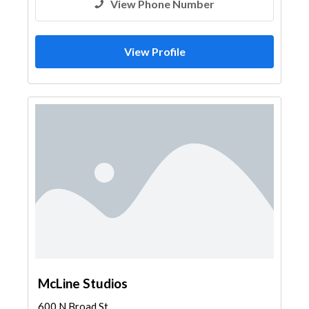
View Phone Number
View Profile
McLine Studios
600 N Broad St