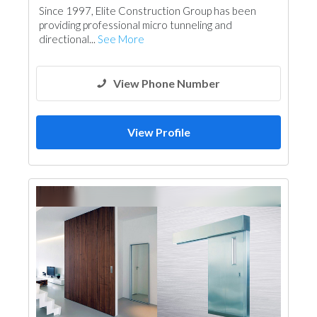
Since 1997, Elite Construction Group has been
providing professional micro tunneling and
directional...
See More
View Phone Number
View Profile