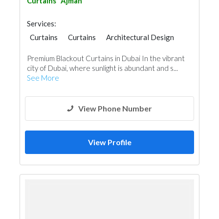
Curtains
Ajman
Services:
Curtains
Curtains
Architectural Design
Premium Blackout Curtains in Dubai In the vibrant
city of Dubai, where sunlight is abundant and s...
See More
View Phone Number
View Profile