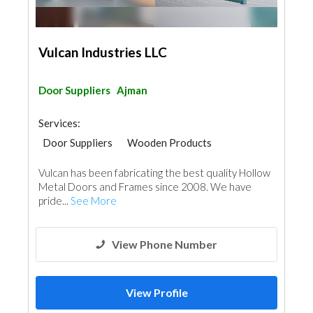
Vulcan Industries LLC
Door Suppliers
Ajman
Services:
Door Suppliers
Wooden Products
Home Furnitures
Architectural Design
Vulcan has been fabricating the best quality Hollow
Metal Doors and Frames since 2008. We have
pride...
See More
View Phone Number
View Profile