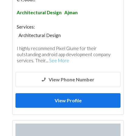
Architectural Design
Ajman
Services:
Architectural Design
I highly recommend Pixel Glume for their
outstanding android app development company
services. Their...
See More
View Phone Number
View Profile