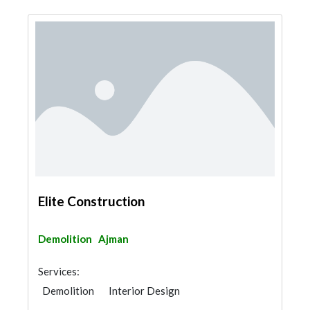
Elite Construction
Demolition
Ajman
Services:
Demolition
Interior Design
Architectural Design
Shades & Pergolas