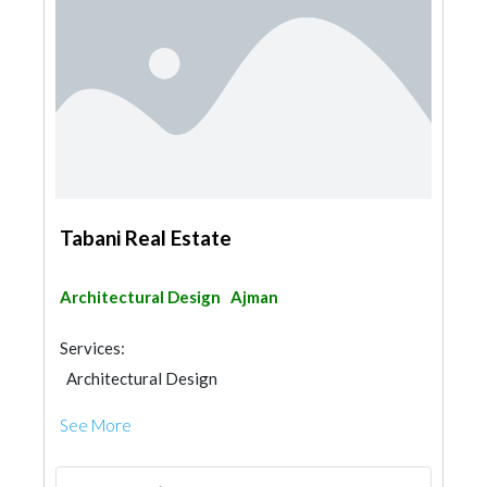
Tabani Real Estate
Architectural Design
Ajman
Services:
Architectural Design
See More