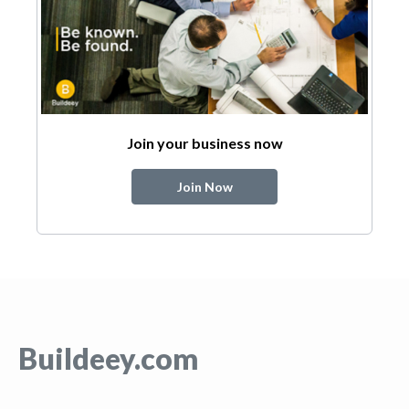
Join your business now
Join Now
Buildeey.com