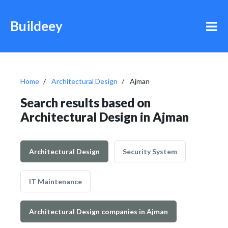
Buildeey
Home
Architectural Design
Ajman
Search results based on
Architectural Design in Ajman
Architectural Design
Security System
IT Maintenance
Architectural Design companies in Ajman