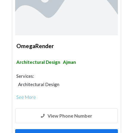
OmegaRender
Architectural Design
Ajman
Services:
Architectural Design
See More
View Phone Number