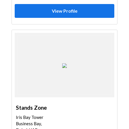
View Profile
Stands Zone
Iris Bay Tower
Business Bay,