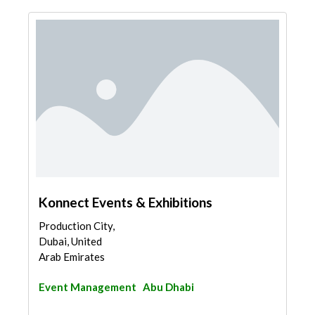
Konnect Events & Exhibitions
Production City,
Dubai, United
Arab Emirates
Event Management
Abu Dhabi