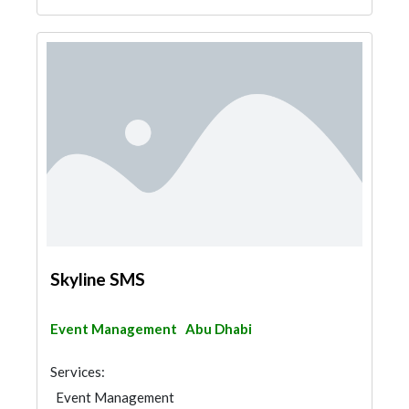
Skyline SMS
Event Management
Abu Dhabi
Services:
Event Management