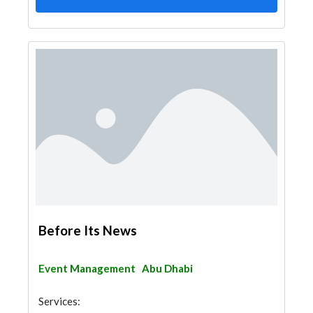
Before Its News
Event Management
Abu Dhabi
Services: