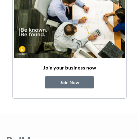
Join your business now
Join Now