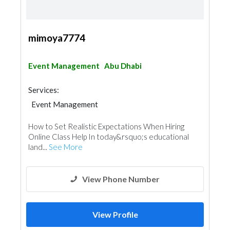
mimoya7774
Event Management
Abu Dhabi
Services:
Event Management
How to Set Realistic Expectations When Hiring
Online Class Help In today&rsquo;s educational
land...
See More
View Phone Number
View Profile