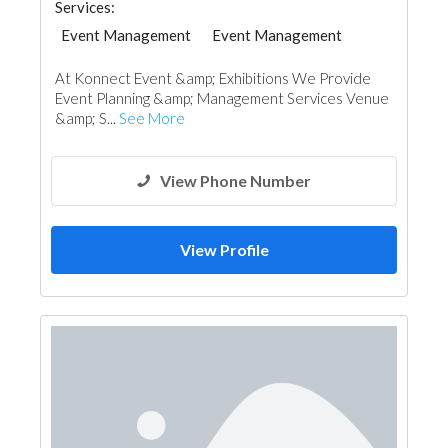
Services:
Event Management
Event Management
At Konnect Event &amp; Exhibitions We Provide
Event Planning &amp; Management Services Venue
&amp; S...
See More
View Phone Number
View Profile