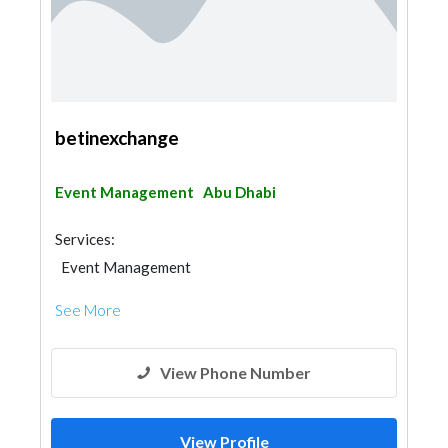
betinexchange
Event Management
Abu Dhabi
Services:
Event Management
See More
View Phone Number
View Profile