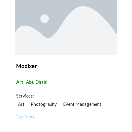
Modixer
Art
Abu Dhabi
Services:
Art
Photography
Event Management
See More