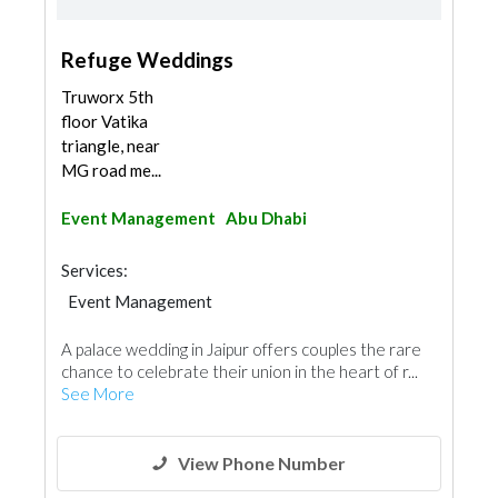
Refuge Weddings
Truworx 5th
floor Vatika
triangle, near
MG road me...
Event Management
Abu Dhabi
Services:
Event Management
A palace wedding in Jaipur offers couples the rare
chance to celebrate their union in the heart of r...
See More
View Phone Number