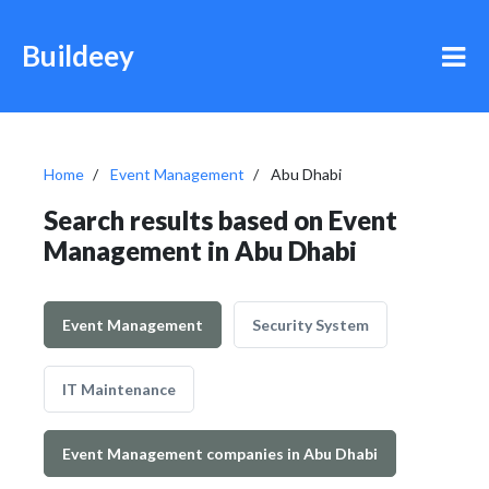
Buildeey
Home
Event Management
Abu Dhabi
Search results based on Event
Management in Abu Dhabi
Event Management
Security System
IT Maintenance
Event Management companies in Abu Dhabi