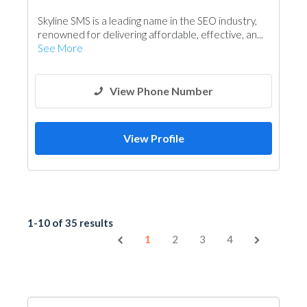
Skyline SMS is a leading name in the SEO industry,
renowned for delivering affordable, effective, an...
See More
View Phone Number
View Profile
1-10 of 35 results
1
2
3
4