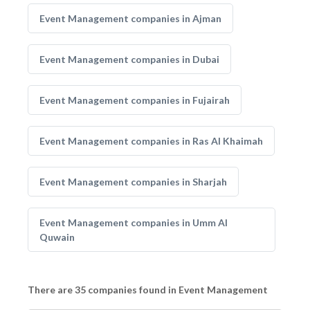
Event Management companies in Ajman
Event Management companies in Dubai
Event Management companies in Fujairah
Event Management companies in Ras Al Khaimah
Event Management companies in Sharjah
Event Management companies in Umm Al
Quwain
There are 35 companies found in Event Management