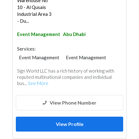
Warehouse No
10 - Al Qusais
Industrial Area 3
- Du...
Event Management
Abu Dhabi
Services:
Event Management
Event Management
Sign World LLC has a rich history of working with
reputed multinational companies and individual
bus...
See More
View Phone Number
View Profile