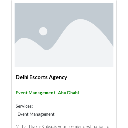
Delhi Escorts Agency
Event Management
Abu Dhabi
Services:
Event Management
MithaliThakur&nbsp;is your premier destination for