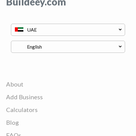
Buildeey.com
About
Add Business
Calculators
Blog
FAQs