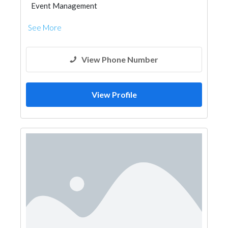
Event Management
See More
View Phone Number
View Profile