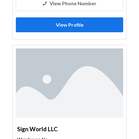
View Phone Number
View Profile
Sign World LLC