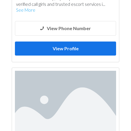
verified call girls and trusted escort services i...
See More
View Phone Number
View Profile