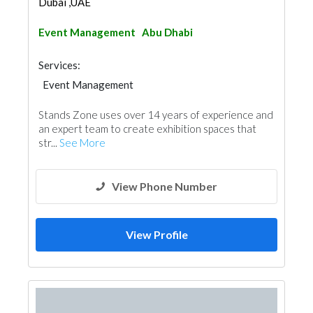
Dubai ,UAE
Event Management
Abu Dhabi
Services:
Event Management
Stands Zone uses over 14 years of experience and
an expert team to create exhibition spaces that
str...
See More
View Phone Number
View Profile