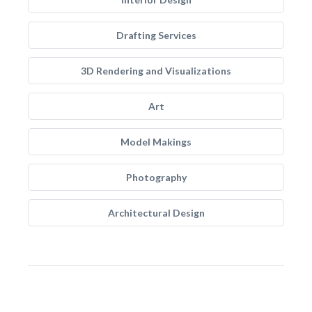
Drafting Services
3D Rendering and Visualizations
Art
Model Makings
Photography
Architectural Design