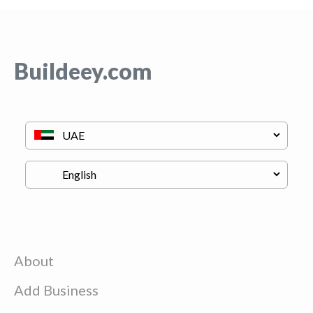
Buildeey.com
About
Add Business