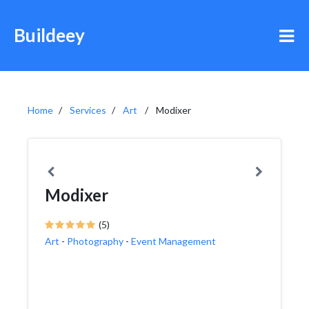
Buildeey
Home
Services
Art
Modixer
Modixer
(5)
Art
-
Photography
-
Event Management