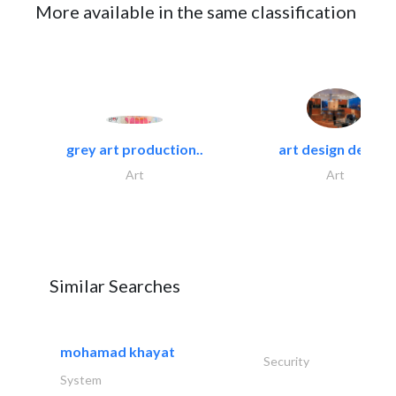
More available in the same classification
grey art production..
art design decor..
Art
Art
Similar Searches
mohamad khayat
Security
System