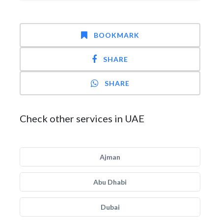
BOOKMARK
SHARE
SHARE
Check other services in UAE
Ajman
Abu Dhabi
Dubai