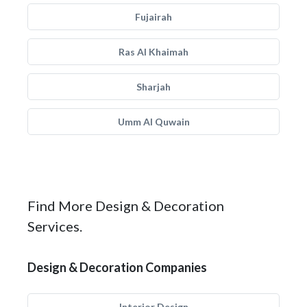
Fujairah
Ras Al Khaimah
Sharjah
Umm Al Quwain
Find More Design & Decoration
Services.
Design & Decoration Companies
Interior Design