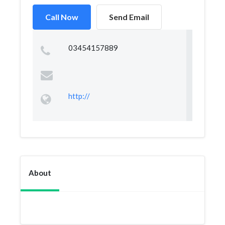
Call Now
Send Email
03454157889
http://
About