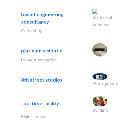
basalt engineering
Structural
consultancy
Engineer
Consulting
platinum vision llc
Home Automation
8th street studios
Photography
tool time facility..
Building
Maintenance