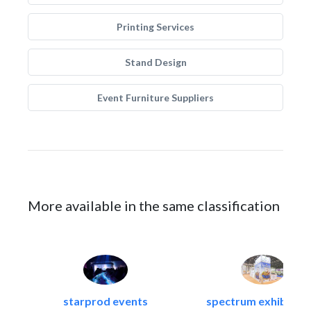
Printing Services
Stand Design
Event Furniture Suppliers
More available in the same classification
starprod events
spectrum exhibtion l