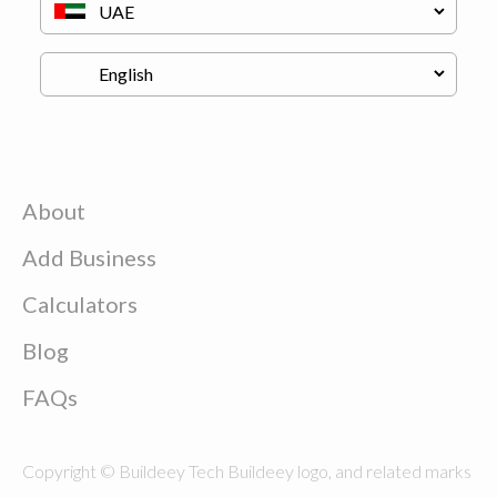
About
Add Business
Calculators
Blog
FAQs
Copyright © Buildeey Tech Buildeey logo, and related marks