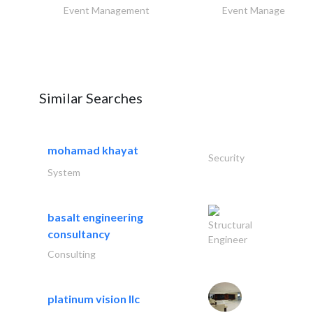
Event Management
Event Management
Similar Searches
mohamad khayat
Security
System
basalt engineering
Structural
consultancy
Engineer
Consulting
platinum vision llc