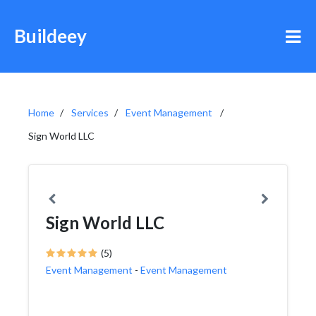
Buildeey
Home
Services
Event Management
Sign World LLC
Sign World LLC
(5)
Event Management
-
Event Management