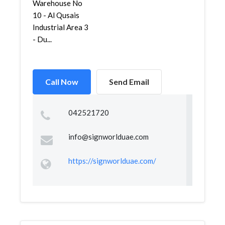
Warehouse No
10 - Al Qusais
Industrial Area 3
- Du...
Call Now
Send Email
042521720
info@signworlduae.com
https://signworlduae.com/