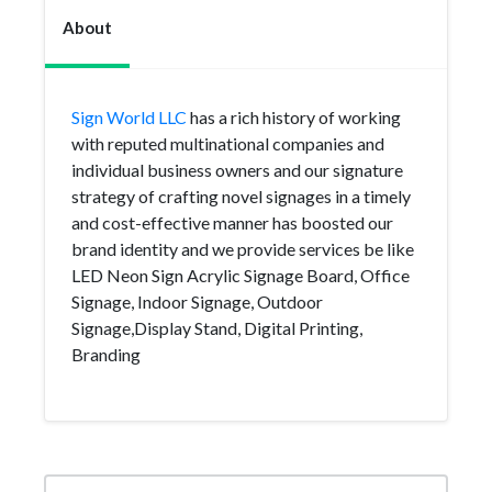
About
Sign World LLC
has a rich history of working
with reputed multinational companies and
individual business owners and our signature
strategy of crafting novel signages in a timely
and cost-effective manner has boosted our
brand identity and we provide services be like
LED Neon Sign Acrylic Signage Board, Office
Signage, Indoor Signage, Outdoor
Signage,Display Stand, Digital Printing,
Branding