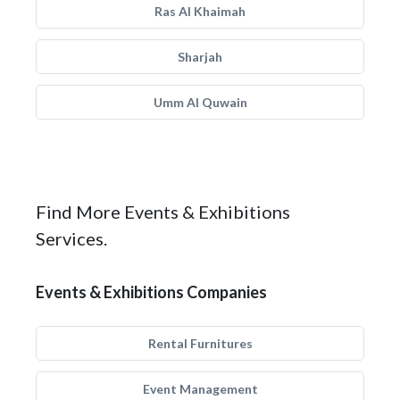
Ras Al Khaimah
Sharjah
Umm Al Quwain
Find More Events & Exhibitions
Services.
Events & Exhibitions Companies
Rental Furnitures
Event Management