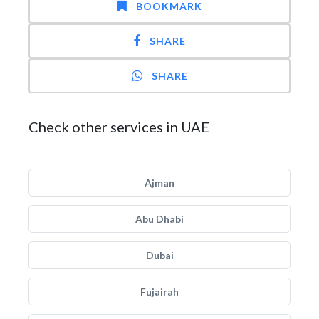
BOOKMARK
SHARE
SHARE
Check other services in UAE
Ajman
Abu Dhabi
Dubai
Fujairah