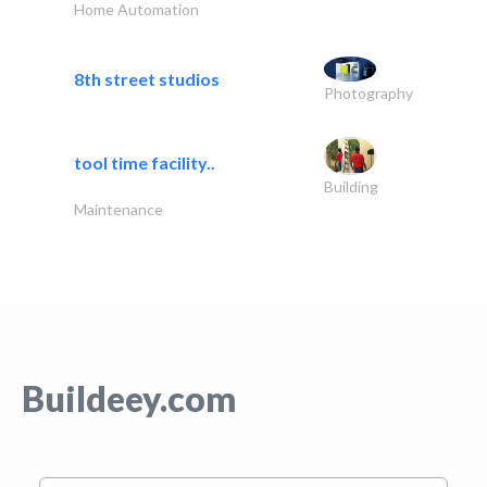
Home Automation
8th street studios
Photography
tool time facility..
Building
Maintenance
Buildeey.com