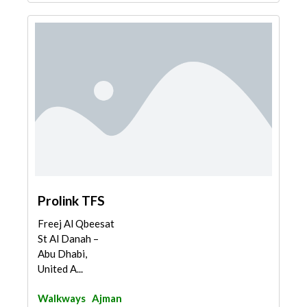
Prolink TFS
Freej Al Qbeesat
St Al Danah –
Abu Dhabi,
United A...
Walkways
Ajman