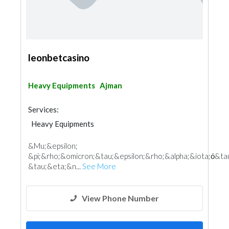
leonbetcasino
Heavy Equipments
Ajman
Services:
Heavy Equipments
&Mu;&epsilon;
&pi;&rho;&omicron;&tau;&epsilon;&rho;&alpha;&iota;ό&ta
&tau;&eta;&n...
See More
View Phone Number