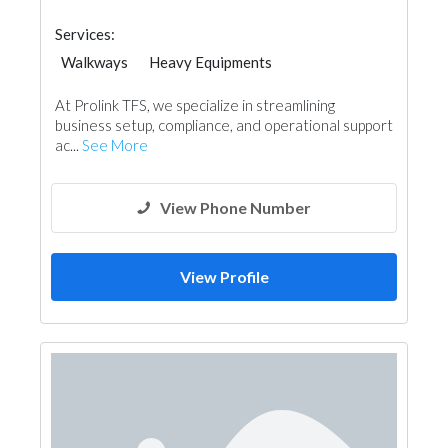
Services:
Walkways
Heavy Equipments
At Prolink TFS, we specialize in streamlining
business setup, compliance, and operational support
ac...
See More
View Phone Number
View Profile