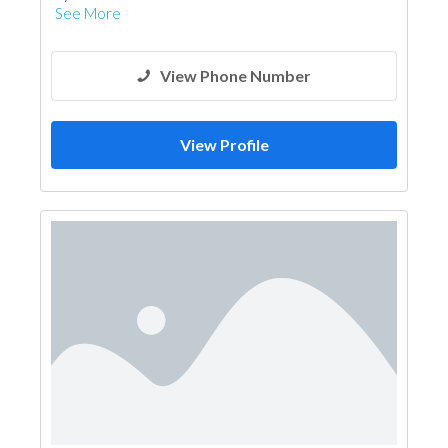
See More
View Phone Number
View Profile