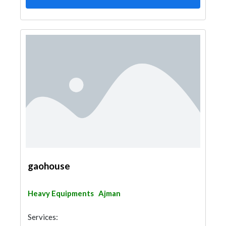
gaohouse
Heavy Equipments
Ajman
Services: