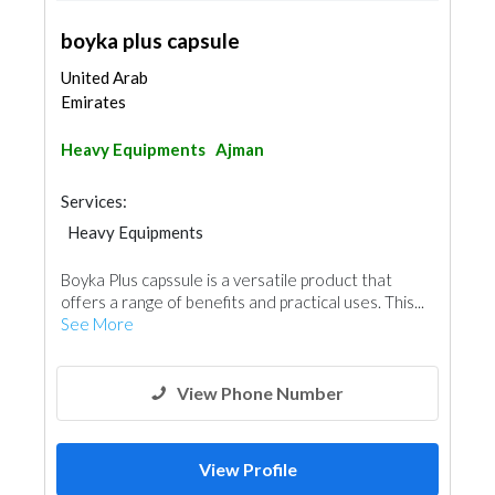
boyka plus capsule
United Arab
Emirates
Heavy Equipments
Ajman
Services:
Heavy Equipments
Boyka Plus capssule is a versatile product that
offers a range of benefits and practical uses. This...
See More
View Phone Number
View Profile