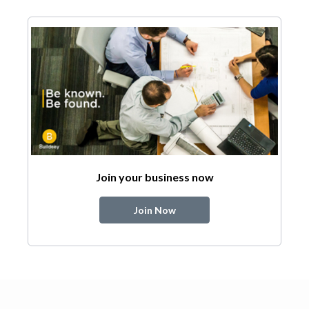
Join your business now
Join Now