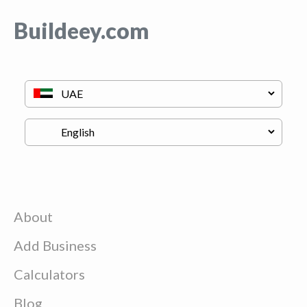
Buildeey.com
About
Add Business
Calculators
Blog