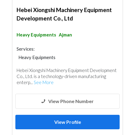
Hebei Xiongshi Machinery Equipment
Development Co., Ltd
Heavy Equipments
Ajman
Services:
Heavy Equipments
Hebei Xiongshi Machinery Equipment Development
Co., Ltd. is a technology-driven manufacturing
enterp...
See More
View Phone Number
View Profile