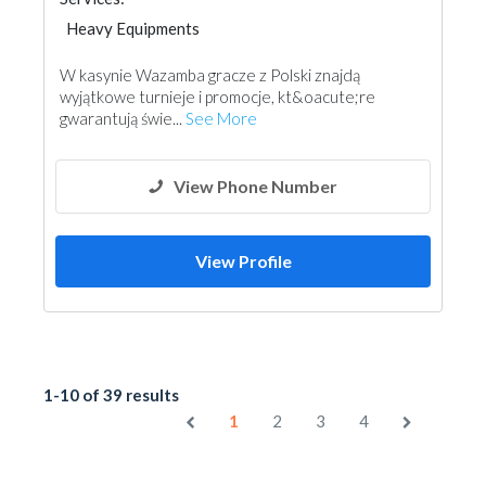
Heavy Equipments
W kasynie Wazamba gracze z Polski znajdą
wyjątkowe turnieje i promocje, kt&oacute;re
gwarantują świe...
See More
View Phone Number
View Profile
1-10 of 39 results
1
2
3
4