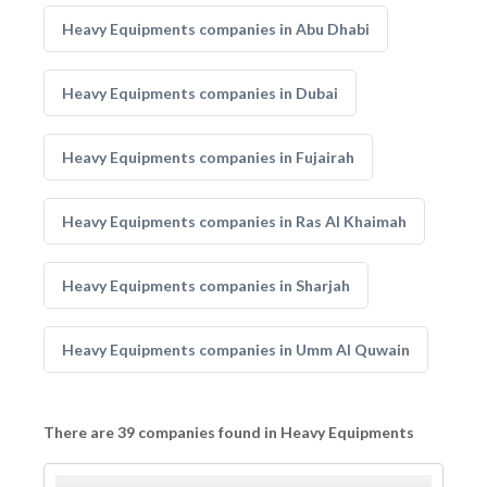
Heavy Equipments companies in Abu Dhabi
Heavy Equipments companies in Dubai
Heavy Equipments companies in Fujairah
Heavy Equipments companies in Ras Al Khaimah
Heavy Equipments companies in Sharjah
Heavy Equipments companies in Umm Al Quwain
There are 39 companies found in Heavy Equipments