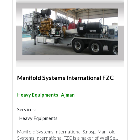
Manifold Systems International FZC
Heavy Equipments
Ajman
Services:
Heavy Equipments
Manifold Systems International &nbsp; Manifold
Systems International FZC is a maker of Well Se...