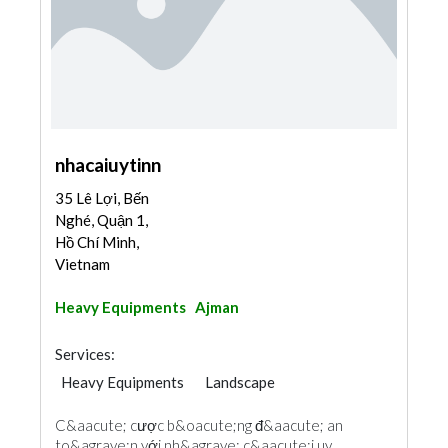
nhacaiuytinn
35 Lê Lợi, Bến
Nghé, Quận 1,
Hồ Chí Minh,
Vietnam
Heavy Equipments
Ajman
Services:
Heavy Equipments
Landscape
C&aacute; cược b&oacute;ng đ&aacute; an
to&agrave;n với nh&agrave; c&aacute;i uy