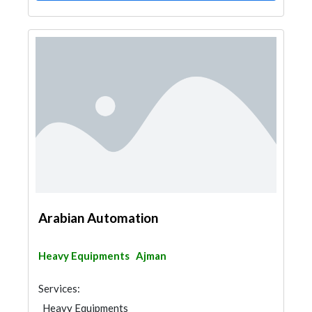
Arabian Automation
Heavy Equipments
Ajman
Services:
Heavy Equipments