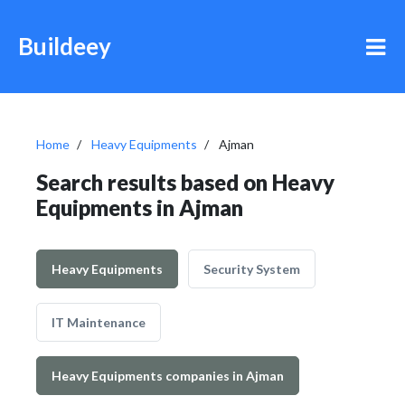
Buildeey
Home
Heavy Equipments
Ajman
Search results based on Heavy
Equipments in Ajman
Heavy Equipments
Security System
IT Maintenance
Heavy Equipments companies in Ajman