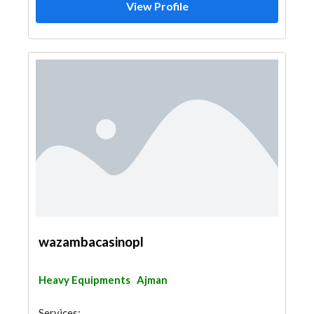
View Profile
wazambacasinopl
Heavy Equipments
Ajman
Services: