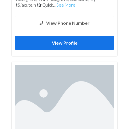
t&iacute;n từ Quick...
See More
View Phone Number
View Profile