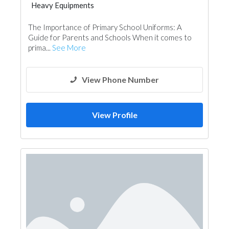
Heavy Equipments
The Importance of Primary School Uniforms: A
Guide for Parents and Schools When it comes to
prima...
See More
View Phone Number
View Profile