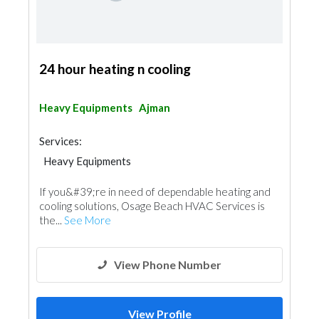
24 hour heating n cooling
Heavy Equipments
Ajman
Services:
Heavy Equipments
If you&#39;re in need of dependable heating and
cooling solutions, Osage Beach HVAC Services is
the...
See More
View Phone Number
View Profile