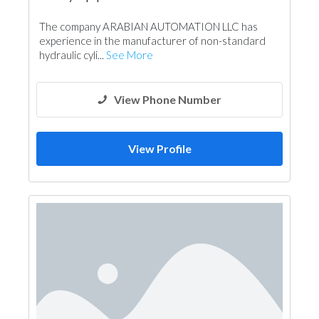
The company ARABIAN AUTOMATION LLC has
experience in the manufacturer of non-standard
hydraulic cyli...
See More
View Phone Number
View Profile