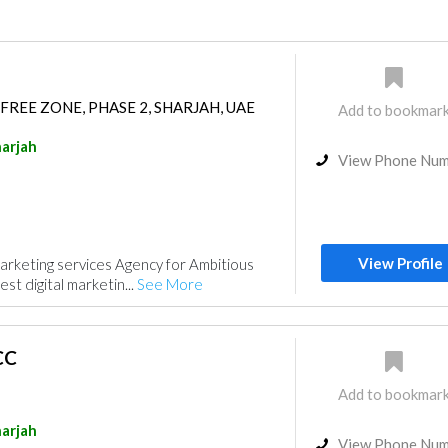
FREE ZONE, PHASE 2, SHARJAH, UAE
Add to bookmar
arjah
View Phone Nu
View Profile
arketing services Agency for Ambitious
est digital marketin...
See More
CC
Add to bookmar
arjah
View Phone Nu