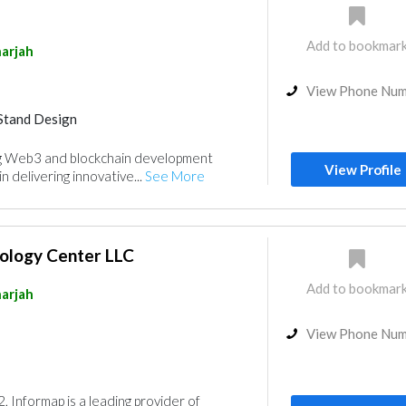
Add to bookmar
arjah
View Phone Nu
Stand Design
ing Web3 and blockchain development
View Profile
n delivering innovative...
See More
ology Center LLC
Add to bookmar
arjah
View Phone Nu
, Informap is a leading provider of