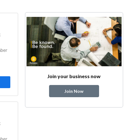
k
mber
Join your business now
Join Now
k
mber