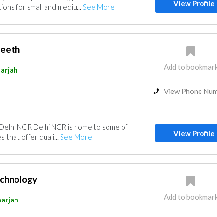
View Profile
ions for small and mediu...
See More
peeth
Add to bookmar
arjah
View Phone Nu
 Delhi NCR Delhi NCR is home to some of
View Profile
 that offer quali...
See More
echnology
Add to bookmar
harjah