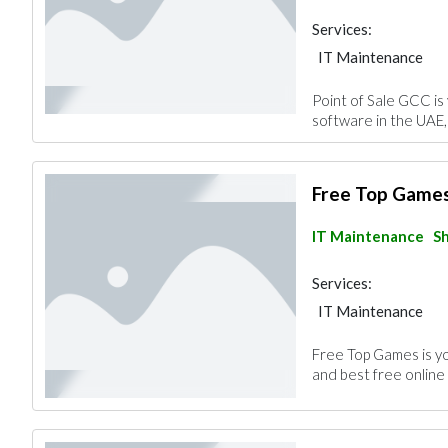
Services:
IT Maintenance
Point of Sale GCC is
software in the UAE, 
Free Top Game
IT Maintenance
Sh
Services:
IT Maintenance
Free Top Games is yo
and best free online