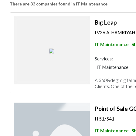
There are 33 companies found in IT Maintenance
Big Leap
LV36 A, HAMRIYAH 
IT Maintenance
Sh
Services:
IT Maintenance
A 360&deg; digital m
Clients. One of the b
Point of Sale G
H 51/541
IT Maintenance
Sh