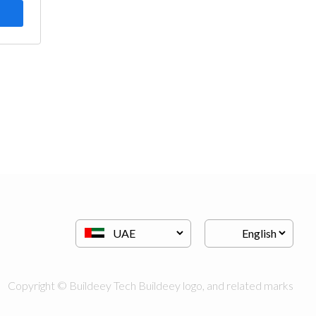
Copyright © Buildeey Tech Buildeey logo, and related marks