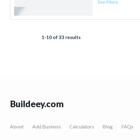
See More
1-10 of 33 results
Buildeey.com
About
Add Business
Calculators
Blog
FAQs