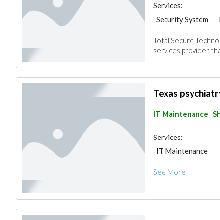
Services:
Security System
Total Secure Technol
services provider tha
Texas psychiatr
IT Maintenance
Sh
Services:
IT Maintenance
See More