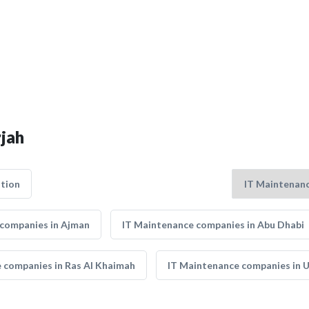
rjah
tion
 companies in Ajman
IT Maintenance companies in Abu Dhabi
 companies in Ras Al Khaimah
IT Maintenance companies in