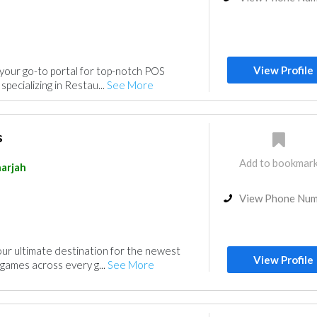
View Profile
 your go-to portal for top-notch POS
specializing in Restau...
See More
s
Add to bookmar
arjah
View Phone Nu
ur ultimate destination for the newest
View Profile
 games across every g...
See More