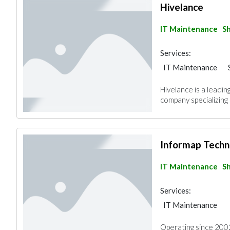
Hivelance
IT Maintenance
Sh
Services:
IT Maintenance
Hivelance is a lead
company specializing i
Informap Techn
IT Maintenance
Sh
Services:
IT Maintenance
Operating since 2002