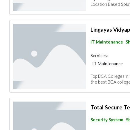
Location Based Solut
Lingayas Vidya
IT Maintenance
Sh
Services:
IT Maintenance
Top BCA Colleges in
the best BCA colleges
Total Secure T
Security System
S