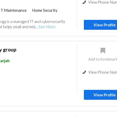
View Phone Nu
IT Maintenance
Home Security
ogy is a managed IT and cybersecurity
View Profile
t helps small and mid...
See More
y group
Add to bookmar
arjah
View Phone Nu
View Profile