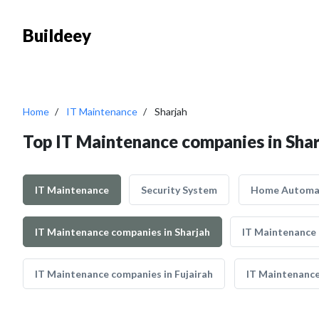
Buildeey
Home
IT Maintenance
Sharjah
Top IT Maintenance companies in Sha
IT Maintenance
Security System
Home Automa
IT Maintenance companies in Sharjah
IT Maintenance
IT Maintenance companies in Fujairah
IT Maintenance