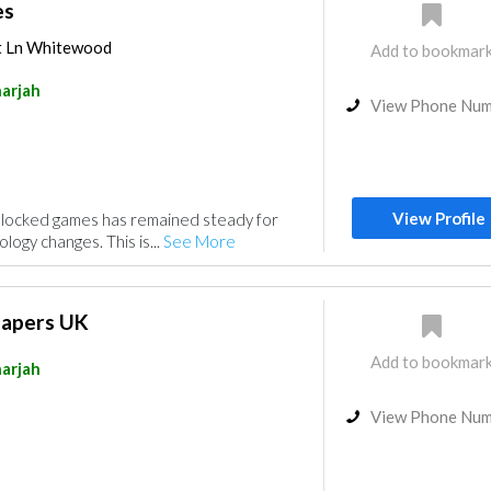
es
t Ln Whitewood
Add to bookmar
arjah
View Phone Nu
View Profile
nblocked games has remained steady for
logy changes. This is...
See More
Papers UK
Add to bookmar
arjah
View Phone Nu