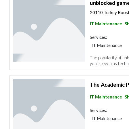
unblocked gam
20110 Turkey Roos
IT Maintenance
Sh
Services:
IT Maintenance
The popularity of u
years, even as techno
The Academic 
IT Maintenance
Sh
Services:
IT Maintenance