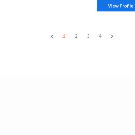
View Profile
1
2
3
4