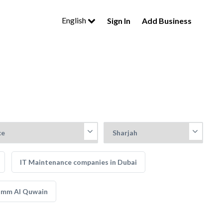
English
Sign In
Add Business
IT Maintenance companies in Dubai
 Umm Al Quwain