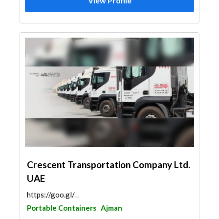
View Profile
Crescent Transportation Company Ltd.
UAE
https://goo.gl/maps/sn8WaYPBJw8e5THe7
Portable Containers
Ajman