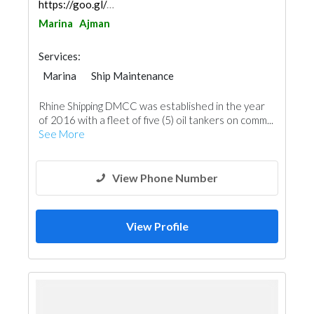
https://goo.gl/maps/ZHv7hcx2DSjfDV6V9
Marina
Ajman
Services:
Marina
Ship Maintenance
Rhine Shipping DMCC was established in the year
of 2016 with a fleet of five (5) oil tankers on comm...
See More
View Phone Number
View Profile