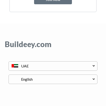
Buildeey.com