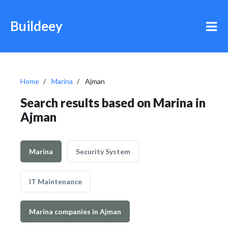
Buildeey
Home
Marina
Ajman
Search results based on Marina in
Ajman
Marina
Security System
IT Maintenance
Marina companies in Ajman