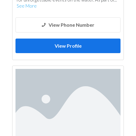
See More
View Phone Number
View Profile