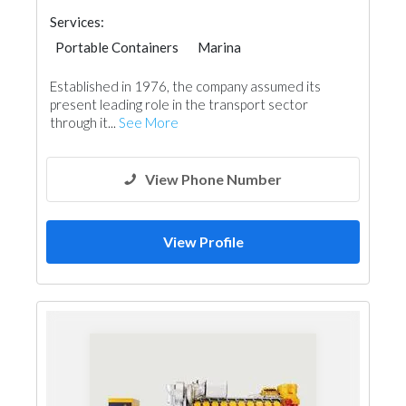
Services:
Portable Containers
Marina
Established in 1976, the company assumed its
present leading role in the transport sector
through it...
See More
View Phone Number
View Profile