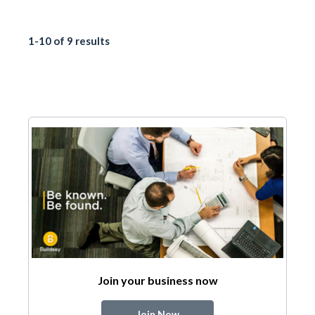
1-10 of 9 results
Join your business now
Join Now