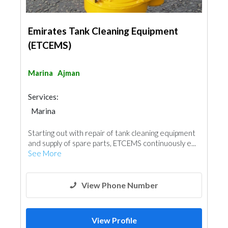
Emirates Tank Cleaning Equipment
(ETCEMS)
Marina
Ajman
Services:
Marina
Starting out with repair of tank cleaning equipment
and supply of spare parts, ETCEMS continuously e...
See More
View Phone Number
View Profile