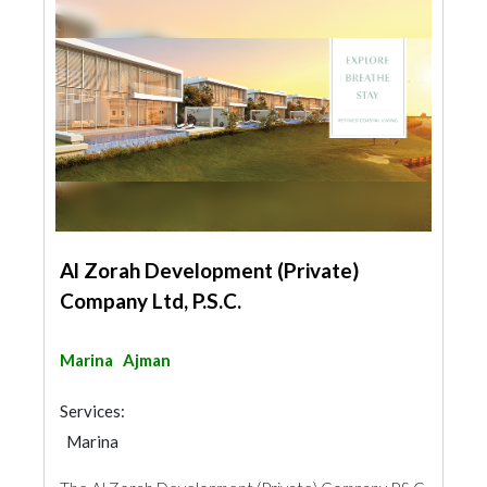
Al Zorah Development (Private)
Company Ltd, P.S.C.
Marina
Ajman
Services:
Marina