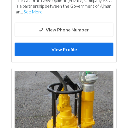
The Al Zorah Development (Private) Company P.S.C
is a partnership between the Government of Ajman
an...
See More
View Phone Number
View Profile