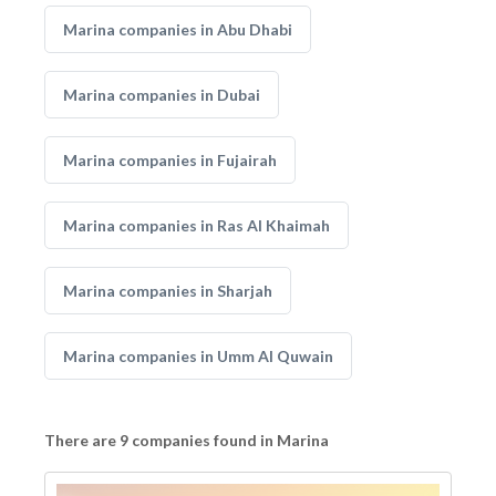
Marina companies in Abu Dhabi
Marina companies in Dubai
Marina companies in Fujairah
Marina companies in Ras Al Khaimah
Marina companies in Sharjah
Marina companies in Umm Al Quwain
There are 9 companies found in Marina