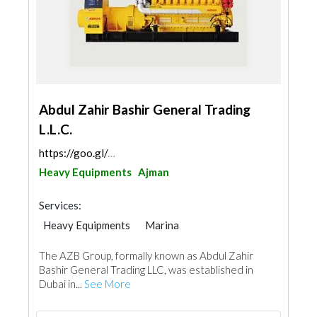
Abdul Zahir Bashir General Trading
L.L.C.
https://goo.gl/maps/H74xusYcfMvQzFbj9
Heavy Equipments
Ajman
Services:
Heavy Equipments
Marina
The AZB Group, formally known as Abdul Zahir
Bashir General Trading LLC, was established in
Dubai in...
See More