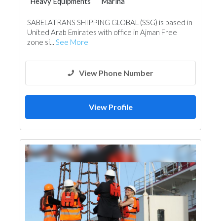
Heavy Equipments
Marina
SABELATRANS SHIPPING GLOBAL (SSG) is based in
United Arab Emirates with office in Ajman Free
zone si...
See More
View Phone Number
View Profile