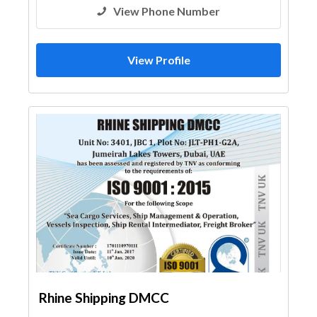
View Phone Number
View Profile
Rhine Shipping DMCC