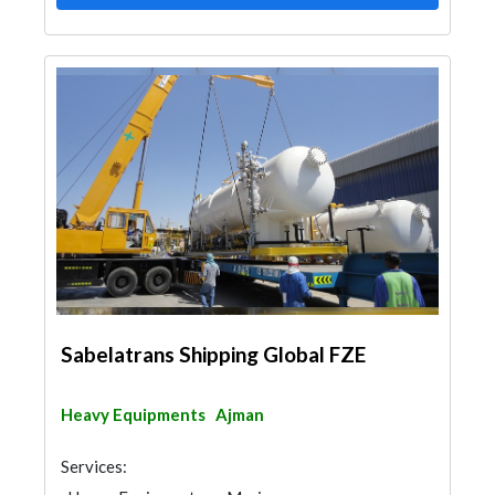
Sabelatrans Shipping Global FZE
Heavy Equipments
Ajman
Services: