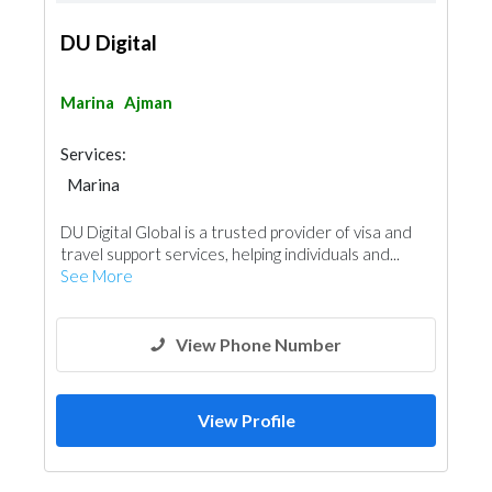
DU Digital
Marina
Ajman
Services:
Marina
DU Digital Global is a trusted provider of visa and
travel support services, helping individuals and...
See More
View Phone Number
View Profile