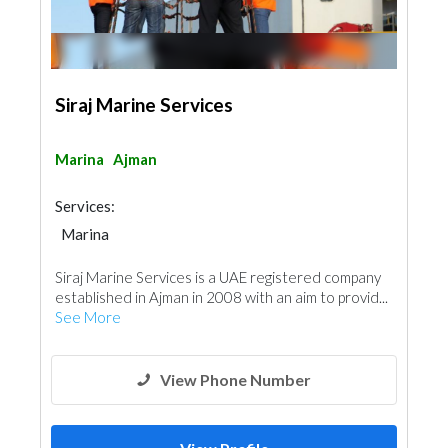
Siraj Marine Services
Marina
Ajman
Services:
Marina
Siraj Marine Services is a UAE registered company
established in Ajman in 2008 with an aim to provid...
See More
View Phone Number