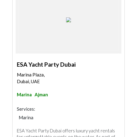
ESA Yacht Party Dubai
Marina Plaza,
Dubai, UAE
Marina
Ajman
Services:
Marina
ESA Yacht Party Dubai offers luxury yacht rentals
for unforgettable events on the water. As part of...