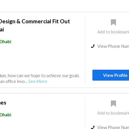
 Design & Commercial Fit Out
ai
Add to bookmar
Dhabi
View Phone Nu
View Profile
plan, how can we hope to achieve our goals
an office invo...
See More
hes
Add to bookmar
Dhabi
View Phone Nu