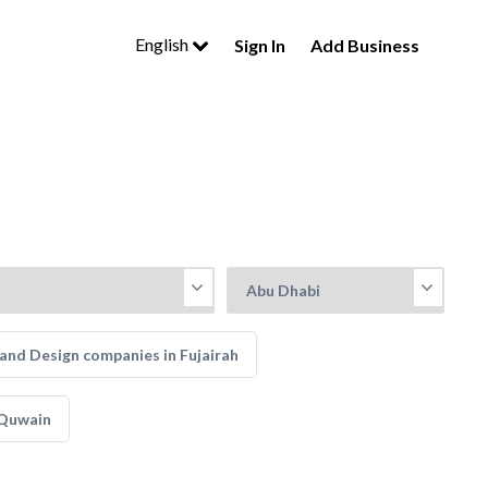
English
Sign In
Add Business
and Design companies in Fujairah
 Quwain