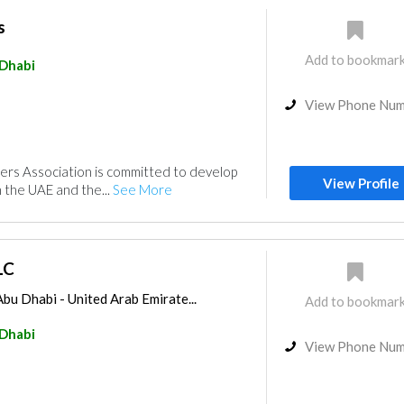
s
Add to bookmar
Dhabi
View Phone Nu
ers Association is committed to develop
View Profile
in the UAE and the...
See More
LC
bu Dhabi - United Arab Emirate...
Add to bookmar
Dhabi
View Phone Nu