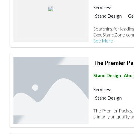
Services:
Stand Design
Ge
Searching for leading
ExpoStandZone conne
See More
The Premier Pa
Stand Design
Abu 
Services:
Stand Design
The Premier Packagin
primarily on quality a