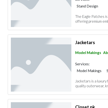
Stand Design
The Eagle Patches is
offering premium em
Jacketars
Model Makings
Ab
Services:
Model Makings
Jacketars is a luxury 
quality outerwear, kn
Closet.pk