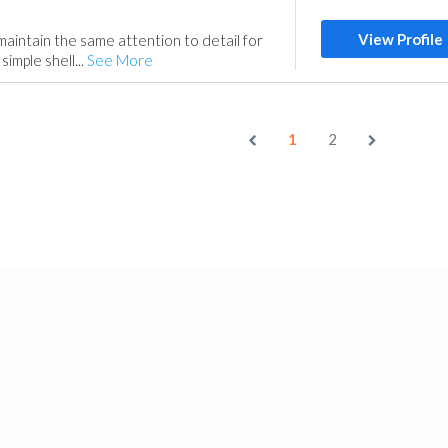
View Profile
aintain the same attention to detail for
 simple shell...
See More
1
2