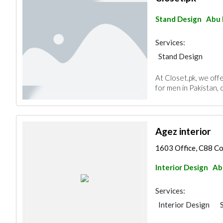
Stand Design
Abu 
Services:
Stand Design
At Closet.pk, we offe
for men in Pakistan, c
Agez interior
1603 Office, C88 Com
Interior Design
Ab
Services:
Interior Design