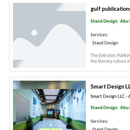
gulf publication
Stand Design
Abu 
Services:
Stand Design
The Emirates Publish
the literary culture 
Smart Design L
Smart Design LLC - A
Stand Design
Abu 
Services:
Stand Design