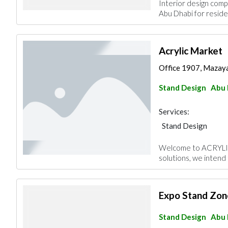
Interior design compa
Abu Dhabi for residen
Acrylic Market
Office 1907, Mazaya
Stand Design
Abu 
Services:
Stand Design
Welcome to ACRYLIC
solutions, we intend 
Expo Stand Zon
Stand Design
Abu 