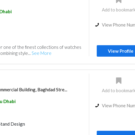
Add to bookmar
Dhabi
View Phone Nu
r one of the finest collections of watches
View Profile
ombining style...
See More
mercial Building, Baghdad Stre...
Add to bookmar
u Dhabi
View Phone Nu
Stand Design