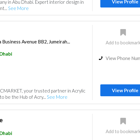
View Profile
ny in Abu Dhabi. Expert interior design in
t...
See More
 Business Avenue BB2, Jumeirah...
Add to bookmar
Dhabi
View Phone Nu
View Profile
MARKET, your trusted partner in Acrylic
to be the Hub of Acry...
See More
e
Add to bookmar
Dhabi