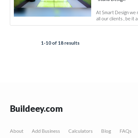
At Smart Design we m
all our clients , be it a
1-10 of 18 results
Buildeey.com
About
Add Business
Calculators
Blog
FAQs