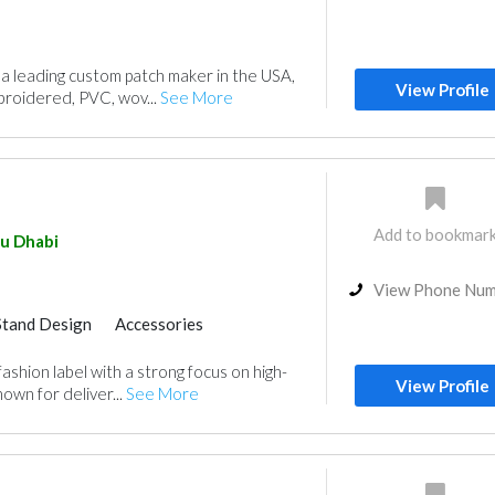
 a leading custom patch maker in the USA,
View Profile
broidered, PVC, wov...
See More
Add to bookmar
u Dhabi
View Phone Nu
Stand Design
Accessories
fashion label with a strong focus on high-
View Profile
own for deliver...
See More