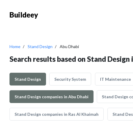
Buildeey
Home
Stand Design
Abu Dhabi
Search results based on Stand Design 
Stand Design
Security System
IT Maintenance
Stand Design companies in Abu Dhabi
Stand Design c
Stand Design companies in Ras Al Khaimah
Stand Des