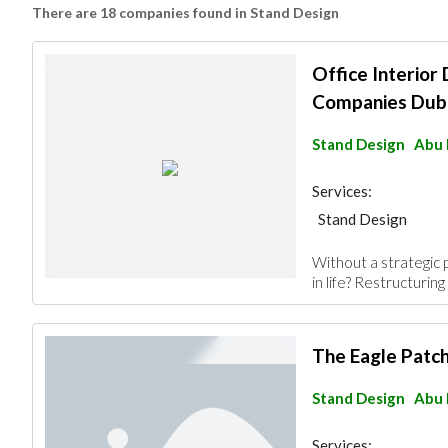
There are 18 companies found in Stand Design
Office Interior
Companies Dub
Stand Design
Abu 
Services:
Stand Design
Without a strategic 
in life? Restructuring 
The Eagle Patc
Stand Design
Abu 
Services: