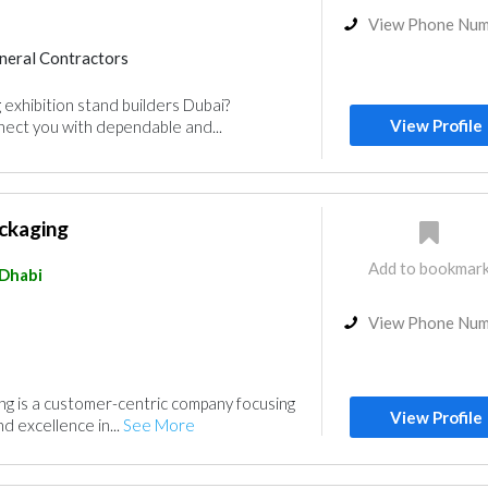
View Phone Nu
neral Contractors
 exhibition stand builders Dubai?
View Profile
ct you with dependable and...
ckaging
Add to bookmar
Dhabi
View Phone Nu
g is a customer-centric company focusing
View Profile
nd excellence in...
See More