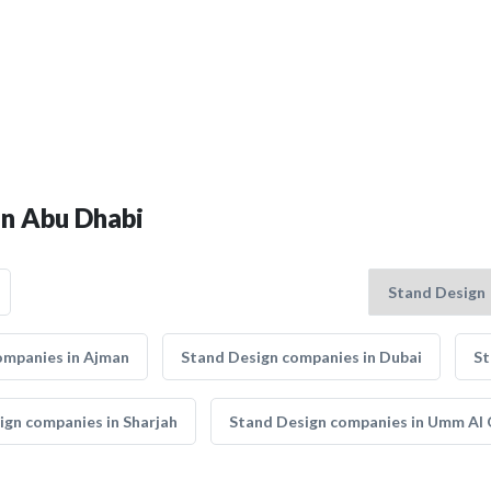
in Abu Dhabi
ompanies in Ajman
Stand Design companies in Dubai
St
ign companies in Sharjah
Stand Design companies in Umm Al