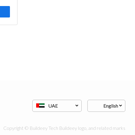
Copyright © Buildeey Tech Buildeey logo, and related marks