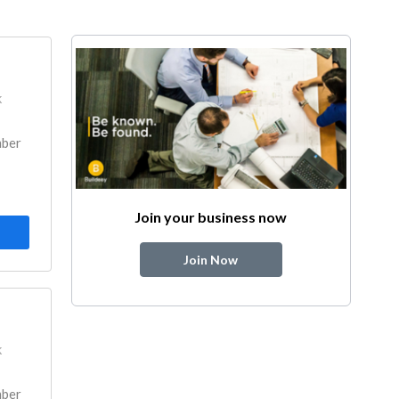
k
mber
Join your business now
Join Now
k
mber